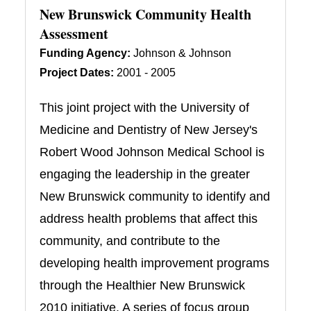
New Brunswick Community Health
Assessment
Funding Agency:
Johnson & Johnson
Project Dates:
2001 - 2005
This joint project with the University of
Medicine and Dentistry of New Jersey's
Robert Wood Johnson Medical School is
engaging the leadership in the greater
New Brunswick community to identify and
address health problems that affect this
community, and contribute to the
developing health improvement programs
through the Healthier New Brunswick
2010 initiative. A series of focus group