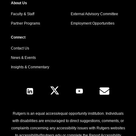
About Us
Faculty & Staff
External Advisory Committee
Partner Programs
Employment Opportunities
Connect
Contact Us
News & Events
Insights & Commentary
Follow Us
Rutgers is an equal access/equal opportunity institution. Individuals
with disabilities are encouraged to direct suggestions, comments, or
complaints concerning any accessibility issues with Rutgers websites
to
accessibility@rutgers.edu
or complete the
Report Accessibility