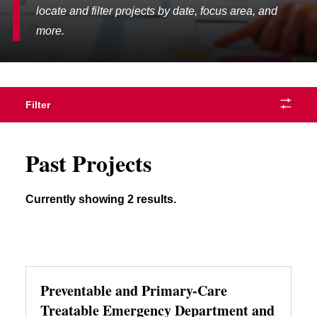
locate and filter projects by date, focus area, and
more.
Filter
Past Projects
Currently showing 2 results.
Preventable and Primary-Care
Treatable Emergency Department and