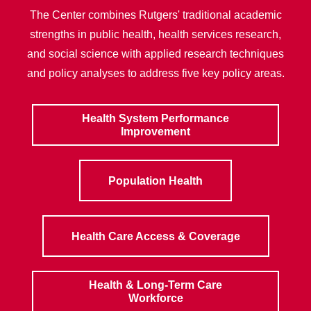
The Center combines Rutgers' traditional academic
strengths in public health, health services research,
and social science with applied research techniques
and policy analyses to address five key policy areas.
Health System Performance
Improvement
Population Health
Health Care Access & Coverage
Health & Long-Term Care
Workforce