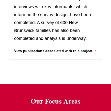
interviews with key informants, which
informed the survey design, have been
completed. A survey of 600 New
Brunswick families has also been
completed and analysis is underway.
View publications associated with this project
Our Focus Areas