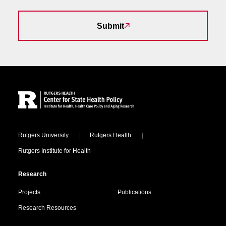
Submit
Site Footer
Locations
Rutgers University
Rutgers Health
Rutgers Institute for Health
Research
Projects
Publications
Research Resources