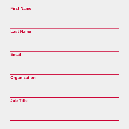
First Name
Last Name
Email
Organization
Job Title