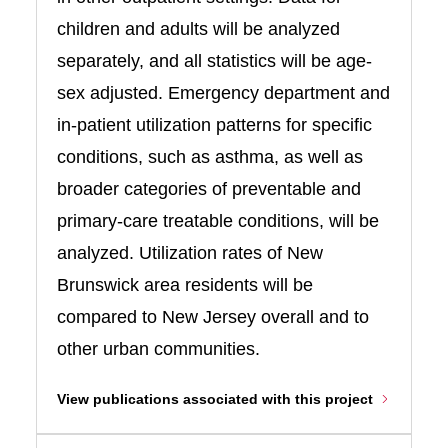
children and adults will be analyzed
separately, and all statistics will be age-
sex adjusted. Emergency department and
in-patient utilization patterns for specific
conditions, such as asthma, as well as
broader categories of preventable and
primary-care treatable conditions, will be
analyzed. Utilization rates of New
Brunswick area residents will be
compared to New Jersey overall and to
other urban communities.
View publications associated with this project