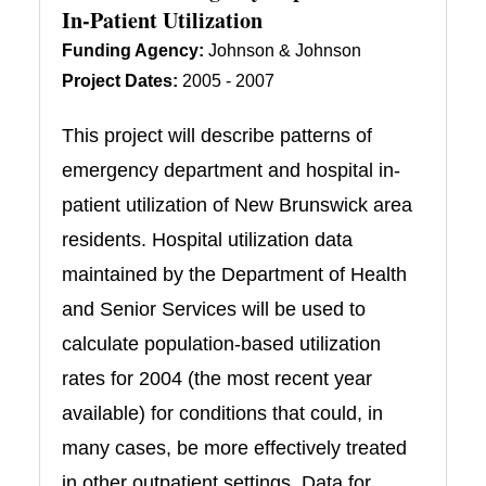
In-Patient Utilization
Funding Agency:
Johnson & Johnson
Project Dates:
2005 - 2007
This project will describe patterns of
emergency department and hospital in-
patient utilization of New Brunswick area
residents. Hospital utilization data
maintained by the Department of Health
and Senior Services will be used to
calculate population-based utilization
rates for 2004 (the most recent year
available) for conditions that could, in
many cases, be more effectively treated
in other outpatient settings. Data for