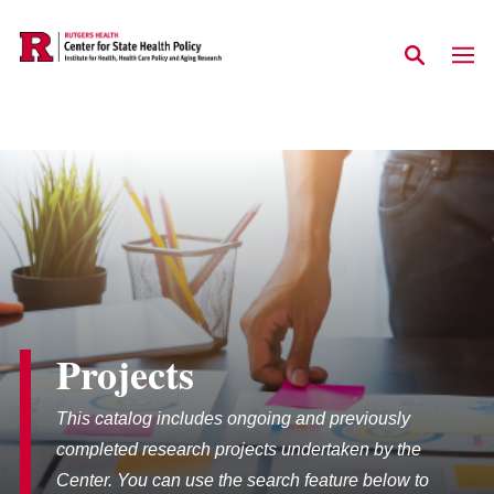
Skip to main content
Projects
This catalog includes ongoing and previously
completed research projects undertaken by the
Center. You can use the search feature below to