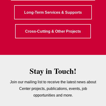
Long-Term Services & Supports
Cross-Cutting & Other Projects
Stay in Touch!
Join our mailing list to receive the latest news about
Center projects, publications, events, job
opportunities and more.