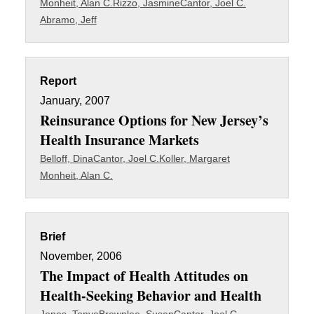
Monheit, Alan C.
Rizzo, Jasmine
Cantor, Joel C.
Abramo, Jeff
Report
January, 2007
Reinsurance Options for New Jersey’s
Health Insurance Markets
Belloff, Dina
Cantor, Joel C.
Koller, Margaret
Monheit, Alan C.
Brief
November, 2006
The Impact of Health Attitudes on
Health-Seeking Behavior and Health