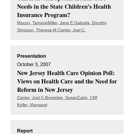
Needs in the State Children’s Health
Insurance Program?
Macon, Tamarie
Miller, Jane E.
Gaboda, Dorothy
Simpson, Theresa M.
Cantor, Joel C.
Presentation
October 3, 2007
New Jersey Health Care Opinion Poll:
Views on Health Care and the Need for
Reform in New Jersey
Cantor, Joel C.
Brownlee, Susan
Zukin, Cliff
Koller, Margaret
Report