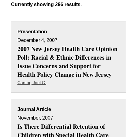
Currently showing 296 results.
Presentation
December 4, 2007
2007 New Jersey Health Care Opinion
Poll: Racial & Ethnic Differences in
Issue Concerns and Support for
Health Policy Change in New Jersey
Cantor, Joel C.
Journal Article
November, 2007
Is There Differential Retention of
Children with Special Health Care