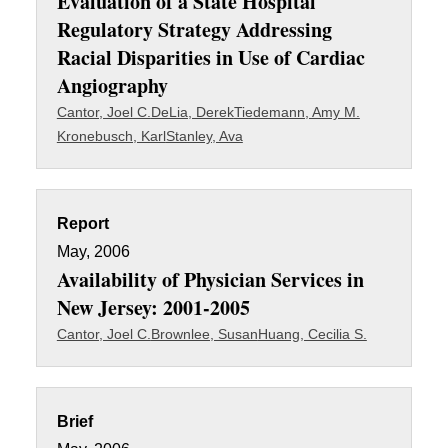
Evaluation of a State Hospital
Regulatory Strategy Addressing
Racial Disparities in Use of Cardiac
Angiography
Cantor, Joel C.
DeLia, Derek
Tiedemann, Amy M.
Kronebusch, Karl
Stanley, Ava
Report
May, 2006
Availability of Physician Services in
New Jersey: 2001-2005
Cantor, Joel C.
Brownlee, Susan
Huang, Cecilia S.
Brief