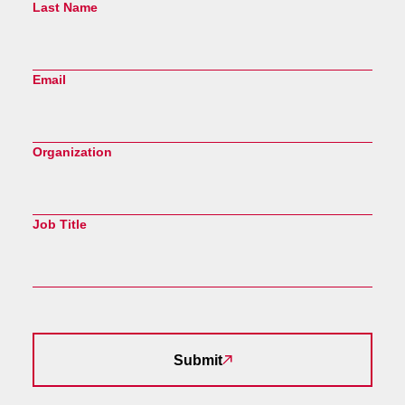
Last Name
Email
Organization
Job Title
Submit