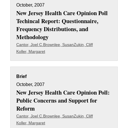
October, 2007
New Jersey Health Care Opinion Poll
Techincal Report: Questionnaire,
Frequency Distributions, and
Methodology
Cantor, Joel C.
Brownlee, Susan
Zukin, Cliff
Koller, Margaret
Brief
October, 2007
New Jersey Health Care Opinion Poll:
Public Concerns and Support for
Reform
Cantor, Joel C.
Brownlee, Susan
Zukin, Cliff
Koller, Margaret