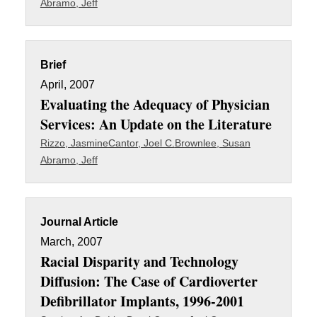
Abramo, Jeff
Brief
April, 2007
Evaluating the Adequacy of Physician
Services: An Update on the Literature
Rizzo, Jasmine
Cantor, Joel C.
Brownlee, Susan
Abramo, Jeff
Journal Article
March, 2007
Racial Disparity and Technology
Diffusion: The Case of Cardioverter
Defibrillator Implants, 1996-2001