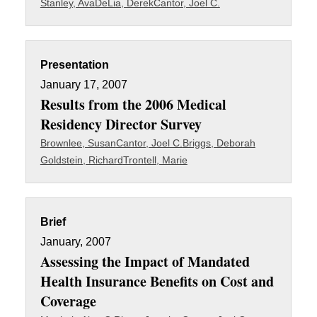
Stanley, Ava
DeLia, Derek
Cantor, Joel C.
Presentation
January 17, 2007
Results from the 2006 Medical
Residency Director Survey
Brownlee, Susan
Cantor, Joel C.
Briggs, Deborah
Goldstein, Richard
Trontell, Marie
Brief
January, 2007
Assessing the Impact of Mandated
Health Insurance Benefits on Cost and
Coverage