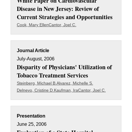
White Paper on Cardiovascular
Disease in New Jersey: Review of
Current Strategies and Opportunities
Cook, Mary Ellen
Cantor, Joel C.
Journal Article
July-August, 2006
Disparity of Physicians' Utilization of
Tobacco Treatment Services
Steinberg, Michael B.
Alvarez, Michelle S.
Delnevo, Cristine D.
Kaufman, Ira
Cantor, Joel C.
Presentation
June 25, 2006