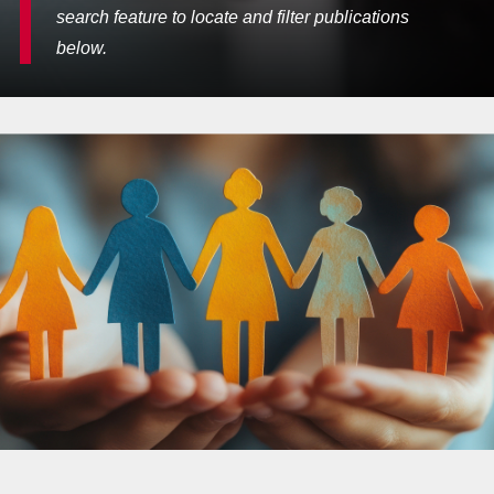
search feature to locate and filter publications
below.