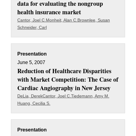
data for evaluating the nongroup
health insurance market
Cantor, Joel C.
Monheit, Alan C.
Brownlee, Susan
Schneider, Carl
Presentation
June 5, 2007
Reduction of Healthcare Disparities
with Market Competition: The Case of
Cardiac Angiography in New Jersey
DeLia, Derek
Cantor, Joel C.
Tiedemann, Amy M.
Huang, Cecilia S.
Presentation