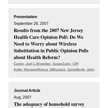
Presentation
September 28, 2007
Results from the 2007 New Jersey
Health Care Opinion Poll: Do We
Need to Worry about Wireless
Substitution in Public Opinion Polls
about Health Reform?
Cantor, Joel C.
Brownlee, Susan
Zukin, Cliff
Koller, Margaret
Ronca, Al
Munjack, Jamie
Boyle, John
Journal Article
Aug, 2007
The adequacy of household survey