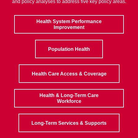
and policy analyses to address five key policy areas.
Health System Performance
Improvement
Population Health
Health Care Access & Coverage
Health & Long-Term Care
Workforce
Long-Term Services & Supports