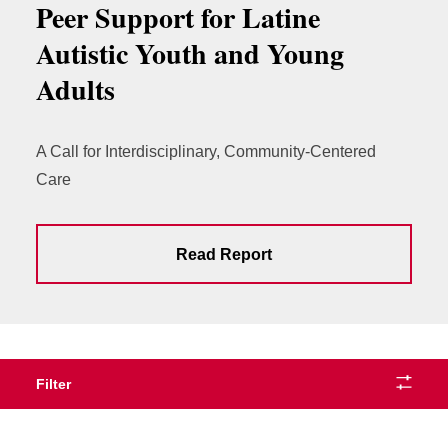
Peer Support for Latine
Autistic Youth and Young
Adults
A Call for Interdisciplinary, Community-Centered
Care
Read Report
Filter