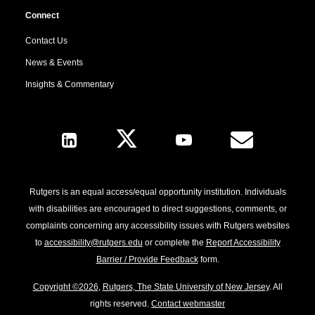
Connect
Contact Us
News & Events
Insights & Commentary
Follow Us
Rutgers is an equal access/equal opportunity institution. Individuals
with disabilities are encouraged to direct suggestions, comments, or
complaints concerning any accessibility issues with Rutgers websites
to
accessibility@rutgers.edu
or complete the
Report Accessibility
Barrier / Provide Feedback
form.
Copyright ©2026
,
Rutgers, The State University of New Jersey
. All
rights reserved.
Contact webmaster