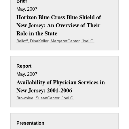
Brief
May, 2007
Horizon Blue Cross Blue Shield of
New Jersey: An Overview of Their
Role in the State
Belloff, Dina
Koller, Margaret
Cantor, Joel C.
Report
May, 2007
Availability of Physician Services in
New Jersey: 2001-2006
Brownlee, Susan
Cantor, Joel C.
Presentation