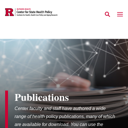
Skip to main content
Publications
Center faculty and staff have authored a wide
range of health policy publications, many of which
are available for download. You can use the