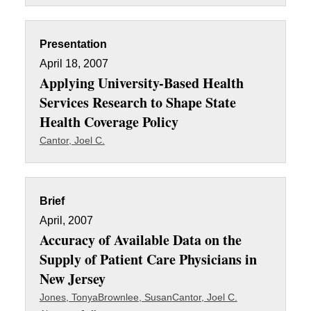
Presentation
April 18, 2007
Applying University-Based Health
Services Research to Shape State
Health Coverage Policy
Cantor, Joel C.
Brief
April, 2007
Accuracy of Available Data on the
Supply of Patient Care Physicians in
New Jersey
Jones, Tonya
Brownlee, Susan
Cantor, Joel C.