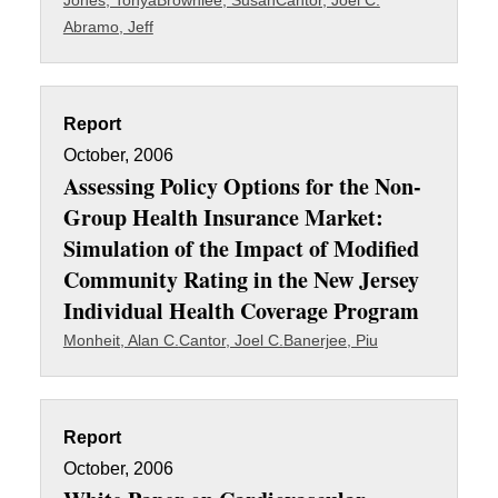
Jones, Tonya
Brownlee, Susan
Cantor, Joel C.
Abramo, Jeff
Report
October, 2006
Assessing Policy Options for the Non-
Group Health Insurance Market:
Simulation of the Impact of Modified
Community Rating in the New Jersey
Individual Health Coverage Program
Monheit, Alan C.
Cantor, Joel C.
Banerjee, Piu
Report
October, 2006