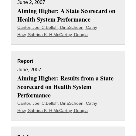
June 2, 2007
Aiming Higher: A State Scorecard on
Health System Performance
Cantor, Joel C.
Belloff, Dina
Schoen, Cathy
How, Sabrina K. H.
McCarthy, Dougla
Report
June, 2007
Aiming Higher: Results from a State
Scorecard on Health System
Performance
Cantor, Joel C.
Belloff, Dina
Schoen, Cathy
How, Sabrina K. H.
McCarthy, Dougla