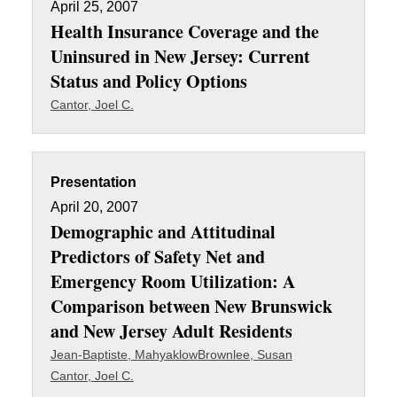
April 25, 2007
Health Insurance Coverage and the
Uninsured in New Jersey: Current
Status and Policy Options
Cantor, Joel C.
Presentation
April 20, 2007
Demographic and Attitudinal
Predictors of Safety Net and
Emergency Room Utilization: A
Comparison between New Brunswick
and New Jersey Adult Residents
Jean-Baptiste, Mahyaklow
Brownlee, Susan
Cantor, Joel C.