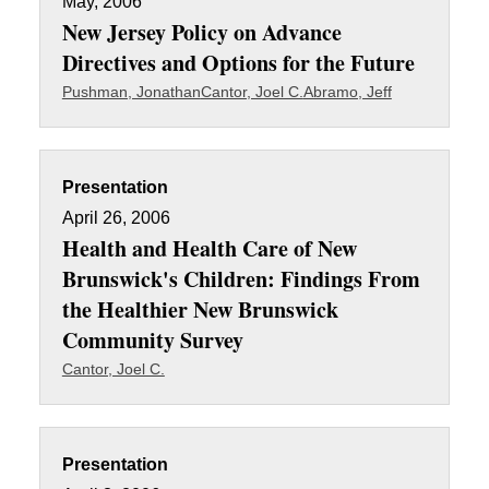
May, 2006
New Jersey Policy on Advance
Directives and Options for the Future
Pushman, Jonathan
Cantor, Joel C.
Abramo, Jeff
Presentation
April 26, 2006
Health and Health Care of New
Brunswick's Children: Findings From
the Healthier New Brunswick
Community Survey
Cantor, Joel C.
Presentation