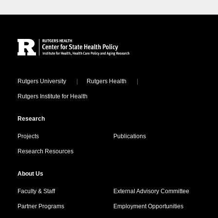
Site Footer
Locations
Rutgers University
Rutgers Health
Rutgers Institute for Health
Research
Projects
Publications
Research Resources
About Us
Faculty & Staff
External Advisory Committee
Partner Programs
Employment Opportunities