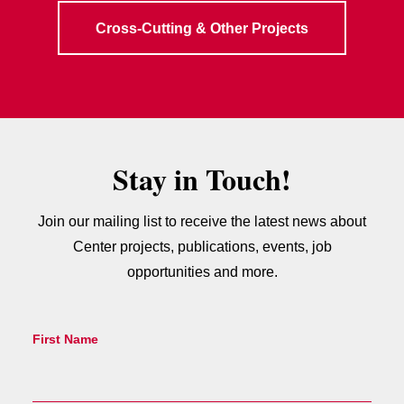
Cross-Cutting & Other Projects
Stay in Touch!
Join our mailing list to receive the latest news about
Center projects, publications, events, job
opportunities and more.
First Name