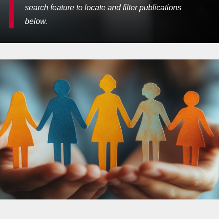
search feature to locate and filter publications
below.