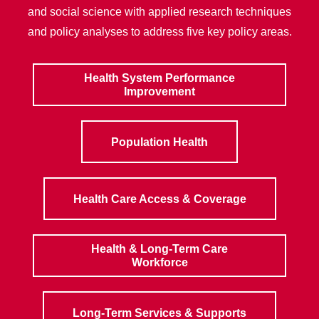
and social science with applied research techniques
and policy analyses to address five key policy areas.
Health System Performance
Improvement
Population Health
Health Care Access & Coverage
Health & Long-Term Care
Workforce
Long-Term Services & Supports