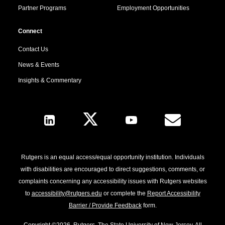
Partner Programs
Employment Opportunities
Connect
Contact Us
News & Events
Insights & Commentary
Follow Us
Rutgers is an equal access/equal opportunity institution. Individuals
with disabilities are encouraged to direct suggestions, comments, or
complaints concerning any accessibility issues with Rutgers websites
to
accessibility@rutgers.edu
or complete the
Report Accessibility
Barrier / Provide Feedback
form.