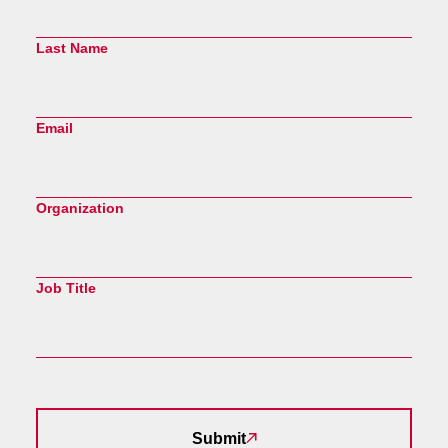
Last Name
Email
Organization
Job Title
Submit