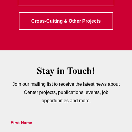
Cross-Cutting & Other Projects
Stay in Touch!
Join our mailing list to receive the latest news about
Center projects, publications, events, job
opportunities and more.
First Name