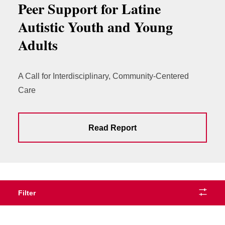
Peer Support for Latine
Autistic Youth and Young
Adults
A Call for Interdisciplinary, Community-Centered
Care
Read Report
Filter