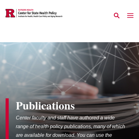
Skip to main content
Publications
Center faculty and staff have authored a wide
range of health policy publications, many of which
are available for download. You can use the