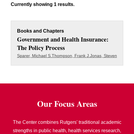
Currently showing 1 results.
Books and Chapters
Government and Health Insurance:
The Policy Process
Sparer, Michael S.
Thompson, Frank J.
Jonas, Steven
Our Focus Areas
The Center combines Rutgers' traditional academic
strengths in public health, health services research,