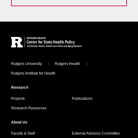
Site Footer
Locations
Rutgers University
Rutgers Health
Rutgers Institute for Health
Research
Projects
Publications
Research Resources
About Us
Faculty & Staff
External Advisory Committee