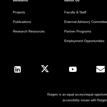
Research
About Us
Projects
Faculty & Staff
Publications
External Advisory Committe
Research Resources
Partner Programs
Employment Opportunities
Follow Us
Rutgers is an equal access/equal opportunit
accessibility issues with Rutge