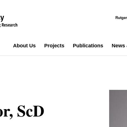
Rutger
About Us
Projects
Publications
News 
or, ScD