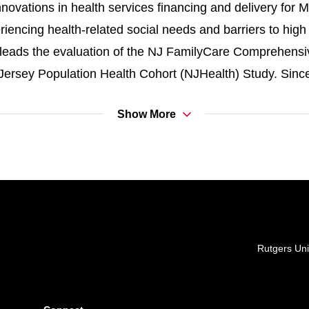
novations in health services financing and delivery for M
iencing health-related social needs and barriers to high 
y leads the evaluation of the NJ FamilyCare Comprehens
 Jersey Population Health Cohort (NJHealth) Study. Since
 to strengthening health data infrastructure in New Jer
Show More
ess to affordable health insurance and the equitable deli
ns.
S PUBLICATIONS
Locations
Rutgers Uni