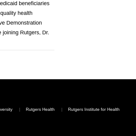
edicaid beneficiaries
quality health
ive Demonstration
 joining Rutgers, Dr.
sey and informed
very of care for
versity
Rutgers Health
Rutgers Institute for Health