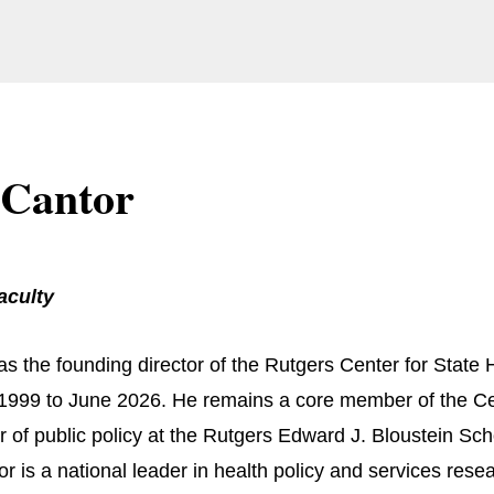
 Cantor
aculty
s the founding director of the Rutgers Center for State He
1999 to June 2026. He remains a core member of the Cen
r of public policy at the Rutgers Edward J. Bloustein Sc
or is a national leader in health policy and services rese