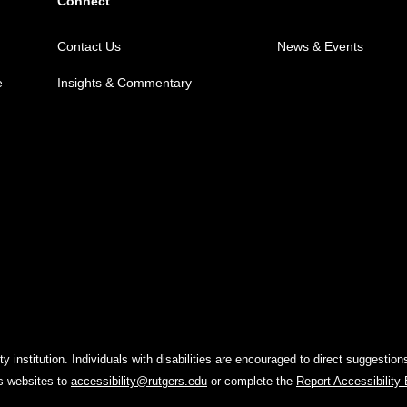
Connect
Contact Us
News & Events
e
Insights & Commentary
y institution. Individuals with disabilities are encouraged to direct suggest
rs websites to
accessibility@rutgers.edu
or complete the
Report Accessibility