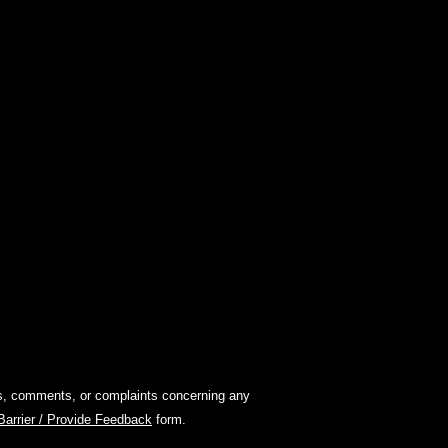
ions, comments, or complaints concerning any
 Barrier / Provide Feedback
form.