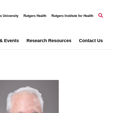
s University
Rutgers Health
Rutgers Institute for Health
& Events
Research Resources
Contact Us