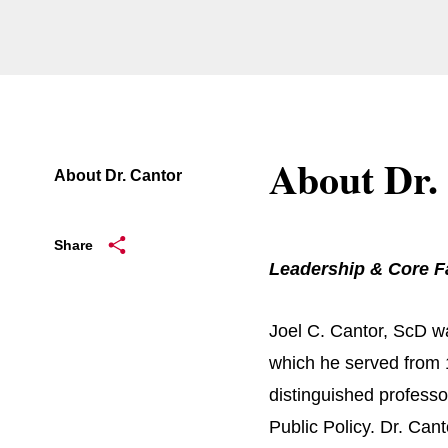
About Dr.
About Dr. Cantor
Share
Leadership & Core F
Joel C. Cantor, ScD wa
which he served from 
distinguished professo
Public Policy. Dr. Cant