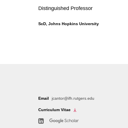
Distinguished Professor
ScD, Johns Hopkins University
Email
jcantor@ifh.rutgers.edu
Curriculum Vitae