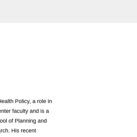
alth Policy, a role in
ter faculty and is a
hool of Planning and
arch. His recent