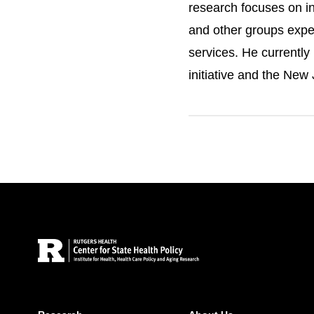
research focuses on in
and other groups exper
services. He currentl
initiative and the New
Cantor has contributed
policies to improve acc
underserved populatio
Site Footer
VIEW DR. CANTOR'