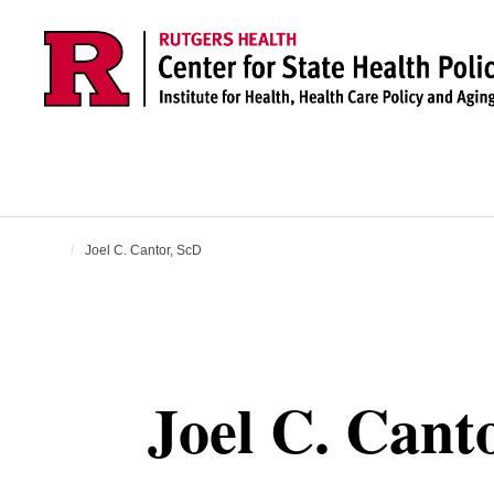
Skip to main content
Joel C. Cantor, ScD
Joel C. Cant