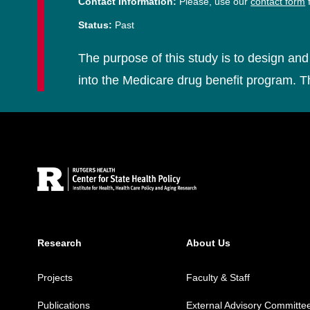
Contact Information:
Please, use our
contact form
f
Status:
Past
The purpose of this study is to design and 
into the Medicare drug benefit program. T
Site Footer
Research
About Us
Projects
Faculty & Staff
Publications
External Advisory Committe