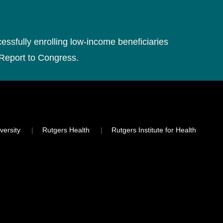
cessfully enrolling low-income beneficiaries
 Report to Congress.
versity
Rutgers Health
Rutgers Institute for Health