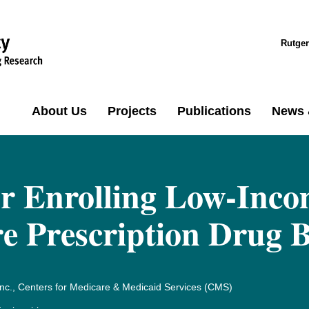
Rutger
About Us
Projects
Publications
News 
or Enrolling Low-Inco
re Prescription Drug B
nc., Centers for Medicare & Medicaid Services (CMS)