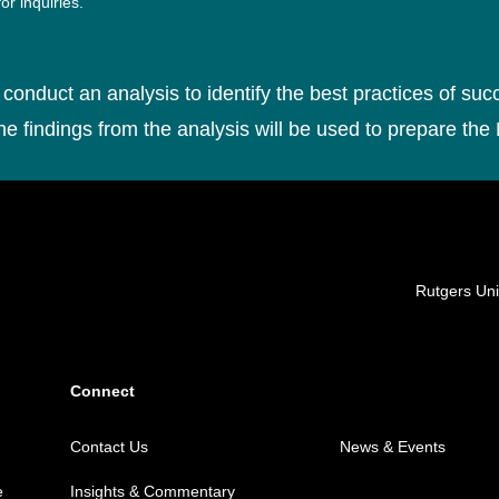
or inquiries.
conduct an analysis to identify the best practices of suc
he findings from the analysis will be used to prepare the
Locations
Rutgers Uni
Connect
Contact Us
News & Events
e
Insights & Commentary