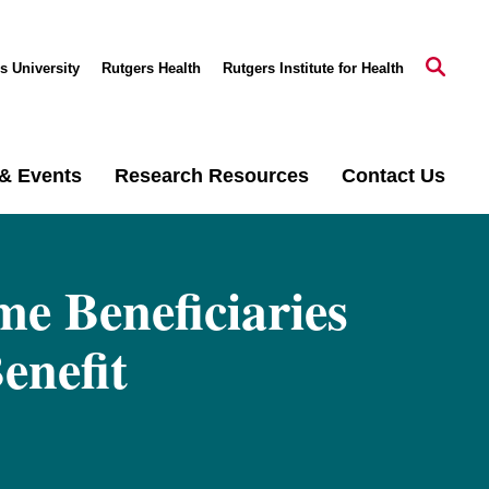
s University
Rutgers Health
Rutgers Institute for Health
& Events
Research Resources
Contact Us
me Beneficiaries
enefit