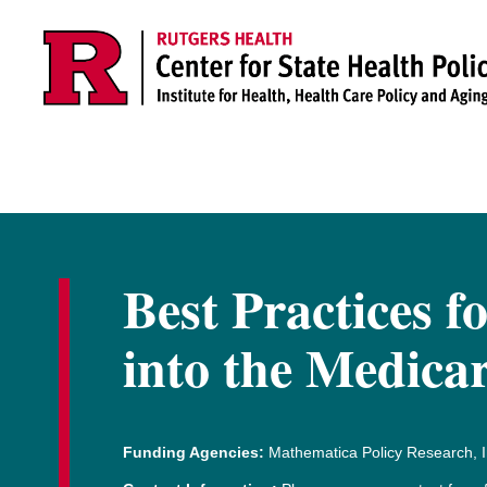
Skip to main content
Best Practices f
into the Medica
Funding Agencies:
Mathematica Policy Research, I