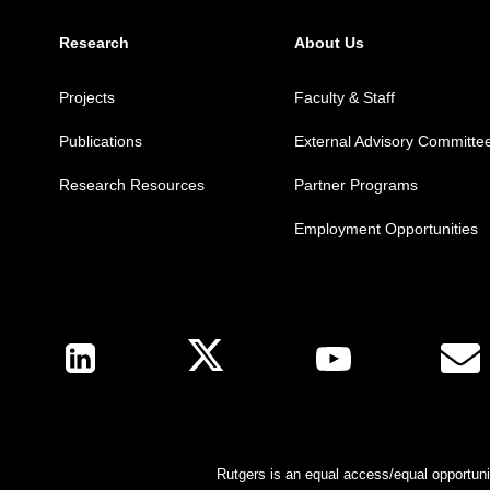
Research
About Us
Projects
Faculty & Staff
Publications
External Advisory Committe
Research Resources
Partner Programs
Employment Opportunities
Follow Us
Rutgers is an equal access/equal opportunit