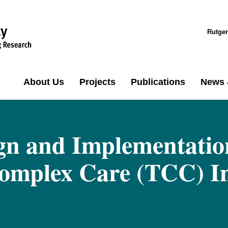
Rutger
About Us
Projects
Publications
News 
gn and Implementation
mplex Care (TCC) Ini