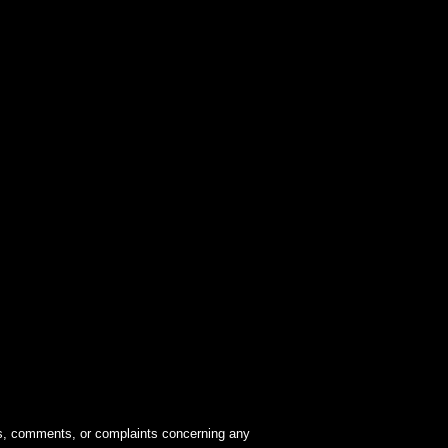
ions, comments, or complaints concerning any