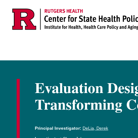
Skip to main content
Evaluation Desi
Transforming Co
Principal Investigator:
DeLia, Derek