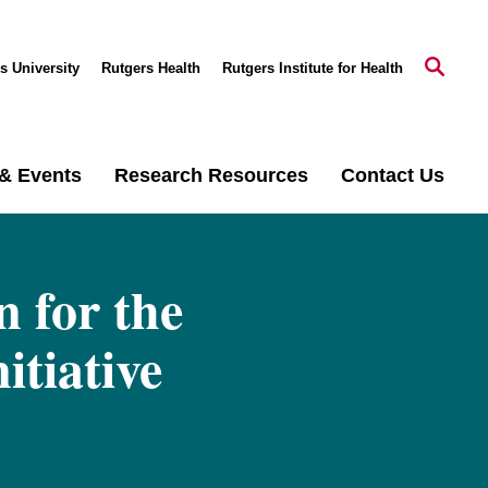
s University
Rutgers Health
Rutgers Institute for Health
& Events
Research Resources
Contact Us
 for the
tiative