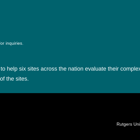
or inquiries.
to help six sites across the nation evaluate their complex
of the sites.
Locations
Rutgers Uni