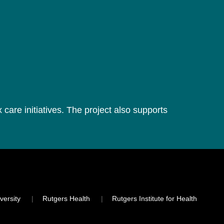
 care initiatives. The project also supports
versity
Rutgers Health
Rutgers Institute for Health