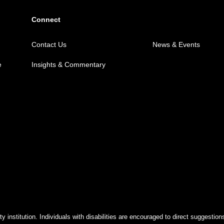
Connect
Contact Us
News & Events
e
Insights & Commentary
y institution. Individuals with disabilities are encouraged to direct suggest