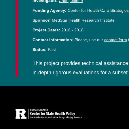
Investigator:
Chou, Jolene
Funding Agency:
Center for Health Care Strategies
Sponsor:
MedStar Health Research Institute
Project Dates:
2016
-
2018
Contact Information:
Please, use our
contact form
f
Status:
Past
This project provides technical assistance 
in-depth rigorous evaluations for a subset 
Site Footer