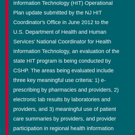
Information Technology (HIT) Operational
Plan update submitted by the NJ HIT
Coordinator's Office in June 2012 to the
U.S. Department of Health and Human
Services' National Coordinator for Health
Information Technology, an evaluation of the
state HIT program is being conducted by
CSHP. The areas being evaluated include
three key meaningful use criteria: 1) e-
prescribing by pharmacies and providers, 2)
electronic lab results by laboratories and
providers, and 3) meaningful use of patient
care summaries by providers, and provider
participation in regional health information