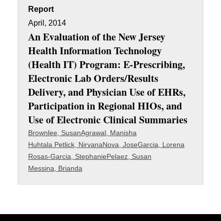
Report
April, 2014
An Evaluation of the New Jersey
Health Information Technology
(Health IT) Program: E-Prescribing,
Electronic Lab Orders/Results
Delivery, and Physician Use of EHRs,
Participation in Regional HIOs, and
Use of Electronic Clinical Summaries
Brownlee, Susan
Agrawal, Manisha
Huhtala Petlick, Nirvana
Nova, Jose
Garcia, Lorena
Rosas-Garcia, Stephanie
Pelaez, Susan
Messina, Brianda