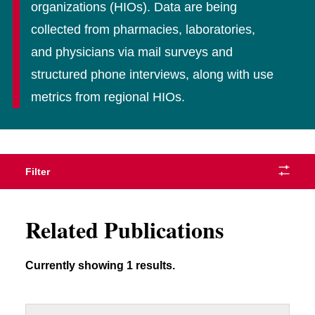
organizations (HIOs). Data are being
collected from pharmacies, laboratories,
and physicians via mail surveys and
structured phone interviews, along with use
metrics from regional HIOs.
Filter
Related Publications
Currently showing 1 results.