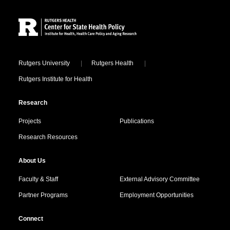
Site Footer
Locations
Rutgers University
Rutgers Health
Rutgers Institute for Health
Research
Projects
Publications
Research Resources
About Us
Faculty & Staff
External Advisory Committee
Partner Programs
Employment Opportunities
Connect