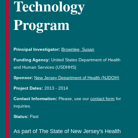
Technology
Program
Principal Investigator:
Brownlee, Susan
Funding Agency:
United States Department of Health
and Human Services (USDHHS)
Sponsor:
New Jersey Department of Health (NJDOH)
Project Dates:
2013
-
2014
Contact Information:
Please, use our
contact form
for
inquiries.
Status:
Past
As part of The State of New Jersey's Health