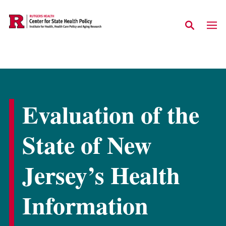
Skip to main content
Evaluation of the
State of New
Jersey’s Health
Information