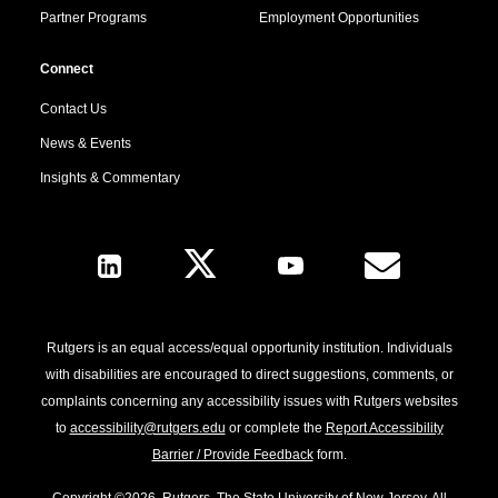
Partner Programs
Employment Opportunities
Connect
Contact Us
News & Events
Insights & Commentary
Follow Us
Rutgers is an equal access/equal opportunity institution. Individuals
with disabilities are encouraged to direct suggestions, comments, or
complaints concerning any accessibility issues with Rutgers websites
to
accessibility@rutgers.edu
or complete the
Report Accessibility
Barrier / Provide Feedback
form.