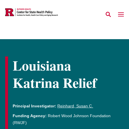
Skip to main content
Louisiana
Katrina Relief
Principal Investigator:
Reinhard, Susan C.
Funding Agency:
Robert Wood Johnson Foundation
(RWJF)