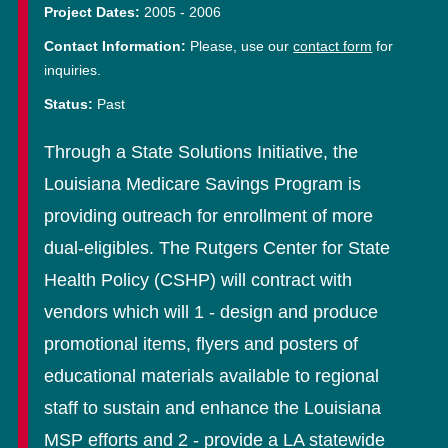
Project Dates:
2005
-
2006
Contact Information:
Please, use our
contact form
for
inquiries.
Status:
Past
Through a State Solutions Initiative, the
Louisiana Medicare Savings Program is
providing outreach for enrollment of more
dual-eligibles. The Rutgers Center for State
Health Policy (CSHP) will contract with
vendors which will 1 - design and produce
promotional items, flyers and posters of
educational materials available to regional
staff to sustain and enhance the Louisiana
MSP efforts and 2 - provide a LA statewide