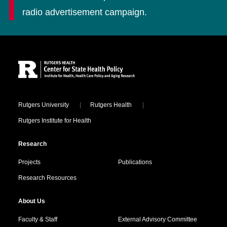
radio advertisement campaign.
Site Footer
Locations
Rutgers University
Rutgers Health
Rutgers Institute for Health
Research
Projects
Publications
Research Resources
About Us
Faculty & Staff
External Advisory Committee