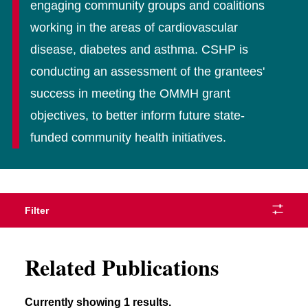
engaging community groups and coalitions
working in the areas of cardiovascular
disease, diabetes and asthma. CSHP is
conducting an assessment of the grantees'
success in meeting the OMMH grant
objectives, to better inform future state-
funded community health initiatives.
Filter
Related Publications
Currently showing 1 results.