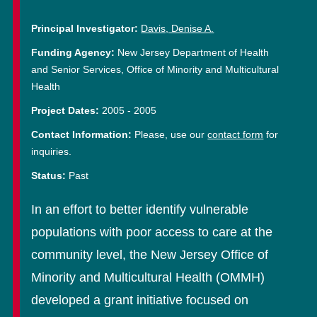
Principal Investigator:
Davis, Denise A.
Funding Agency:
New Jersey Department of Health
and Senior Services, Office of Minority and Multicultural
Health
Project Dates:
2005
-
2005
Contact Information:
Please, use our
contact form
for
inquiries.
Status:
Past
In an effort to better identify vulnerable
populations with poor access to care at the
community level, the New Jersey Office of
Minority and Multicultural Health (OMMH)
developed a grant initiative focused on