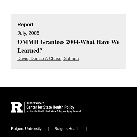
Report
July, 2005
OMMH Grantees 2004-What Have We
Learned?
Davis, Denise A.
Chase, Sabrina
Site Footer
Locations
Rutgers University
Rutgers Health