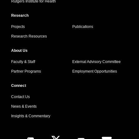
Rutgers Institute for Health
Research
Projects
Publications
Research Resources
About Us
Faculty & Staff
External Advisory Committee
Partner Programs
Employment Opportunities
Connect
Contact Us
News & Events
Insights & Commentary
Follow Us