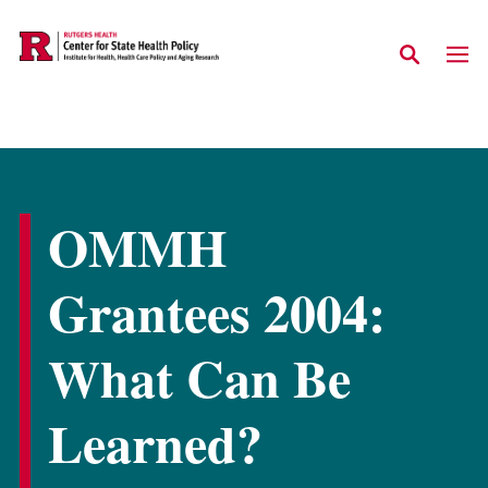
Skip to main content
OMMH
Grantees 2004:
What Can Be
Learned?