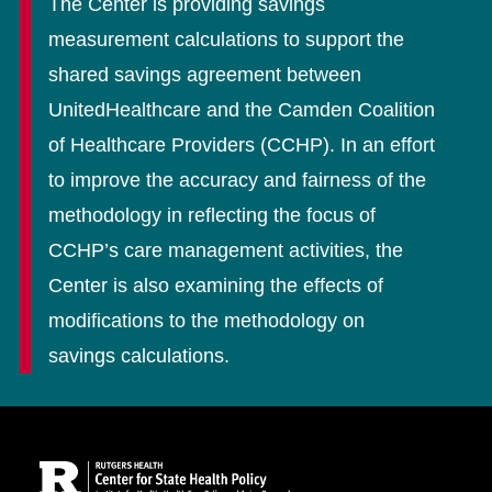
The Center is providing savings
measurement calculations to support the
shared savings agreement between
UnitedHealthcare and the Camden Coalition
of Healthcare Providers (CCHP). In an effort
to improve the accuracy and fairness of the
methodology in reflecting the focus of
CCHP’s care management activities, the
Center is also examining the effects of
modifications to the methodology on
savings calculations.
Site Footer