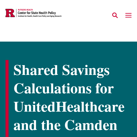
Skip to main content
Shared Savings
Calculations for
UnitedHealthcare
and the Camden