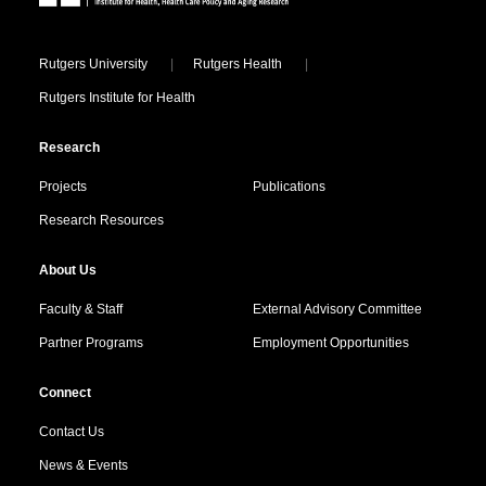
Locations
Rutgers University
Rutgers Health
Rutgers Institute for Health
Research
Projects
Publications
Research Resources
About Us
Faculty & Staff
External Advisory Committee
Partner Programs
Employment Opportunities
Connect
Contact Us
News & Events