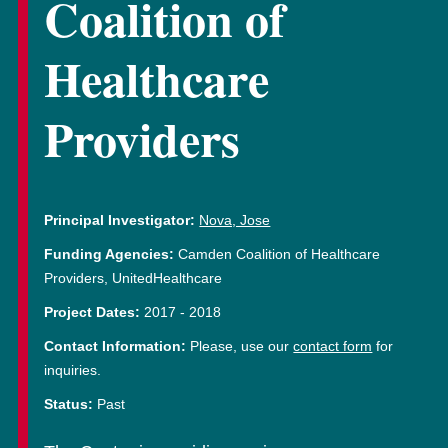
Coalition of
Healthcare
Providers
Principal Investigator:
Nova, Jose
Funding Agencies:
Camden Coalition of Healthcare
Providers, UnitedHealthcare
Project Dates:
2017
-
2018
Contact Information:
Please, use our
contact form
for
inquiries.
Status:
Past