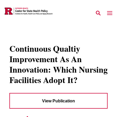
Skip to main content
Continuous Qualtiy
Improvement As An
Innovation: Which Nursing
Facilities Adopt It?
View Publication