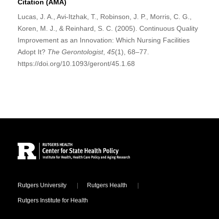
Citation (AMA)
Lucas, J. A., Avi-Itzhak, T., Robinson, J. P., Morris, C. G.,
Koren, M. J., & Reinhard, S. C. (2005). Continuous Quality
Improvement as an Innovation: Which Nursing Facilities
Adopt It?
The Gerontologist
,
45
(1), 68–77.
https://doi.org/10.1093/geront/45.1.68
Site Footer
Locations
Rutgers University
Rutgers Health
Rutgers Institute for Health