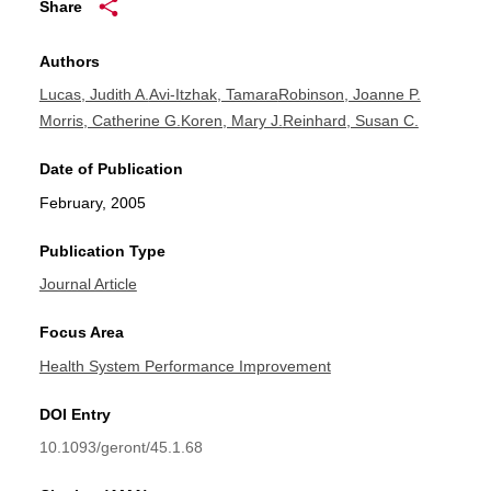
Share
Authors
Lucas, Judith A.
Avi-Itzhak, Tamara
Robinson, Joanne P.
Morris, Catherine G.
Koren, Mary J.
Reinhard, Susan C.
Date of Publication
February, 2005
Publication Type
Journal Article
Focus Area
Health System Performance Improvement
DOI Entry
10.1093/geront/45.1.68