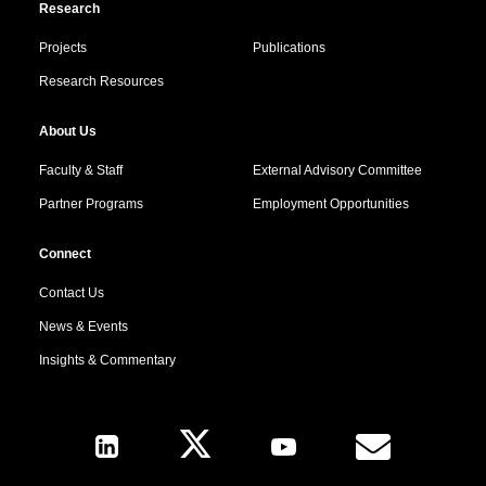
Research
Projects
Publications
Research Resources
About Us
Faculty & Staff
External Advisory Committee
Partner Programs
Employment Opportunities
Connect
Contact Us
News & Events
Insights & Commentary
Follow Us