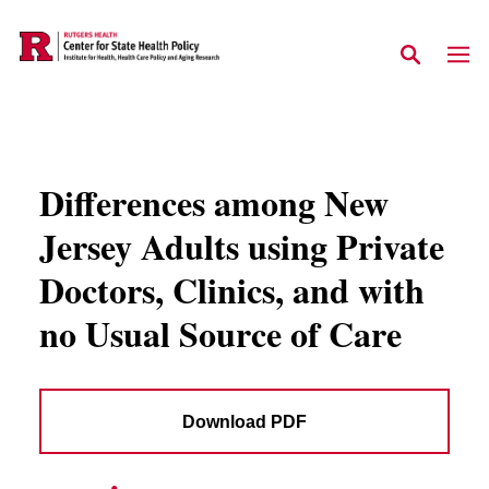
Skip to main content
Differences among New
Jersey Adults using Private
Doctors, Clinics, and with
no Usual Source of Care
Download PDF