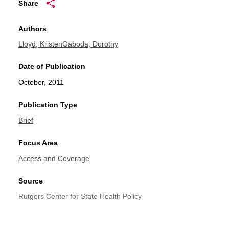
Share
Authors
Lloyd, Kristen
Gaboda, Dorothy
Date of Publication
October, 2011
Publication Type
Brief
Focus Area
Access and Coverage
Source
Rutgers Center for State Health Policy