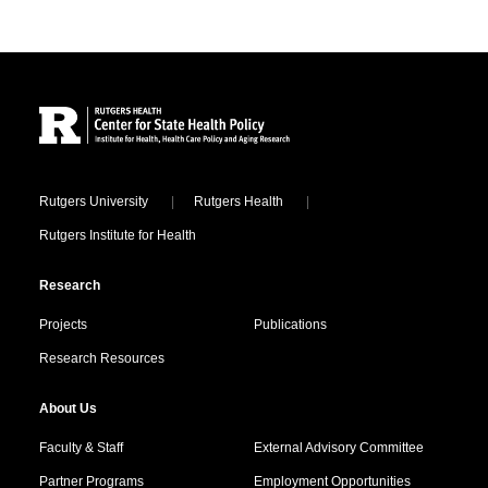
Site Footer
Locations
Rutgers University
Rutgers Health
Rutgers Institute for Health
Research
Projects
Publications
Research Resources
About Us
Faculty & Staff
External Advisory Committee
Partner Programs
Employment Opportunities