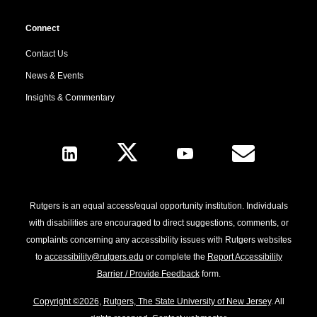
Connect
Contact Us
News & Events
Insights & Commentary
Follow Us
Rutgers is an equal access/equal opportunity institution. Individuals
with disabilities are encouraged to direct suggestions, comments, or
complaints concerning any accessibility issues with Rutgers websites
to
accessibility@rutgers.edu
or complete the
Report Accessibility
Barrier / Provide Feedback
form.
Copyright ©2026
,
Rutgers, The State University of New Jersey
. All