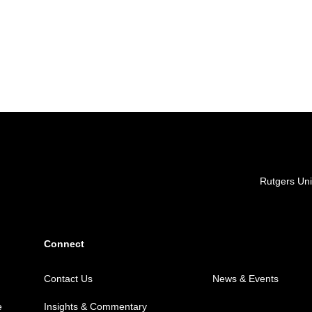
Locations
Rutgers Uni
Connect
Contact Us
News & Events
e
Insights & Commentary