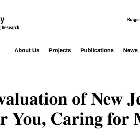
Rutger
About Us
Projects
Publications
News 
valuation of New J
or You, Caring for