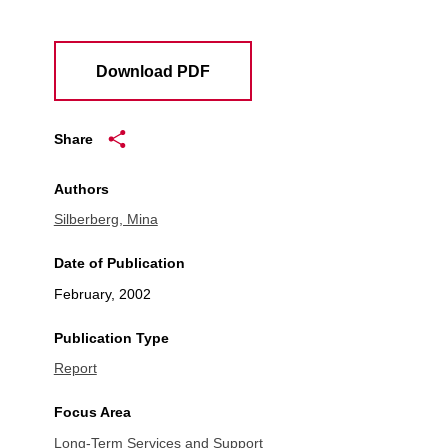
Download PDF
Share
Authors
Silberberg, Mina
Date of Publication
February, 2002
Publication Type
Report
Focus Area
Long-Term Services and Support