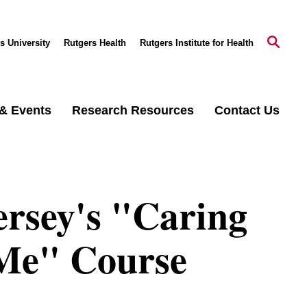
s University
Rutgers Health
Rutgers Institute for Health
& Events
Research Resources
Contact Us
ersey's "Caring
 Me" Course