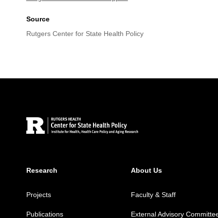
Source
Rutgers Center for State Health Policy
Site Footer
Research
About Us
Projects
Faculty & Staff
Publications
External Advisory Committe