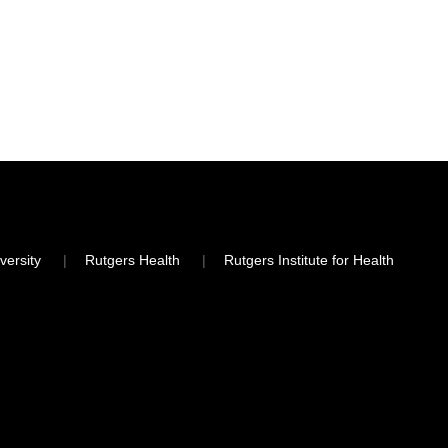
versity
Rutgers Health
Rutgers Institute for Health