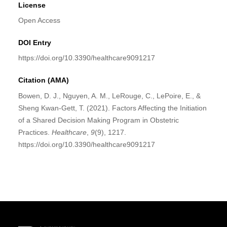
License
Open Access
DOI Entry
https://doi.org/10.3390/healthcare9091217
Citation (AMA)
Bowen, D. J., Nguyen, A. M., LeRouge, C., LePoire, E., &
Sheng Kwan-Gett, T. (2021). Factors Affecting the Initiation
of a Shared Decision Making Program in Obstetric
Practices.
Healthcare
,
9
(9), 1217.
https://doi.org/10.3390/healthcare9091217
Site Footer