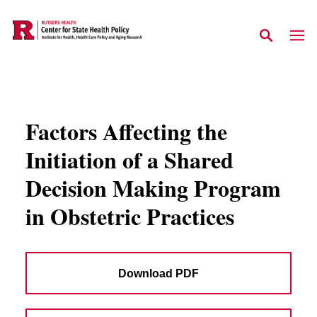
Skip to main content
Factors Affecting the
Initiation of a Shared
Decision Making Program
in Obstetric Practices
Download PDF