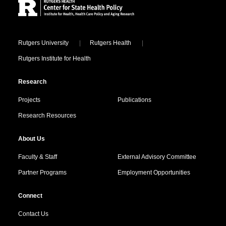
Locations
Rutgers University
Rutgers Health
Rutgers Institute for Health
Research
Projects
Publications
Research Resources
About Us
Faculty & Staff
External Advisory Committee
Partner Programs
Employment Opportunities
Connect
Contact Us