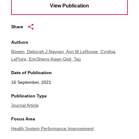
View Publication
Share
Authors
Bowen, Deborah J.
Nguyen, Ann M.
LeRouge, Cynthia
LePoire, Erin
Sheng Kwan-Gett, Tao
Date of Publication
16 September, 2021
Publication Type
Journal Article
Focus Area
Health System Performance Improvement