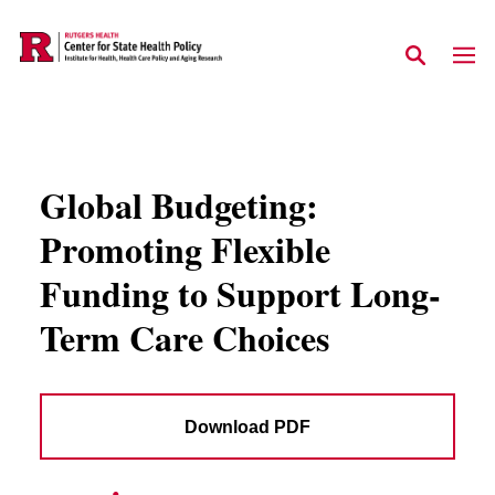
Skip to main content
Global Budgeting:
Promoting Flexible
Funding to Support Long-
Term Care Choices
Download PDF