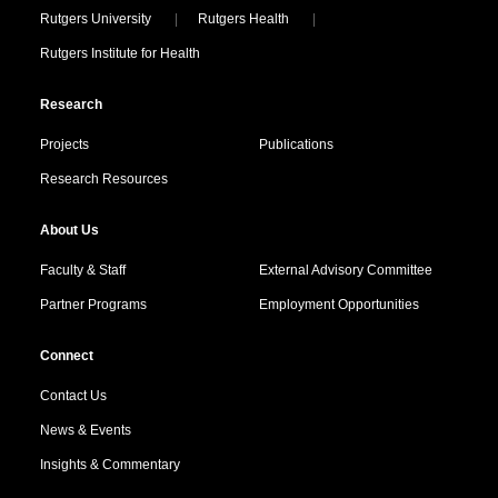
Locations
Rutgers University
Rutgers Health
Rutgers Institute for Health
Research
Projects
Publications
Research Resources
About Us
Faculty & Staff
External Advisory Committee
Partner Programs
Employment Opportunities
Connect
Contact Us
News & Events
Insights & Commentary