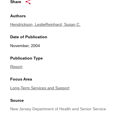
Share
Authors
Hendrickson, Leslie
Reinhard, Susan C.
Date of Publication
November, 2004
Publication Type
Report
Focus Area
Long-Term Services and Support
Source
New Jersey Department of Health and Senior Service