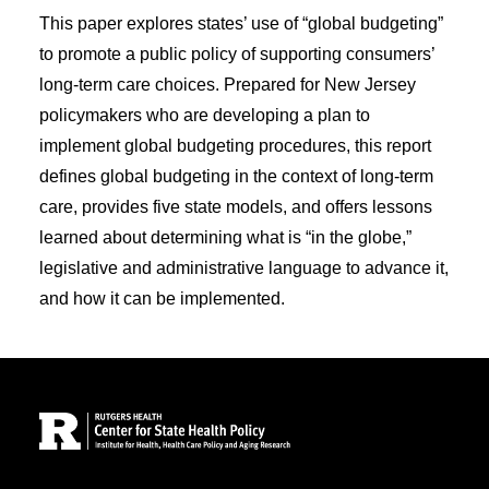
This paper explores states’ use of “global budgeting”
to promote a public policy of supporting consumers’
long-term care choices. Prepared for New Jersey
policymakers who are developing a plan to
implement global budgeting procedures, this report
defines global budgeting in the context of long-term
care, provides five state models, and offers lessons
learned about determining what is “in the globe,”
legislative and administrative language to advance it,
and how it can be implemented.
Site Footer