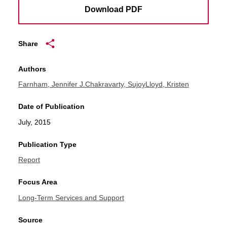
Download PDF
Share
Authors
Farnham, Jennifer J.
Chakravarty, Sujoy
Lloyd, Kristen
Date of Publication
July, 2015
Publication Type
Report
Focus Area
Long-Term Services and Support
Source