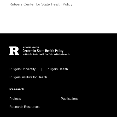
Rutgers Center for State Health Policy
Site Footer
Locations
Rutgers University
Rutgers Health
Rutgers Institute for Health
Research
Projects
Publications
Research Resources