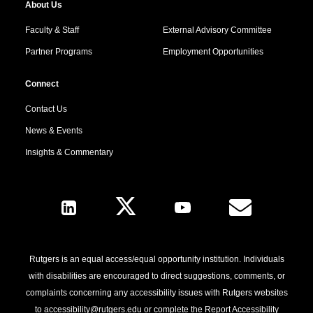
About Us
Faculty & Staff
External Advisory Committee
Partner Programs
Employment Opportunities
Connect
Contact Us
News & Events
Insights & Commentary
Follow Us
Rutgers is an equal access/equal opportunity institution. Individuals
with disabilities are encouraged to direct suggestions, comments, or
complaints concerning any accessibility issues with Rutgers websites
to
accessibility@rutgers.edu
or complete the
Report Accessibility