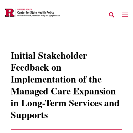
Skip to main content
Initial Stakeholder
Feedback on
Implementation of the
Managed Care Expansion
in Long-Term Services and
Supports