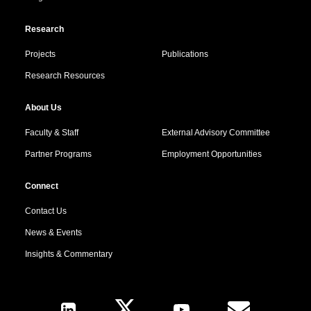
Research
Projects
Publications
Research Resources
About Us
Faculty & Staff
External Advisory Committee
Partner Programs
Employment Opportunities
Connect
Contact Us
News & Events
Insights & Commentary
Follow Us