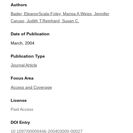
Authors
Bader, Eleanor
Scala-Foley, Marisa A.
Weiss, Jennifer
Caruso, Judith T.
Reinhard, Susan C.
Date of Publication
March, 2004
Publication Type
Journal Article
Focus Area
Access and Coverage
License
Paid Access
DOI Entry
10.1097/00000446-200403000-00027