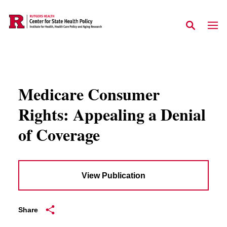
Skip to main content
Medicare Consumer
Rights: Appealing a Denial
of Coverage
View Publication
Share