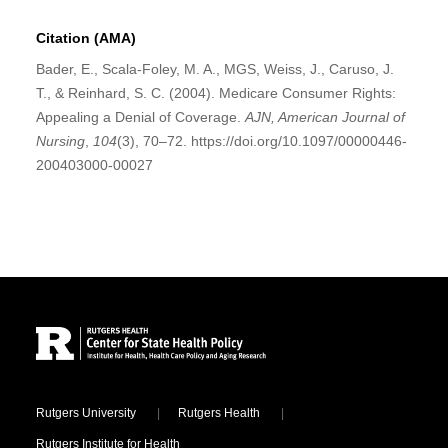
Citation (AMA)
Bader, E., Scala-Foley, M. A., MGS, Weiss, J., Caruso, J.
T., & Reinhard, S. C. (2004). Medicare Consumer Rights:
Appealing a Denial of Coverage.
AJN, American Journal of
Nursing
,
104
(3), 70–72. https://doi.org/10.1097/00000446-
200403000-00027
Site Footer
Locations
Rutgers University
Rutgers Health
Rutgers Institute for Health