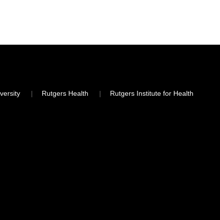
versity
Rutgers Health
Rutgers Institute for Health