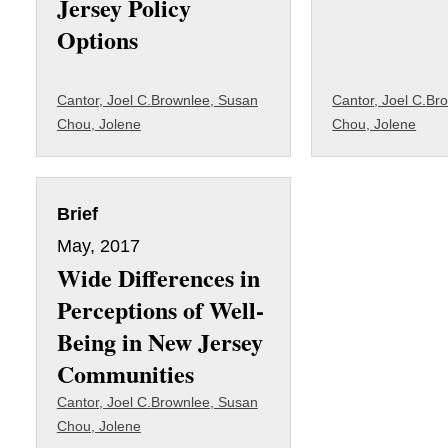
Jersey Policy
Options
Cantor, Joel C.
Brownlee, Susan
Cantor, Joel C.
Bro
Chou, Jolene
Chou, Jolene
Brief
May, 2017
Wide Differences in
Perceptions of Well-
Being in New Jersey
Communities
Cantor, Joel C.
Brownlee, Susan
Chou, Jolene