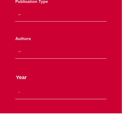
Publication Type
Authors
Year