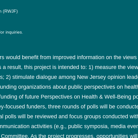
n (RWJF)
or inquiries.
s would benefit from improved information on the views 
s a result, this project is intended to: 1) measure the vi
s; 2) stimulate dialogue among New Jersey opinion leade
unding organizations about public perspectives on healt
 funding of future Perspectives on Health & Well-Being 
y-focused funders, three rounds of polls will be conducte
al polls will be reviewed and focus groups conducted wit
mmunication activities (e.g., public symposia, media event
 Committee. As the project progresses, opportunities will 