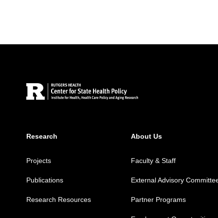
Site Footer
Research
About Us
Projects
Faculty & Staff
Publications
External Advisory Committe
Research Resources
Partner Programs