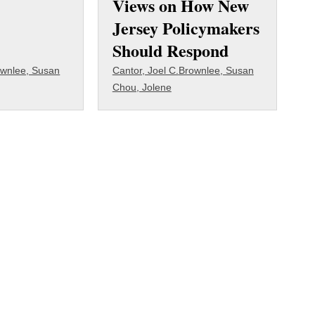
Views on How New
Jersey Policymakers
Should Respond
wnlee, Susan
Cantor, Joel C.
Brownlee, Susan
Chou, Jolene