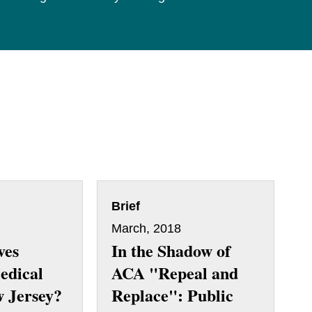
Brief
March, 2018
ves
In the Shadow of
edical
ACA "Repeal and
w Jersey?
Replace": Public