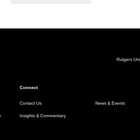
Locations
Rutgers Uni
Connect
Contact Us
News & Events
e
Insights & Commentary