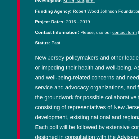
Investigator:
Koller, Margaret
Funding Agency:
Robert Wood Johnson Foundatio
Project Dates:
2016
-
2019
Contact Information:
Please, use our
contact form
f
Status:
Past
New Jersey policymakers and other leader
or impeding their health and well-being. A
and well-being-related concerns and need
service and advocacy organizations, and f
the groundwork for possible collaborative
consisting of representatives of New Jerse
development, existing national and region
Each poll will be followed by extensive co
designed in consultation with the Advisory