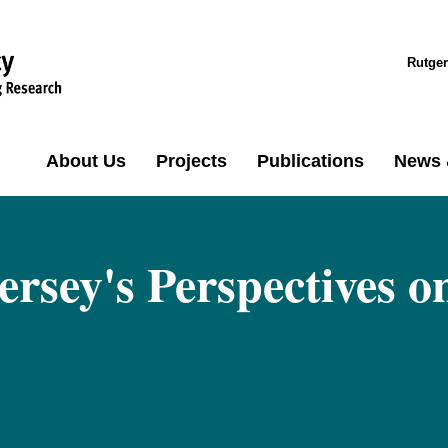
Rutger
About Us
Projects
Publications
News 
ersey's Perspectives o