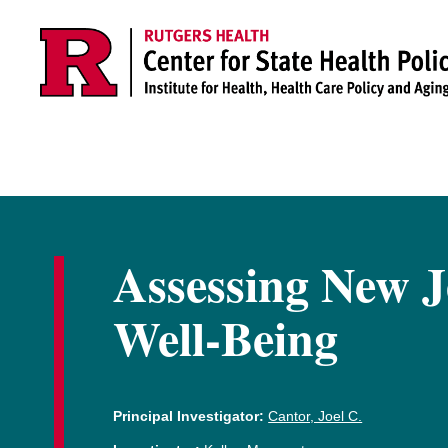
Skip to main content
Assessing New J
Well-Being
Principal Investigator:
Cantor, Joel C.