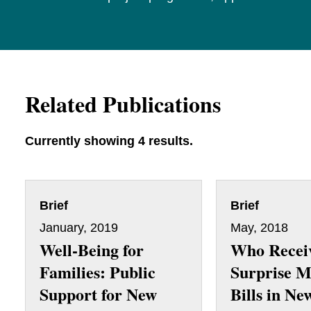
Related Publications
Currently showing 4 results.
Brief
Brief
January, 2019
May, 2018
Well-Being for
Who Recei
Families: Public
Surprise M
Support for New
Bills in Ne