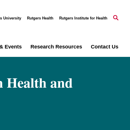
s University
Rutgers Health
Rutgers Institute for Health
& Events
Research Resources
Contact Us
n Health and