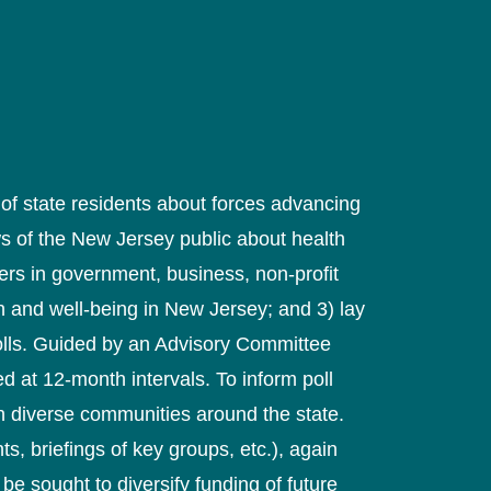
of state residents about forces advancing
ews of the New Jersey public about health
rs in government, business, non-profit
h and well-being in New Jersey; and 3) lay
polls. Guided by an Advisory Committee
d at 12-month intervals. To inform poll
h diverse communities around the state.
s, briefings of key groups, etc.), again
be sought to diversify funding of future