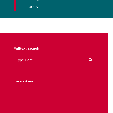
polls.
Fulltext search
Focus Area