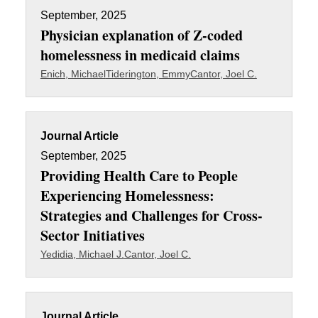
September, 2025
Physician explanation of Z-coded
homelessness in medicaid claims
Enich, Michael
Tiderington, Emmy
Cantor, Joel C.
Journal Article
September, 2025
Providing Health Care to People
Experiencing Homelessness:
Strategies and Challenges for Cross-
Sector Initiatives
Yedidia, Michael J.
Cantor, Joel C.
Journal Article