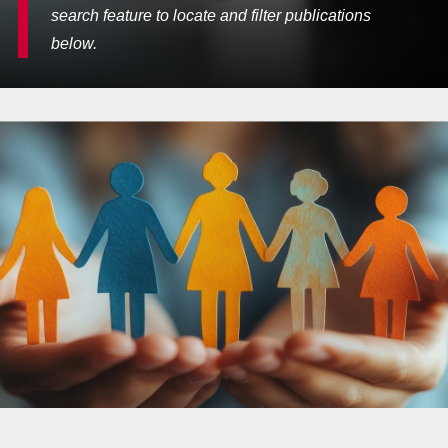
search feature to locate and filter publications
below.