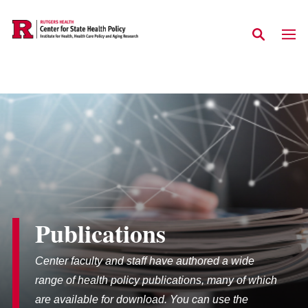
Skip to main content
Publications
Center faculty and staff have authored a wide
range of health policy publications, many of which
are available for download. You can use the