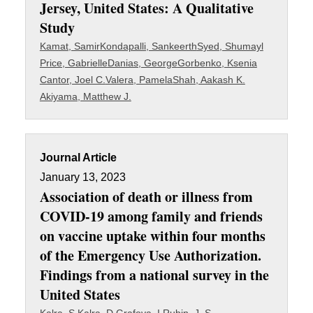
Jersey, United States: A Qualitative
Study
Kamat, Samir
Kondapalli, Sankeerth
Syed, Shumayl
Price, Gabrielle
Danias, George
Gorbenko, Ksenia
Cantor, Joel C.
Valera, Pamela
Shah, Aakash K.
Akiyama, Matthew J.
Journal Article
January 13, 2023
Association of death or illness from
COVID-19 among family and friends
on vaccine uptake within four months
of the Emergency Use Authorization.
Findings from a national survey in the
United States