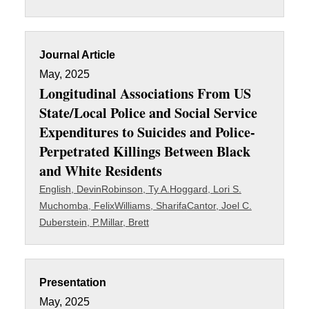
Journal Article
May, 2025
Longitudinal Associations From US
State/Local Police and Social Service
Expenditures to Suicides and Police-
Perpetrated Killings Between Black
and White Residents
English, Devin
Robinson, Ty A.
Hoggard, Lori S.
Muchomba, Felix
Williams, Sharifa
Cantor, Joel C.
Duberstein, P.
Millar, Brett
Presentation
May, 2025