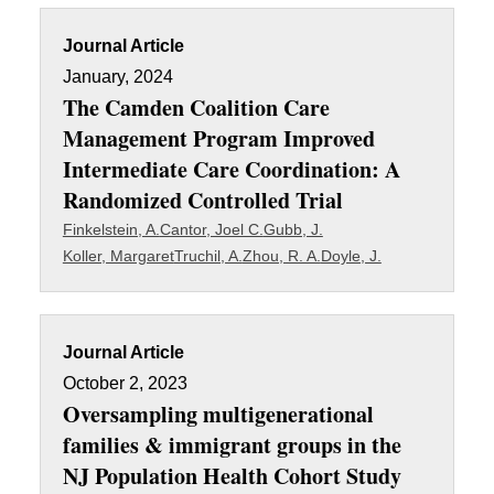
Journal Article
January, 2024
The Camden Coalition Care
Management Program Improved
Intermediate Care Coordination: A
Randomized Controlled Trial
Finkelstein, A.
Cantor, Joel C.
Gubb, J.
Koller, Margaret
Truchil, A.
Zhou, R. A.
Doyle, J.
Journal Article
October 2, 2023
Oversampling multigenerational
families & immigrant groups in the
NJ Population Health Cohort Study