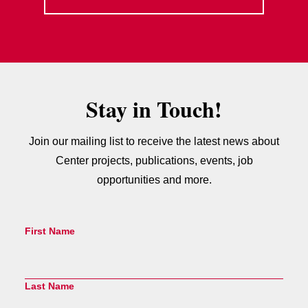
Stay in Touch!
Join our mailing list to receive the latest news about
Center projects, publications, events, job
opportunities and more.
First Name
Last Name