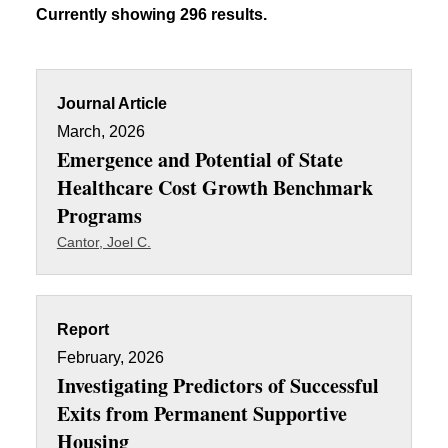
Currently showing 296 results.
Journal Article
March, 2026
Emergence and Potential of State
Healthcare Cost Growth Benchmark
Programs
Cantor, Joel C.
Report
February, 2026
Investigating Predictors of Successful
Exits from Permanent Supportive
Housing