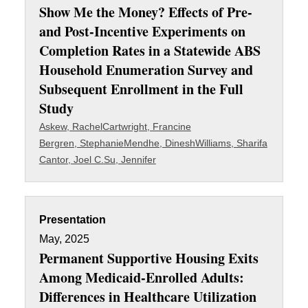
Show Me the Money? Effects of Pre-
and Post-Incentive Experiments on
Completion Rates in a Statewide ABS
Household Enumeration Survey and
Subsequent Enrollment in the Full
Study
Askew, Rachel
Cartwright, Francine
Bergren, Stephanie
Mendhe, Dinesh
Williams, Sharifa
Cantor, Joel C.
Su, Jennifer
Presentation
May, 2025
Permanent Supportive Housing Exits
Among Medicaid-Enrolled Adults:
Differences in Healthcare Utilization