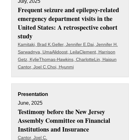
July, 2025
Frequent seizure and epilepsy-related
emergency department visits in the
United States: A retrospective cohort
study
Kamitaki, Brad K.
Geller, Jennifer E.
Dai, Jennifer H.
Sarwadnya, Uma
Alidoost, Leila
Clement, Harrison
Getz, Kylie
Thomas-Hawkins, Charlotte
Lin, Haiqun
Cantor, Joel C.
Choi, Hyunmi
Presentation
June, 2025
Testimony before the New Jersey
Assembly Committee on Financial
Institutions and Insurance
Cantor, Joel C.