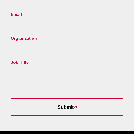
Email
Organization
Job Title
Submit