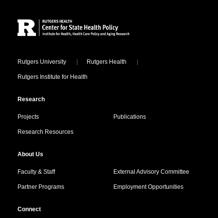
Site Footer
Locations
Rutgers University
Rutgers Health
Rutgers Institute for Health
Research
Projects
Publications
Research Resources
About Us
Faculty & Staff
External Advisory Committee
Partner Programs
Employment Opportunities
Connect