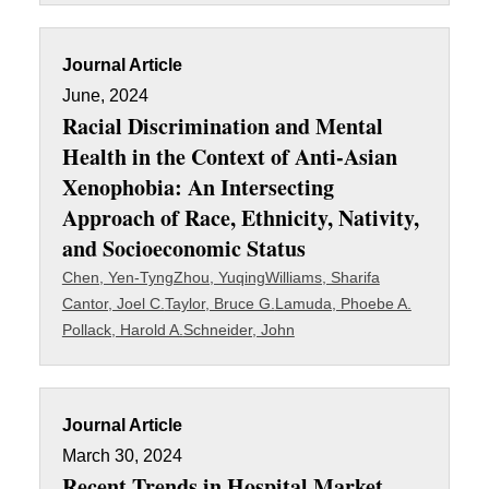
Journal Article
June, 2024
Racial Discrimination and Mental
Health in the Context of Anti-Asian
Xenophobia: An Intersecting
Approach of Race, Ethnicity, Nativity,
and Socioeconomic Status
Chen, Yen-Tyng
Zhou, Yuqing
Williams, Sharifa
Cantor, Joel C.
Taylor, Bruce G.
Lamuda, Phoebe A.
Pollack, Harold A.
Schneider, John
Journal Article
March 30, 2024
Recent Trends in Hospital Market