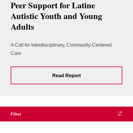
Peer Support for Latine
Autistic Youth and Young
Adults
A Call for Interdisciplinary, Community-Centered
Care
Read Report
Filter