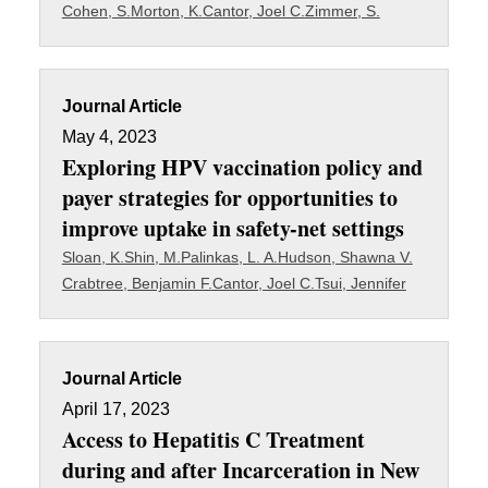
Cohen, S.
Morton, K.
Cantor, Joel C.
Zimmer, S.
Journal Article
May 4, 2023
Exploring HPV vaccination policy and
payer strategies for opportunities to
improve uptake in safety-net settings
Sloan, K.
Shin, M.
Palinkas, L. A.
Hudson, Shawna V.
Crabtree, Benjamin F.
Cantor, Joel C.
Tsui, Jennifer
Journal Article
April 17, 2023
Access to Hepatitis C Treatment
during and after Incarceration in New