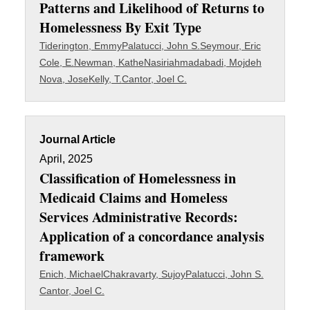
Patterns and Likelihood of Returns to
Homelessness By Exit Type
Tiderington, Emmy
Palatucci, John S.
Seymour, Eric
Cole, E.
Newman, Kathe
Nasiriahmadabadi, Mojdeh
Nova, Jose
Kelly, T.
Cantor, Joel C.
Journal Article
April, 2025
Classification of Homelessness in
Medicaid Claims and Homeless
Services Administrative Records:
Application of a concordance analysis
framework
Enich, Michael
Chakravarty, Sujoy
Palatucci, John S.
Cantor, Joel C.