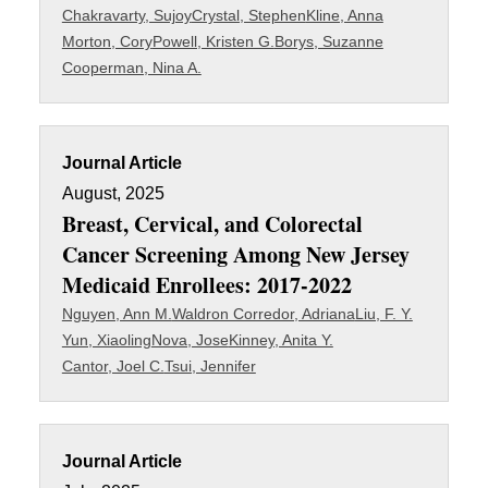
Chakravarty, Sujoy
Crystal, Stephen
Kline, Anna
Morton, Cory
Powell, Kristen G.
Borys, Suzanne
Cooperman, Nina A.
Journal Article
August, 2025
Breast, Cervical, and Colorectal
Cancer Screening Among New Jersey
Medicaid Enrollees: 2017-2022
Nguyen, Ann M.
Waldron Corredor, Adriana
Liu, F. Y.
Yun, Xiaoling
Nova, Jose
Kinney, Anita Y.
Cantor, Joel C.
Tsui, Jennifer
Journal Article