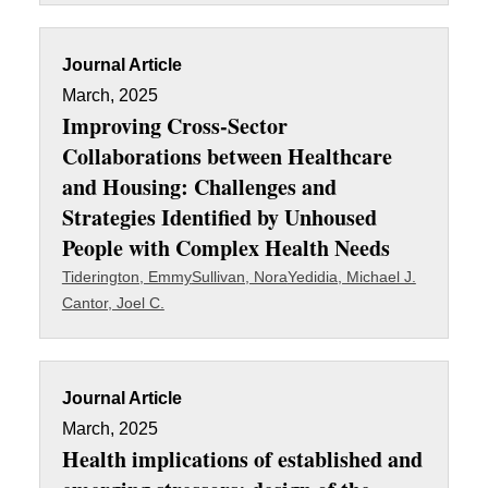
Journal Article
March, 2025
Improving Cross‑Sector
Collaborations between Healthcare
and Housing: Challenges and
Strategies Identified by Unhoused
People with Complex Health Needs
Tiderington, Emmy
Sullivan, Nora
Yedidia, Michael J.
Cantor, Joel C.
Journal Article
March, 2025
Health implications of established and