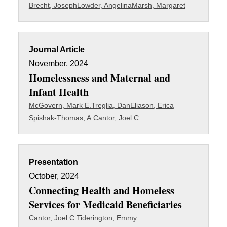
Brecht, Joseph
Lowder, Angelina
Marsh, Margaret
Journal Article
November, 2024
Homelessness and Maternal and
Infant Health
McGovern, Mark E.
Treglia, Dan
Eliason, Erica
Spishak-Thomas, A.
Cantor, Joel C.
Presentation
October, 2024
Connecting Health and Homeless
Services for Medicaid Beneficiaries
Cantor, Joel C.
Tiderington, Emmy