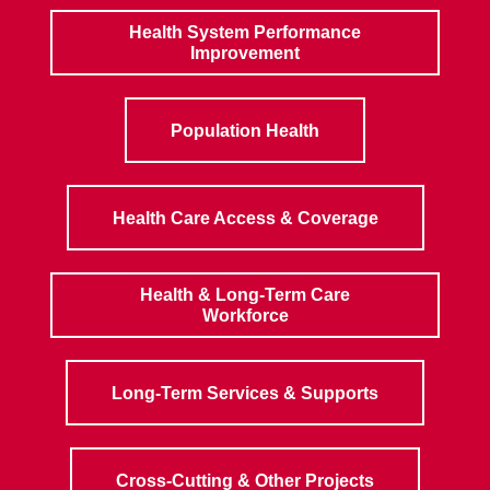
Health System Performance
Improvement
Population Health
Health Care Access & Coverage
Health & Long-Term Care
Workforce
Long-Term Services & Supports
Cross-Cutting & Other Projects