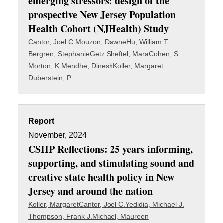
emerging stressors: design of the
prospective New Jersey Population
Health Cohort (NJHealth) Study
Cantor, Joel C.
Mouzon, Dawne
Hu, William T.
Bergren, Stephanie
Getz Sheftel, Mara
Cohen, S.
Morton, K.
Mendhe, Dinesh
Koller, Margaret
Duberstein, P.
Report
November, 2024
CSHP Reflections: 25 years informing,
supporting, and stimulating sound and
creative state health policy in New
Jersey and around the nation
Koller, Margaret
Cantor, Joel C.
Yedidia, Michael J.
Thompson, Frank J.
Michael, Maureen