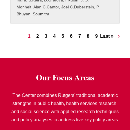
Kalra, S.
Kalra, D.
Grafova, I.
Rubin, J. S.
Monheit, Alan C.
Cantor, Joel C.
Duberstein, P.
Bhuyan, Soumitra
Pagination
Current page
Page
Page
Page
Page
Page
Page
Page
Page
Last page
1
2
3
4
5
6
7
8
9
Last »
…
Our Focus Areas
The Center combines Rutgers' traditional academic
strengths in public health, health services research,
and social science with applied research techniques
and policy analyses to address five key policy areas.