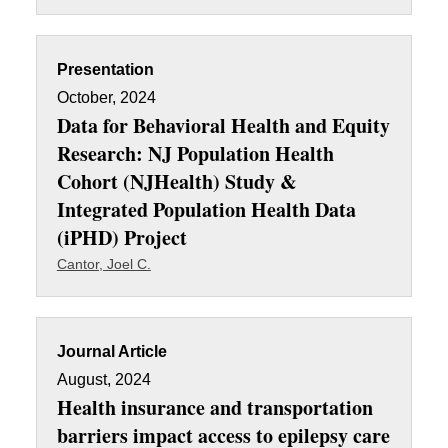
Presentation
October, 2024
Data for Behavioral Health and Equity
Research: NJ Population Health
Cohort (NJHealth) Study &
Integrated Population Health Data
(iPHD) Project
Cantor, Joel C.
Journal Article
August, 2024
Health insurance and transportation
barriers impact access to epilepsy care