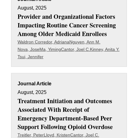
August, 2025
Provider and Organizational Factors
Impacting Routine Cancer Screening
Among Older Medicaid Enrollees
Waldron Corredor, Adriana
Nguyen, Ann M.
Nova, Jose
Ma, Yiming
Cantor, Joel C.
Kinney, Anita Y.
Tsui, Jennifer
Journal Article
August, 2025
Treatment Initiation and Outcomes
Associated With Receipt of
Emergency Department-Based Peer
Support Following Opioid Overdose
Treitler, Peter
Lloyd, Kristen
Cantor, Joel C.