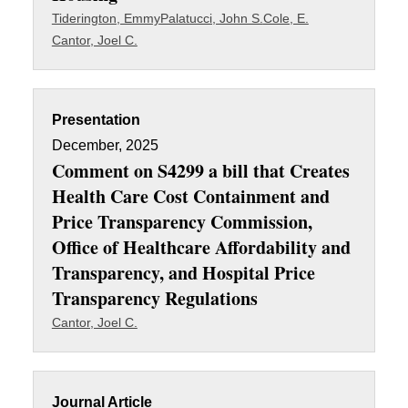
Tiderington, Emmy
Palatucci, John S.
Cole, E.
Cantor, Joel C.
Presentation
December, 2025
Comment on S4299 a bill that Creates
Health Care Cost Containment and
Price Transparency Commission,
Office of Healthcare Affordability and
Transparency, and Hospital Price
Transparency Regulations
Cantor, Joel C.
Journal Article