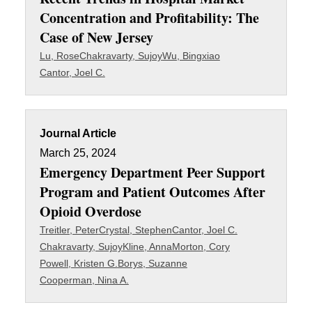
Concentration and Profitability: The
Case of New Jersey
Lu, Rose
Chakravarty, Sujoy
Wu, Bingxiao
Cantor, Joel C.
Journal Article
March 25, 2024
Emergency Department Peer Support
Program and Patient Outcomes After
Opioid Overdose
Treitler, Peter
Crystal, Stephen
Cantor, Joel C.
Chakravarty, Sujoy
Kline, Anna
Morton, Cory
Powell, Kristen G.
Borys, Suzanne
Cooperman, Nina A.