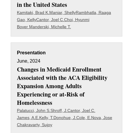
in the United States
Kamitaki, Brad K.
Maniar, Shelly
Rambhatla, Raaga
Gao, Kelly
Cantor, Joel C.
Choi, Hyunmi
Bover Manderski, Michelle T.
Presentation
June, 2024
Changes in Medicaid Enrollment
Associated with the ACA Eligibility
Expansion Among Adults
Experiencing or at-Risk of
Homelessness
Palatucci, John S.
Shroff, J.
Cantor, Joel C.
James, A.E.
Kelly, T.
Donohue, J.
Cole, E.
Nova, Jose
Chakravarty, Sujoy