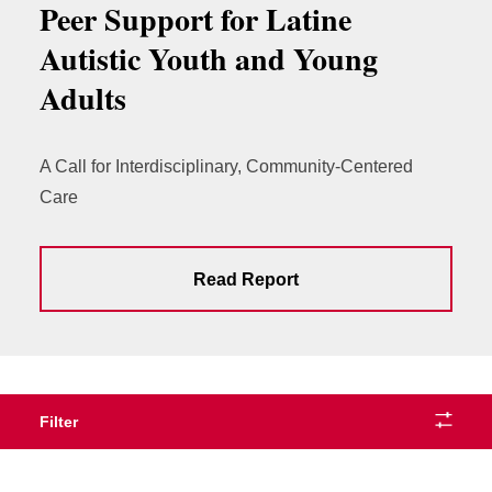
Peer Support for Latine
Autistic Youth and Young
Adults
A Call for Interdisciplinary, Community-Centered
Care
Read Report
Filter