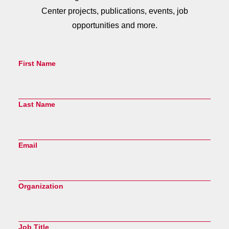
Center projects, publications, events, job
opportunities and more.
First Name
Last Name
Email
Organization
Job Title