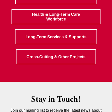
Health & Long-Term Care
Workforce
Long-Term Services & Supports
Cross-Cutting & Other Projects
Stay in Touch!
Join our mailing list to receive the latest news about