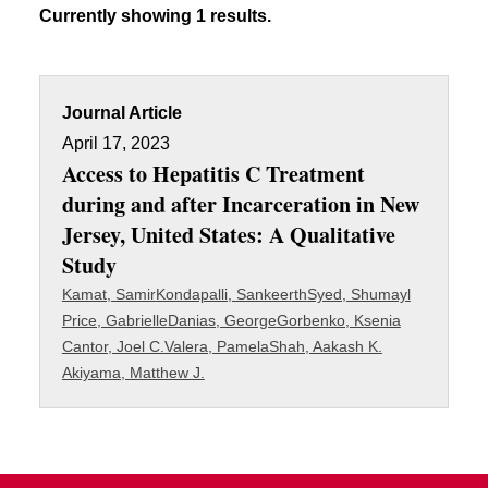
Currently showing 1 results.
Journal Article
April 17, 2023
Access to Hepatitis C Treatment
during and after Incarceration in New
Jersey, United States: A Qualitative
Study
Kamat, Samir
Kondapalli, Sankeerth
Syed, Shumayl
Price, Gabrielle
Danias, George
Gorbenko, Ksenia
Cantor, Joel C.
Valera, Pamela
Shah, Aakash K.
Akiyama, Matthew J.