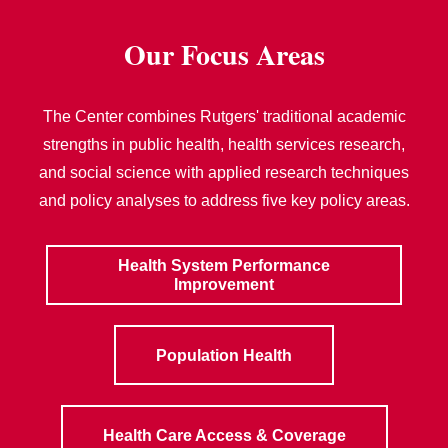
Our Focus Areas
The Center combines Rutgers' traditional academic
strengths in public health, health services research,
and social science with applied research techniques
and policy analyses to address five key policy areas.
Health System Performance
Improvement
Population Health
Health Care Access & Coverage