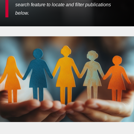
search feature to locate and filter publications
below.