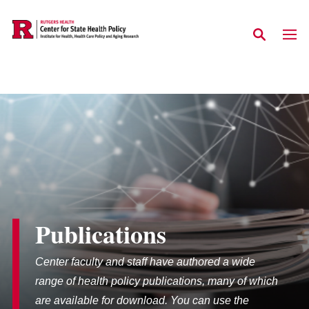
Skip to main content
Publications
Center faculty and staff have authored a wide
range of health policy publications, many of which
are available for download. You can use the