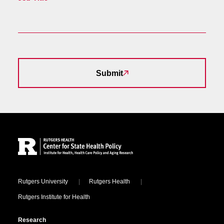
Submit
Site Footer
Locations
Rutgers University
Rutgers Health
Rutgers Institute for Health
Research