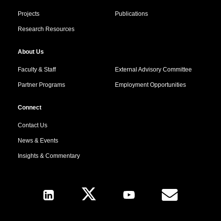
Projects
Publications
Research Resources
About Us
Faculty & Staff
External Advisory Committee
Partner Programs
Employment Opportunities
Connect
Contact Us
News & Events
Insights & Commentary
Follow Us