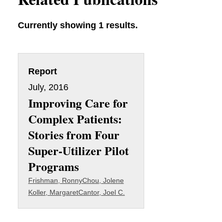
Currently showing 1 results.
Report
July, 2016
Improving Care for
Complex Patients:
Stories from Four
Super-Utilizer Pilot
Programs
Frishman, Ronny
Chou, Jolene
Koller, Margaret
Cantor, Joel C.