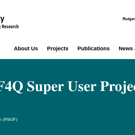
Rutger
About Us
Projects
Publications
News 
F4Q Super User Proje
n (RWJF)