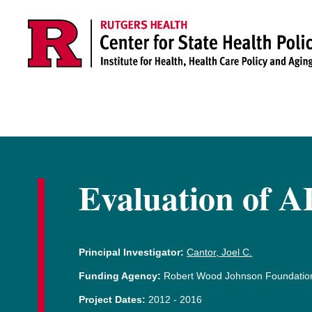
Skip to main content
Evaluation of A
Principal Investigator:
Cantor, Joel C.
Funding Agency:
Robert Wood Johnson Foundatio
Project Dates:
2012
-
2016