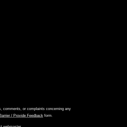
ions, comments, or complaints concerning any
 Barrier / Provide Feedback
form.
ct webmaster