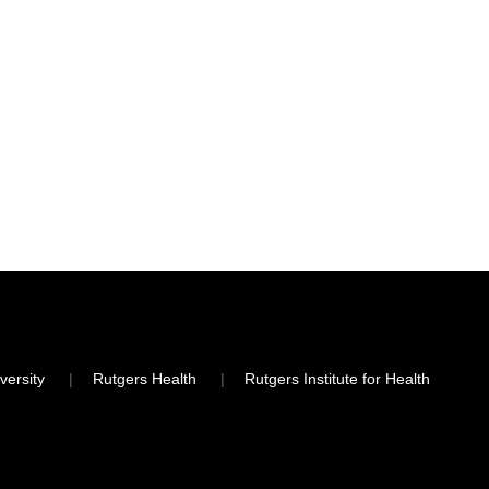
versity
Rutgers Health
Rutgers Institute for Health