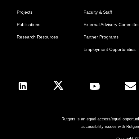
Projects
Faculty & Staff
Publications
External Advisory Committe
Research Resources
Partner Programs
Employment Opportunities
Follow Us
Rutgers is an equal access/equal opportunit
accessibility issues with Rutge
Copyright ©