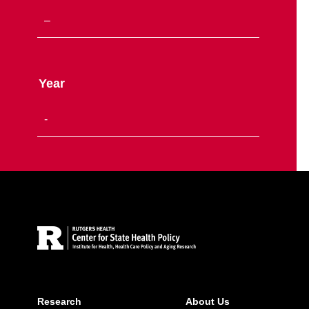
Year
Site Footer
Research
About Us