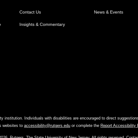
Contact Us
News & Events
e
Insights & Commentary
y institution. Individuals with disabilities are encouraged to direct suggest
rs websites to
accessibility@rutgers.edu
or complete the
Report Accessibility
2026
,
Rutgers, The State University of New Jersey
. All rights reserved.
Conta