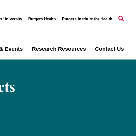
s University
Rutgers Health
Rutgers Institute for Health
& Events
Research Resources
Contact Us
cts