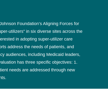
 Johnson Foundation’s Aligning Forces for
er-utilizers” in six diverse sites across the
rested in adopting super-utilizer care
forts address the needs of patients, and
licy audiences, including Medicaid leaders,
luation has three specific objectives: 1.
patient needs are addressed through new
nts.