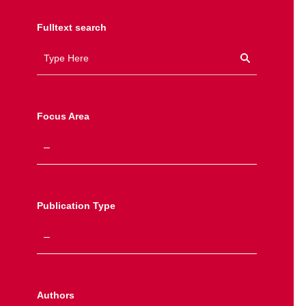
Fulltext search
Focus Area
Publication Type
Authors