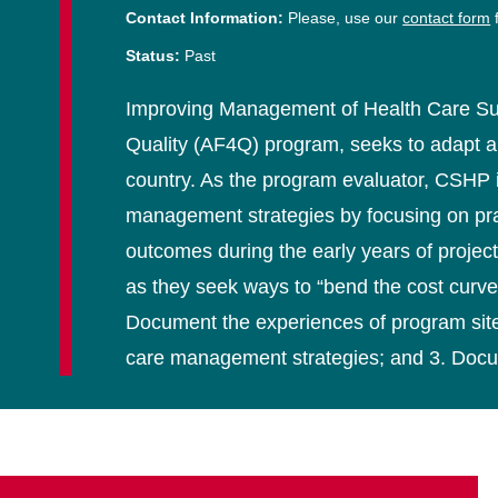
Contact Information:
Please, use our
contact form
f
Status:
Past
Improving Management of Health Care Super
Quality (AF4Q) program, seeks to adapt and 
country. As the program evaluator, CSHP i
management strategies by focusing on practi
outcomes during the early years of project
as they seek ways to “bend the cost curve”
Document the experiences of program sites
care management strategies; and 3. Docum