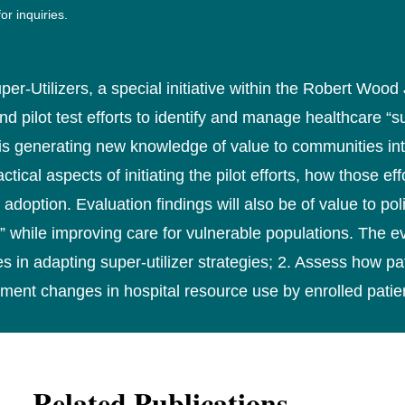
or inquiries.
-Utilizers, a special initiative within the Robert Wood
pilot test efforts to identify and manage healthcare “sup
s generating new knowledge of value to communities inte
cal aspects of initiating the pilot efforts, how those ef
 adoption. Evaluation findings will also be of value to po
 while improving care for vulnerable populations. The eva
 in adapting super-utilizer strategies; 2. Assess how 
ent changes in hospital resource use by enrolled patie
Related Publications