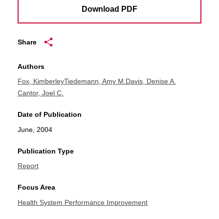
Download PDF
Share
Authors
Fox, Kimberley
Tiedemann, Amy M.
Davis, Denise A.
Cantor, Joel C.
Date of Publication
June, 2004
Publication Type
Report
Focus Area
Health System Performance Improvement