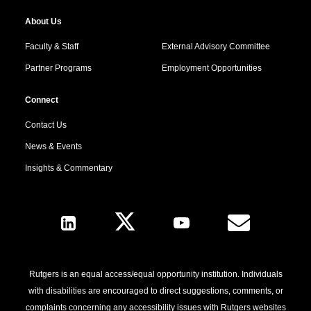
About Us
Faculty & Staff
External Advisory Committee
Partner Programs
Employment Opportunities
Connect
Contact Us
News & Events
Insights & Commentary
Follow Us
Rutgers is an equal access/equal opportunity institution. Individuals
with disabilities are encouraged to direct suggestions, comments, or
complaints concerning any accessibility issues with Rutgers websites