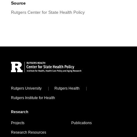
Source
Rutgers Center for State Health Policy
Site Footer
Locations
Rutgers University
Rutgers Health
Rutgers Institute for Health
Research
Projects
Publications
Research Resources