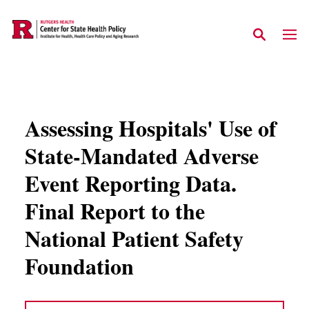
Skip to main content
Assessing Hospitals' Use of
State-Mandated Adverse
Event Reporting Data.
Final Report to the
National Patient Safety
Foundation