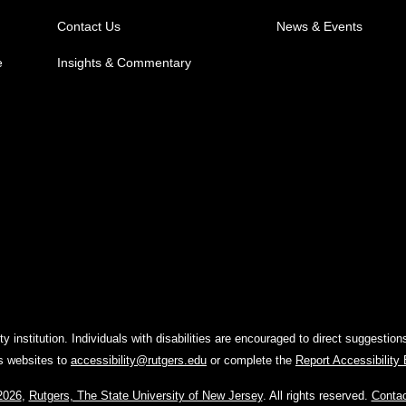
Contact Us
News & Events
e
Insights & Commentary
y institution. Individuals with disabilities are encouraged to direct suggest
rs websites to
accessibility@rutgers.edu
or complete the
Report Accessibility
2026
,
Rutgers, The State University of New Jersey
. All rights reserved.
Conta