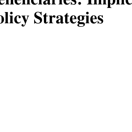
olicy Strategies