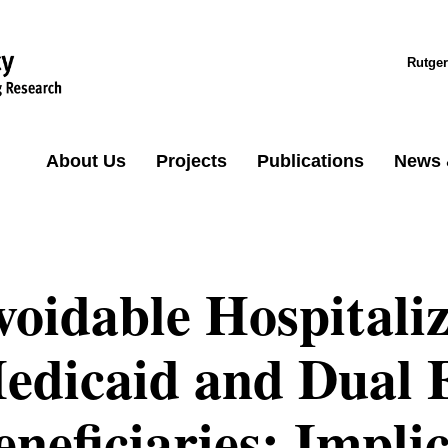
Rutger
About Us
Projects
Publications
News 
voidable Hospitali
edicaid and Dual E
eneficiaries: Implic