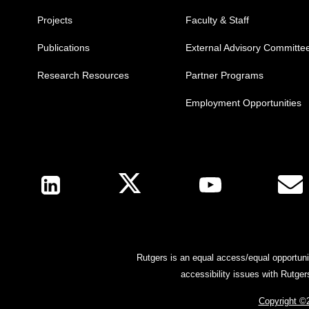
Projects
Faculty & Staff
Publications
External Advisory Committe
Research Resources
Partner Programs
Employment Opportunities
Follow Us
Rutgers is an equal access/equal opportunit
accessibility issues with Rutge
Copyright ©