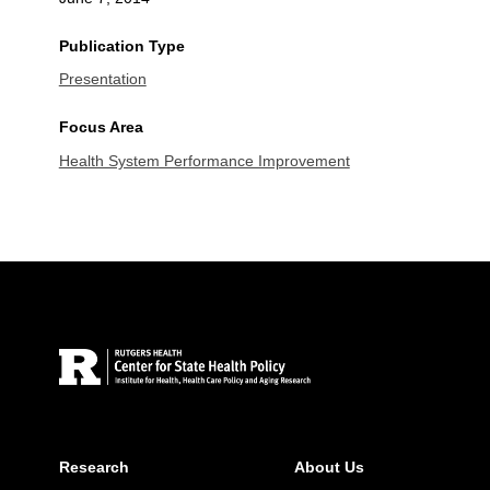
Publication Type
Presentation
Focus Area
Health System Performance Improvement
Site Footer
Research
About Us