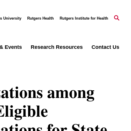
s University
Rutgers Health
Rutgers Institute for Health
& Events
Research Resources
Contact Us
zations among
ligible
ations for State