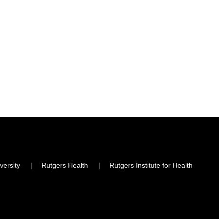
versity
Rutgers Health
Rutgers Institute for Health