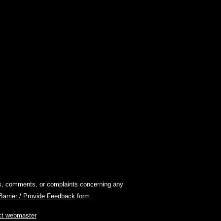
ions, comments, or complaints concerning any
 Barrier / Provide Feedback
form.
ct webmaster