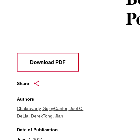
P
Download PDF
Share
Authors
Chakravarty, Sujoy
Cantor, Joel C.
DeLia, Derek
Tong, Jian
Date of Publication
June 7, 2014