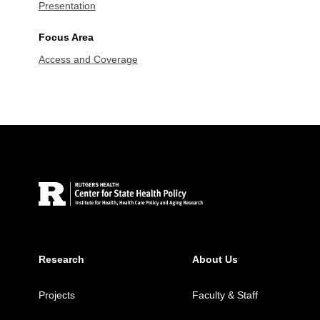
Presentation
Focus Area
Access and Coverage
Site Footer
Research
About Us
Projects
Faculty & Staff