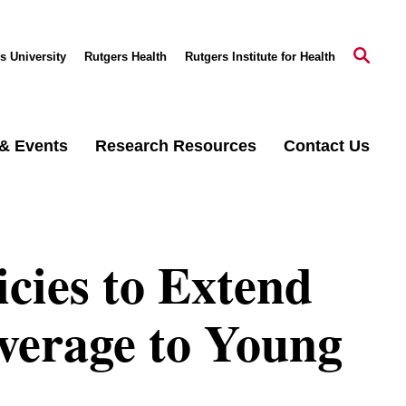
s University
Rutgers Health
Rutgers Institute for Health
& Events
Research Resources
Contact Us
icies to Extend
verage to Young