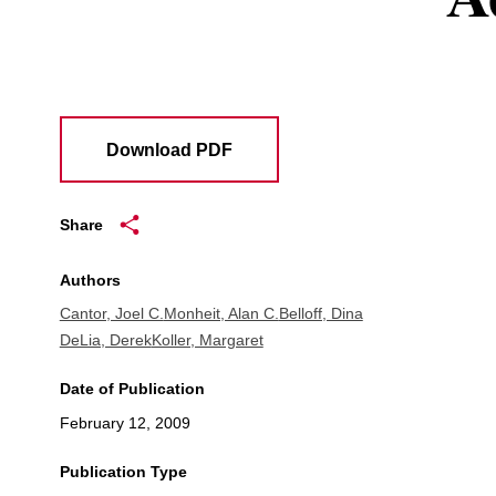
Download PDF
Share
Authors
Cantor, Joel C.
Monheit, Alan C.
Belloff, Dina
DeLia, Derek
Koller, Margaret
Date of Publication
February 12, 2009
Publication Type