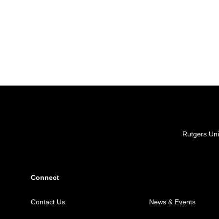
Locations
Rutgers Uni
Connect
Contact Us
News & Events