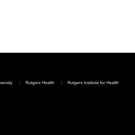
versity
Rutgers Health
Rutgers Institute for Health