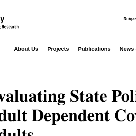
Rutger
About Us
Projects
Publications
News 
valuating State Pol
dult Dependent Co
dults