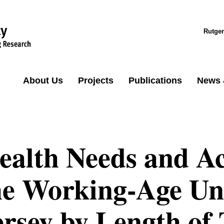
Rutger
About Us
Projects
Publications
News 
ealth Needs and Ac
he Working-Age Un
ersey by Length of