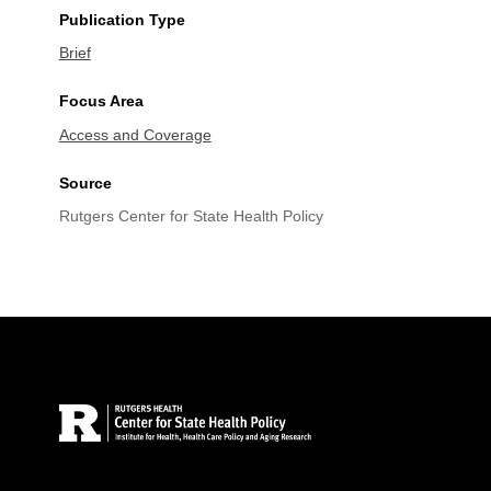
Publication Type
Brief
Focus Area
Access and Coverage
Source
Rutgers Center for State Health Policy
Site Footer