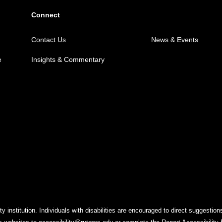
Connect
Contact Us
News & Events
e
Insights & Commentary
y institution. Individuals with disabilities are encouraged to direct suggest