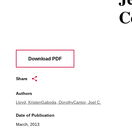
C
Download PDF
Share
Authors
Lloyd, Kristen
Gaboda, Dorothy
Cantor, Joel C.
Date of Publication
March, 2013