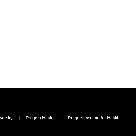
versity
Rutgers Health
Rutgers Institute for Health