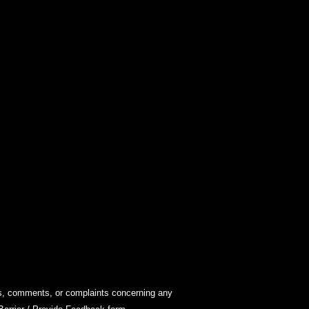
ions, comments, or complaints concerning any