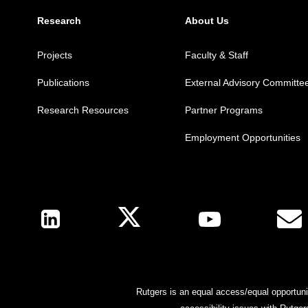
Research
About Us
Projects
Faculty & Staff
Publications
External Advisory Committe
Research Resources
Partner Programs
Employment Opportunities
Follow Us
Rutgers is an equal access/equal opportunit