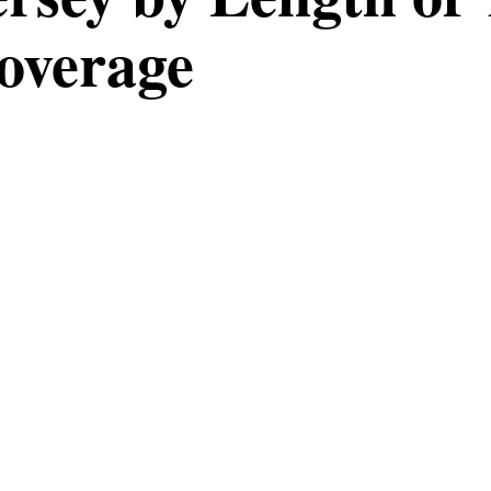
overage