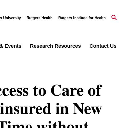
s University
Rutgers Health
Rutgers Institute for Health
& Events
Research Resources
Contact Us
cess to Care of
insured in New
 Time without