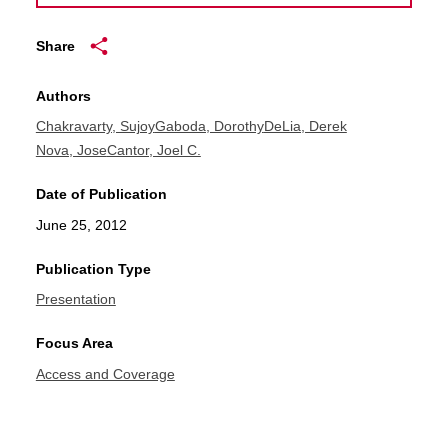
Share
Authors
Chakravarty, Sujoy
Gaboda, Dorothy
DeLia, Derek
Nova, Jose
Cantor, Joel C.
Date of Publication
June 25, 2012
Publication Type
Presentation
Focus Area
Access and Coverage