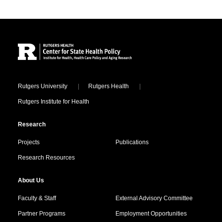
Site Footer
Locations
Rutgers University
Rutgers Health
Rutgers Institute for Health
Research
Projects
Publications
Research Resources
About Us
Faculty & Staff
External Advisory Committee
Partner Programs
Employment Opportunities