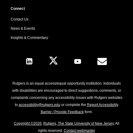
Connect
Contact Us
News & Events
Insights & Commentary
Follow Us
Rutgers is an equal access/equal opportunity institution. Individuals
with disabilities are encouraged to direct suggestions, comments, or
complaints concerning any accessibility issues with Rutgers websites
to
accessibility@rutgers.edu
or complete the
Report Accessibility
Barrier / Provide Feedback
form.
Copyright ©2026
,
Rutgers, The State University of New Jersey
. All
rights reserved.
Contact webmaster