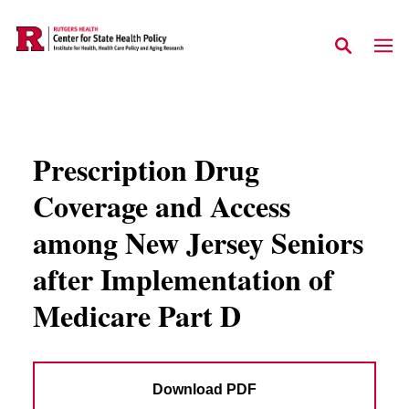
Skip to main content
Prescription Drug
Coverage and Access
among New Jersey Seniors
after Implementation of
Medicare Part D
Download PDF