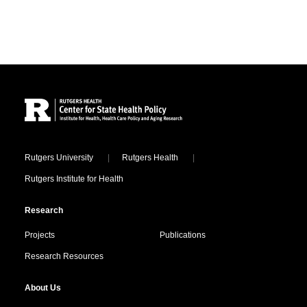
Site Footer
Locations
Rutgers University
Rutgers Health
Rutgers Institute for Health
Research
Projects
Publications
Research Resources
About Us