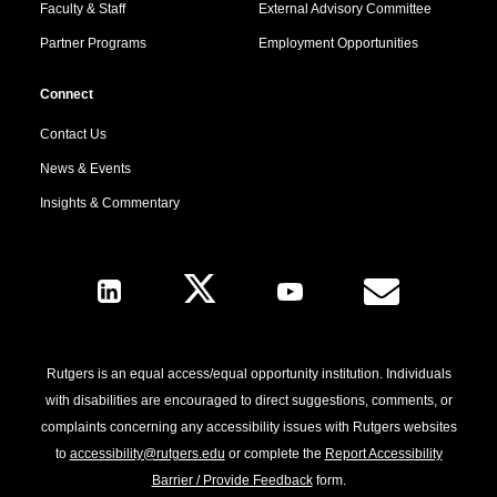
Faculty & Staff
External Advisory Committee
Partner Programs
Employment Opportunities
Connect
Contact Us
News & Events
Insights & Commentary
Follow Us
Rutgers is an equal access/equal opportunity institution. Individuals
with disabilities are encouraged to direct suggestions, comments, or
complaints concerning any accessibility issues with Rutgers websites
to
accessibility@rutgers.edu
or complete the
Report Accessibility
Barrier / Provide Feedback
form.