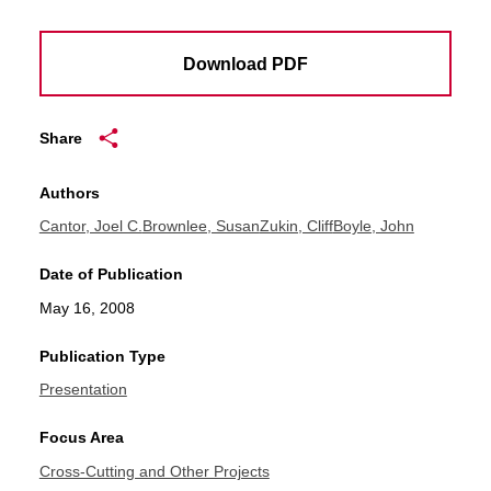
Download PDF
Share
Authors
Cantor, Joel C.
Brownlee, Susan
Zukin, Cliff
Boyle, John
Date of Publication
May 16, 2008
Publication Type
Presentation
Focus Area
Cross-Cutting and Other Projects