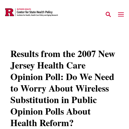
Skip to main content
Results from the 2007 New
Jersey Health Care
Opinion Poll: Do We Need
to Worry About Wireless
Substitution in Public
Opinion Polls About
Health Reform?