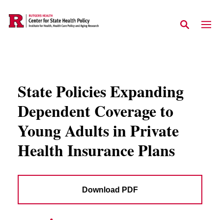
Skip to main content
State Policies Expanding
Dependent Coverage to
Young Adults in Private
Health Insurance Plans
Download PDF