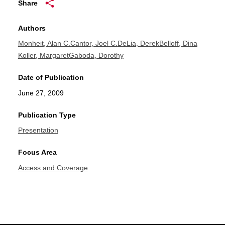
Share
Authors
Monheit, Alan C.
Cantor, Joel C.
DeLia, Derek
Belloff, Dina
Koller, Margaret
Gaboda, Dorothy
Date of Publication
June 27, 2009
Publication Type
Presentation
Focus Area
Access and Coverage