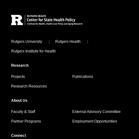
Site Footer
Locations
Rutgers University
Rutgers Health
Rutgers Institute for Health
Research
Projects
Publications
Research Resources
About Us
Faculty & Staff
External Advisory Committee
Partner Programs
Employment Opportunities
Connect