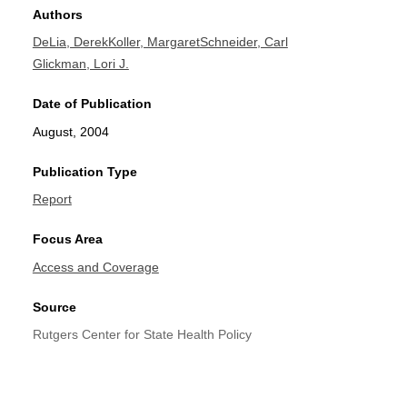
Authors
DeLia, Derek
Koller, Margaret
Schneider, Carl
Glickman, Lori J.
Date of Publication
August, 2004
Publication Type
Report
Focus Area
Access and Coverage
Source
Rutgers Center for State Health Policy