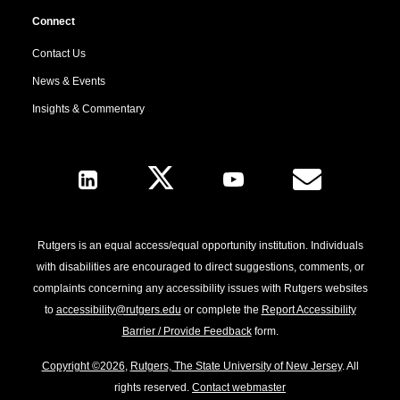
Connect
Contact Us
News & Events
Insights & Commentary
Follow Us
Rutgers is an equal access/equal opportunity institution. Individuals
with disabilities are encouraged to direct suggestions, comments, or
complaints concerning any accessibility issues with Rutgers websites
to
accessibility@rutgers.edu
or complete the
Report Accessibility
Barrier / Provide Feedback
form.
Copyright ©2026
,
Rutgers, The State University of New Jersey
. All
rights reserved.
Contact webmaster