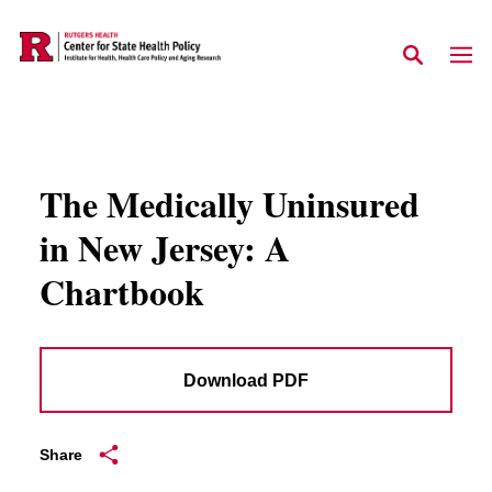
Skip to main content
The Medically Uninsured
in New Jersey: A
Chartbook
Download PDF
Share