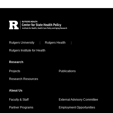
Site Footer
Locations
Rutgers University
Rutgers Health
Rutgers Institute for Health
Research
Projects
Publications
Research Resources
About Us
Faculty & Staff
External Advisory Committee
Partner Programs
Employment Opportunities