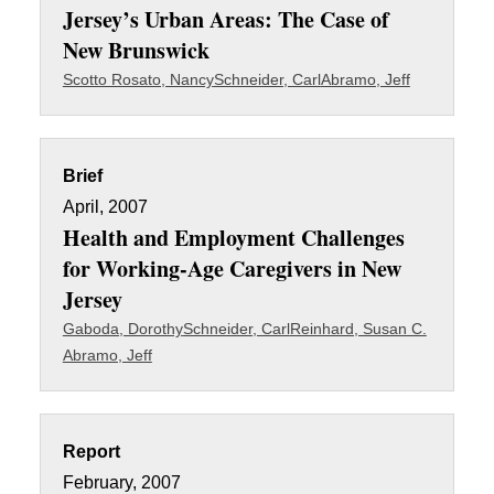
Jersey’s Urban Areas: The Case of
New Brunswick
Scotto Rosato, Nancy
Schneider, Carl
Abramo, Jeff
Brief
April, 2007
Health and Employment Challenges
for Working-Age Caregivers in New
Jersey
Gaboda, Dorothy
Schneider, Carl
Reinhard, Susan C.
Abramo, Jeff
Report
February, 2007