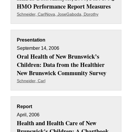
HMO Performance Report Measures
Schneider, Carl
Nova, Jose
Gaboda, Dorothy
Presentation
September 14, 2006
Oral Health of New Brunswick’s
Children: Data from the Healthier
New Brunswick Community Survey
Schneider, Carl
Report
April, 2006
Health and Health Care of New
Brunswick's Children: A Chartbook