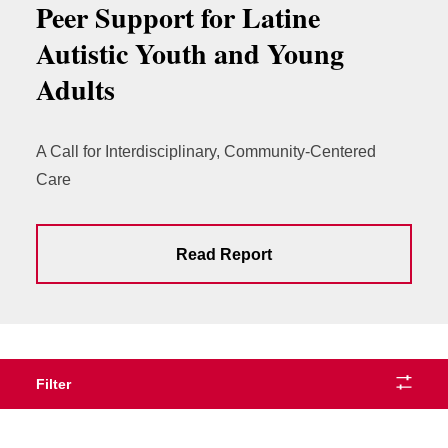
Peer Support for Latine
Autistic Youth and Young
Adults
A Call for Interdisciplinary, Community-Centered
Care
Read Report
Filter