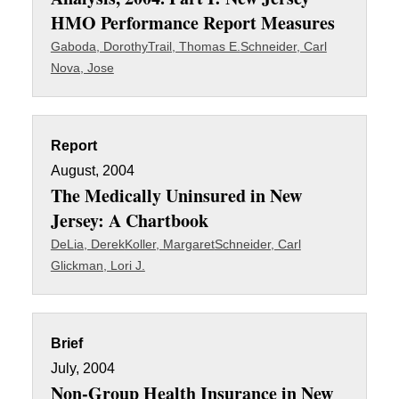
HMO Performance Report Measures
Gaboda, Dorothy
Trail, Thomas E.
Schneider, Carl
Nova, Jose
Report
August, 2004
The Medically Uninsured in New
Jersey: A Chartbook
DeLia, Derek
Koller, Margaret
Schneider, Carl
Glickman, Lori J.
Brief
July, 2004
Non-Group Health Insurance in New