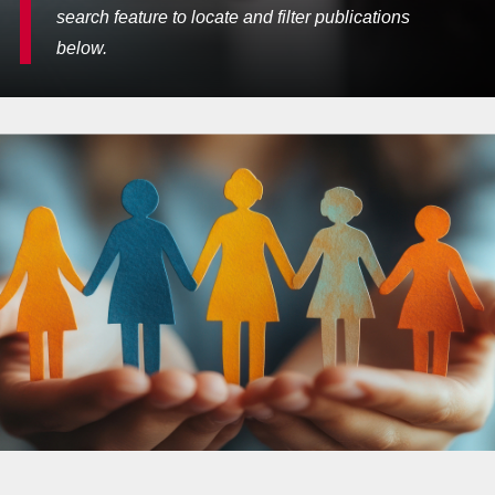
search feature to locate and filter publications
below.