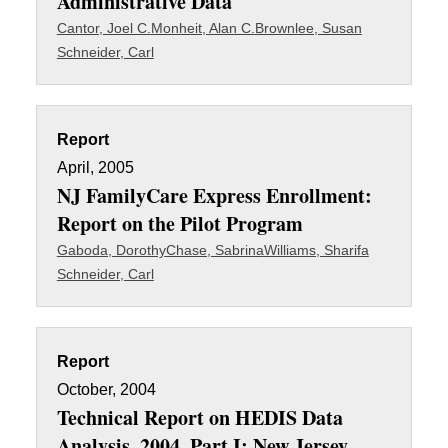
Administrative Data
Cantor, Joel C.
Monheit, Alan C.
Brownlee, Susan
Schneider, Carl
Report
April, 2005
NJ FamilyCare Express Enrollment:
Report on the Pilot Program
Gaboda, Dorothy
Chase, Sabrina
Williams, Sharifa
Schneider, Carl
Report
October, 2004
Technical Report on HEDIS Data
Analysis, 2004. Part I: New Jersey