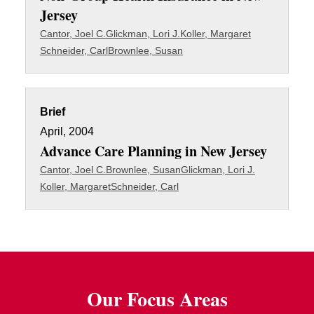
Jersey
Cantor, Joel C.
Glickman, Lori J.
Koller, Margaret
Schneider, Carl
Brownlee, Susan
Brief
April, 2004
Advance Care Planning in New Jersey
Cantor, Joel C.
Brownlee, Susan
Glickman, Lori J.
Koller, Margaret
Schneider, Carl
Our Focus Areas