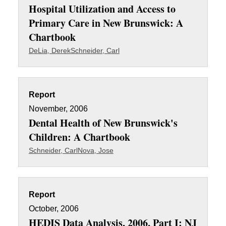
Hospital Utilization and Access to
Primary Care in New Brunswick: A
Chartbook
DeLia, Derek
Schneider, Carl
Report
November, 2006
Dental Health of New Brunswick's
Children: A Chartbook
Schneider, Carl
Nova, Jose
Report
October, 2006
HEDIS Data Analysis, 2006, Part I: NJ