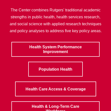
The Center combines Rutgers' traditional academic
strengths in public health, health services research,
and social science with applied research techniques
and policy analyses to address five key policy areas.
Health System Performance
Improvement
Population Health
Health Care Access & Coverage
Health & Long-Term Care