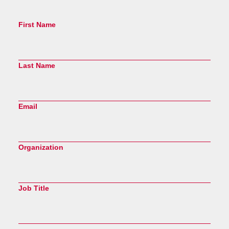
First Name
Last Name
Email
Organization
Job Title