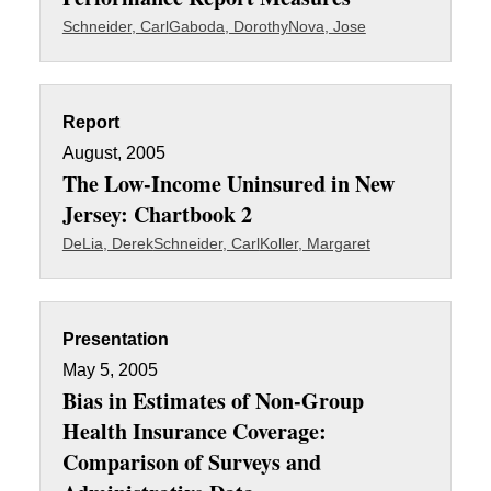
Schneider, Carl
Gaboda, Dorothy
Nova, Jose
Report
August, 2005
The Low-Income Uninsured in New
Jersey: Chartbook 2
DeLia, Derek
Schneider, Carl
Koller, Margaret
Presentation
May 5, 2005
Bias in Estimates of Non-Group
Health Insurance Coverage:
Comparison of Surveys and