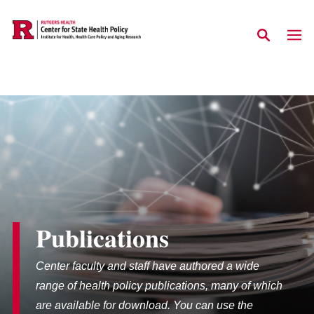
Skip to main content
Publications
Center faculty and staff have authored a wide
range of health policy publications, many of which
are available for download. You can use the