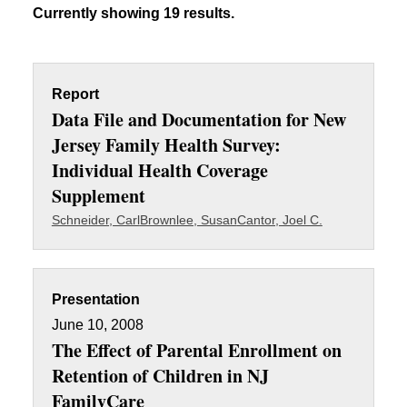
Currently showing 19 results.
Report
Data File and Documentation for New
Jersey Family Health Survey:
Individual Health Coverage
Supplement
Schneider, Carl
Brownlee, Susan
Cantor, Joel C.
Presentation
June 10, 2008
The Effect of Parental Enrollment on
Retention of Children in NJ
FamilyCare