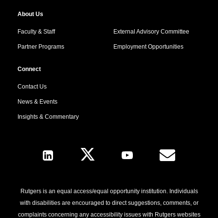
About Us
Faculty & Staff
External Advisory Committee
Partner Programs
Employment Opportunities
Connect
Contact Us
News & Events
Insights & Commentary
Follow Us
Rutgers is an equal access/equal opportunity institution. Individuals
with disabilities are encouraged to direct suggestions, comments, or
complaints concerning any accessibility issues with Rutgers websites