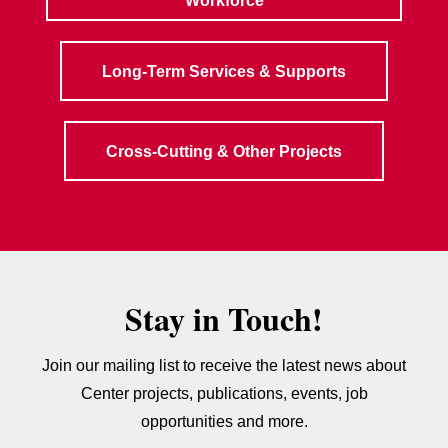
Workforce
Long-Term Services & Supports
Cross-Cutting & Other Projects
Stay in Touch!
Join our mailing list to receive the latest news about
Center projects, publications, events, job
opportunities and more.