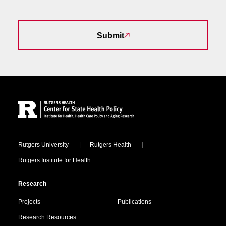
Submit
Site Footer
Locations
Rutgers University
Rutgers Health
Rutgers Institute for Health
Research
Projects
Publications
Research Resources