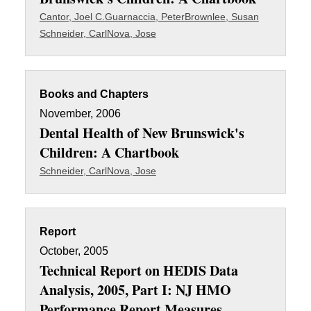
Cantor, Joel C.
Guarnaccia, Peter
Brownlee, Susan
Schneider, Carl
Nova, Jose
Books and Chapters
November, 2006
Dental Health of New Brunswick's
Children: A Chartbook
Schneider, Carl
Nova, Jose
Report
October, 2005
Technical Report on HEDIS Data
Analysis, 2005, Part I: NJ HMO
Performance Report Measures