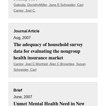
Gaboda, Dorothy
Miller, Jane E.
Schneider, Carl
Cantor, Joel C.
Journal Article
Aug, 2007
The adequacy of household survey
data for evaluating the nongroup
health insurance market
Cantor, Joel C.
Monheit, Alan C.
Brownlee, Susan
Schneider, Carl
Brief
June, 2007
Unmet Mental Health Need in New