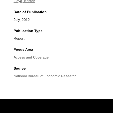
Lloyd, Kristen
Date of Publication
July, 2012
Publication Type
Report
Focus Area
Access and Coverage
Source
National Bureau of Economic Research
Site Footer