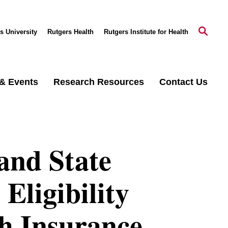
s University
Rutgers Health
Rutgers Institute for Health
& Events
Research Resources
Contact Us
and State
Eligibility
th Insurance