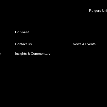
Locations
Rutgers Uni
Connect
Contact Us
News & Events
e
Insights & Commentary