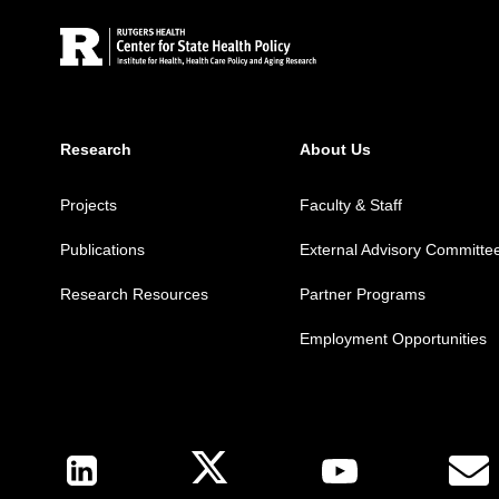
Research
About Us
Projects
Faculty & Staff
Publications
External Advisory Committe
Research Resources
Partner Programs
Employment Opportunities
Follow Us