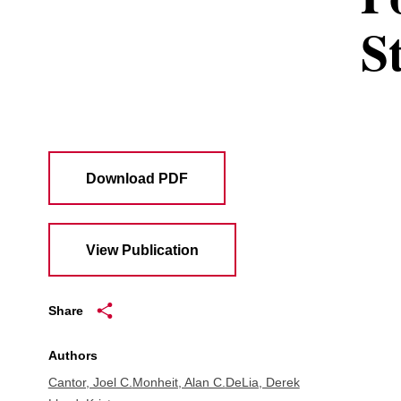
S
Download PDF
View Publication
Share
Authors
Cantor, Joel C.
Monheit, Alan C.
DeLia, Derek