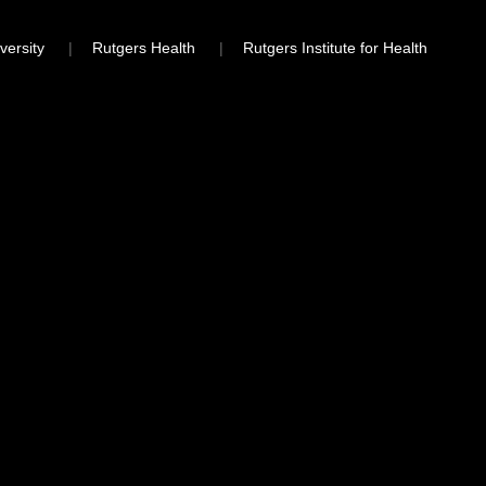
versity
Rutgers Health
Rutgers Institute for Health