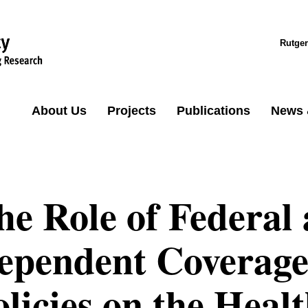
Rutger
About Us
Projects
Publications
News 
he Role of Federal 
ependent Coverage 
olicies on the Heal