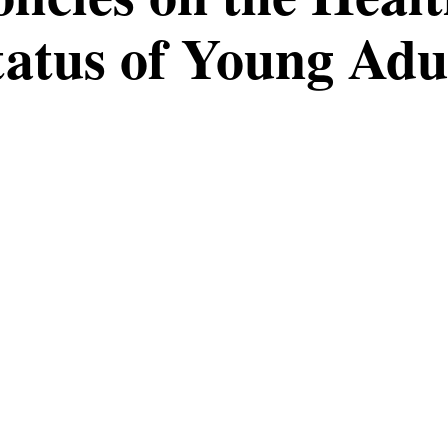
tatus of Young Adu