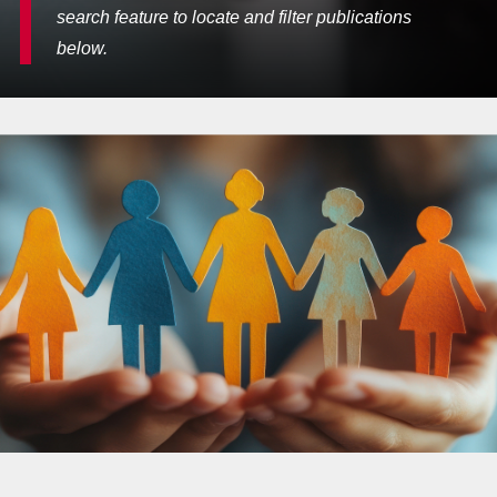
search feature to locate and filter publications
below.