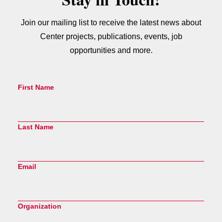
Join our mailing list to receive the latest news about
Center projects, publications, events, job
opportunities and more.
First Name
Last Name
Email
Organization