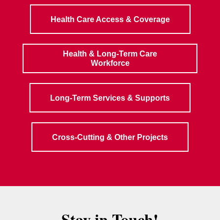
Health Care Access & Coverage
Health & Long-Term Care
Workforce
Long-Term Services & Supports
Cross-Cutting & Other Projects
Stay in Touch!