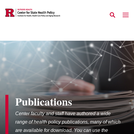
Skip to main content
Publications
Center faculty and staff have authored a wide
range of health policy publications, many of which
are available for download. You can use the