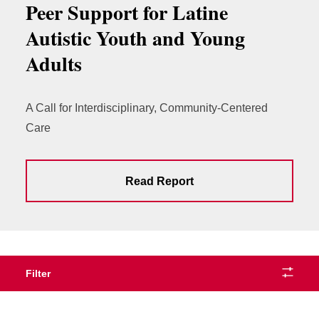
Peer Support for Latine
Autistic Youth and Young
Adults
A Call for Interdisciplinary, Community-Centered
Care
Read Report
Filter