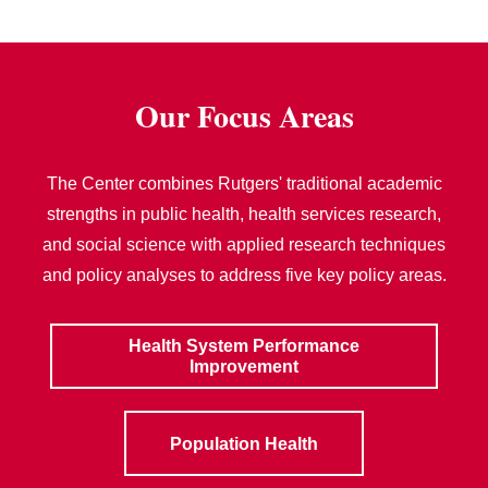
Our Focus Areas
The Center combines Rutgers' traditional academic
strengths in public health, health services research,
and social science with applied research techniques
and policy analyses to address five key policy areas.
Health System Performance
Improvement
Population Health