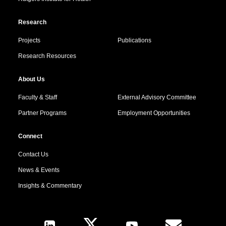
Research
Projects
Publications
Research Resources
About Us
Faculty & Staff
External Advisory Committee
Partner Programs
Employment Opportunities
Connect
Contact Us
News & Events
Insights & Commentary
Follow Us