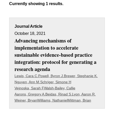
Currently showing 1 results.
Journal Article
October 18, 2021
Advancing mechanisms of
implementation to accelerate
sustainable evidence-based practice
integration: protocol for generating a
research agenda
Lewis, Cara C.
Powell, Byron J.
Brewer, Stephanie K.
Nguyen, Ann M.
Schriger, Simone H
Vejnoska, Sarah F
Walsh-Bailey, Callie
Aarons, Gregory A.
Beidas, Rinad S.
Lyon, Aaron R.
Weiner, Bryan
Williams, Nathaniel
Mittman, Brian