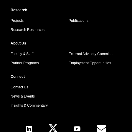
Research
Projects
Publications
Research Resources
About Us
Faculty & Staff
External Advisory Committee
Partner Programs
Employment Opportunities
Connect
Contact Us
News & Events
Insights & Commentary
Follow Us