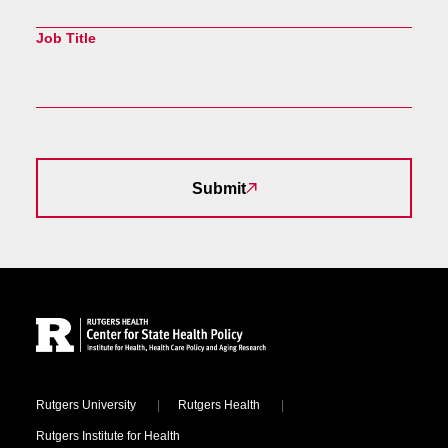
Job Title
Submit
Site Footer
Locations
Rutgers University
Rutgers Health
Rutgers Institute for Health