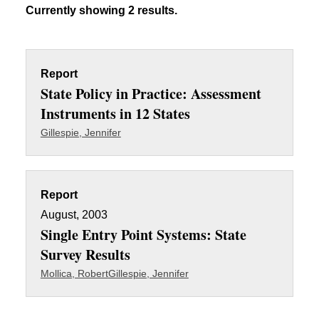
Currently showing 2 results.
Report
State Policy in Practice: Assessment
Instruments in 12 States
Gillespie, Jennifer
Report
August, 2003
Single Entry Point Systems: State
Survey Results
Mollica, Robert
Gillespie, Jennifer