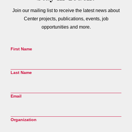
Join our mailing list to receive the latest news about
Center projects, publications, events, job
opportunities and more.
First Name
Last Name
Email
Organization