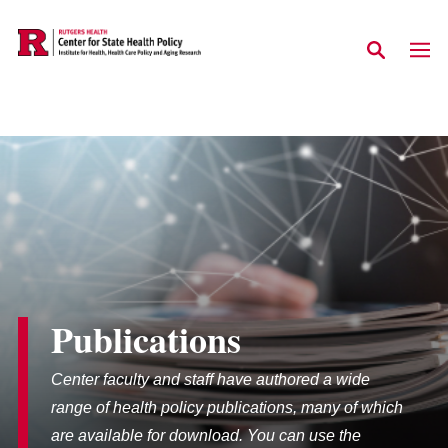
Skip to main content
Publications
Center faculty and staff have authored a wide
range of health policy publications, many of which
are available for download. You can use the