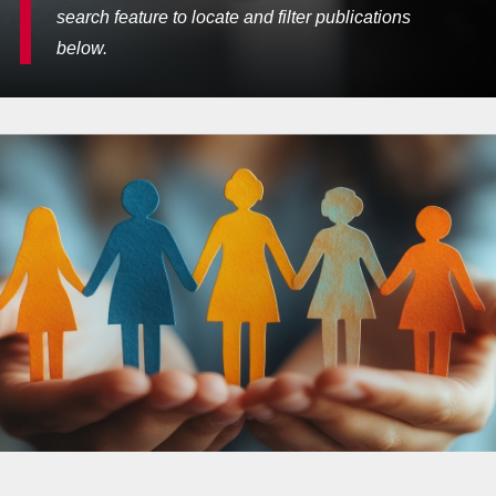
search feature to locate and filter publications
below.