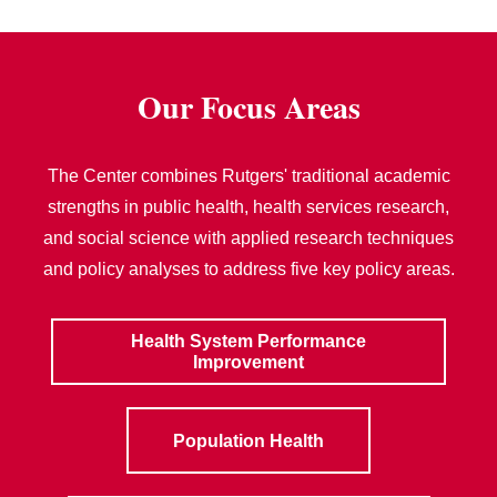
Our Focus Areas
The Center combines Rutgers' traditional academic
strengths in public health, health services research,
and social science with applied research techniques
and policy analyses to address five key policy areas.
Health System Performance
Improvement
Population Health