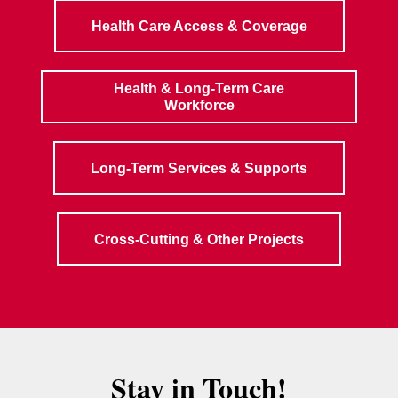
Health Care Access & Coverage
Health & Long-Term Care
Workforce
Long-Term Services & Supports
Cross-Cutting & Other Projects
Stay in Touch!