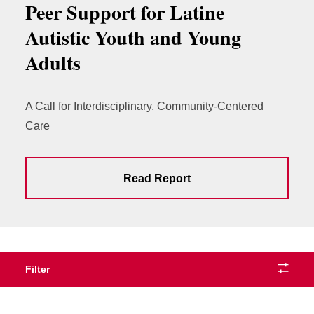
Peer Support for Latine
Autistic Youth and Young
Adults
A Call for Interdisciplinary, Community-Centered
Care
Read Report
Filter