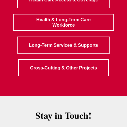
Health & Long-Term Care
Workforce
Long-Term Services & Supports
Cross-Cutting & Other Projects
Stay in Touch!