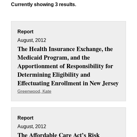
Currently showing 3 results.
Report
August, 2012
The Health Insurance Exchange, the
Medicaid Program, and the
Apportionment of Responsibility for
Determining Eligibility and
Effectuating Enrollment in New Jersey
Greenwood, Kate
Report
August, 2012
The Affordable Care Act’s Risk