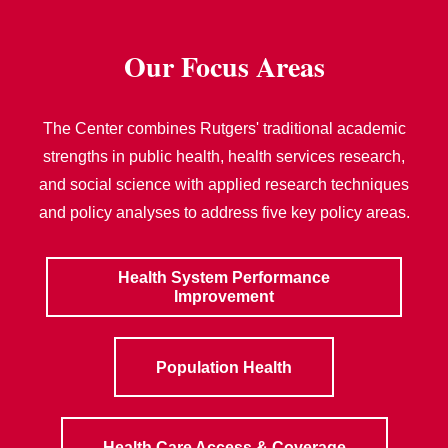
Our Focus Areas
The Center combines Rutgers' traditional academic
strengths in public health, health services research,
and social science with applied research techniques
and policy analyses to address five key policy areas.
Health System Performance
Improvement
Population Health
Health Care Access & Coverage