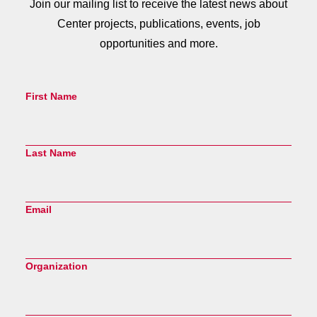
Join our mailing list to receive the latest news about
Center projects, publications, events, job
opportunities and more.
First Name
Last Name
Email
Organization