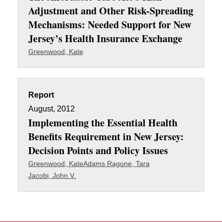
Adjustment and Other Risk-Spreading
Mechanisms: Needed Support for New
Jersey’s Health Insurance Exchange
Greenwood, Kate
Report
August, 2012
Implementing the Essential Health
Benefits Requirement in New Jersey:
Decision Points and Policy Issues
Greenwood, Kate
Adams Ragone, Tara
Jacobi, John V.