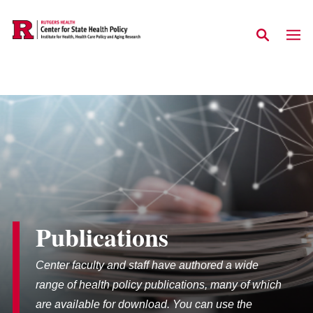
Skip to main content
Publications
Center faculty and staff have authored a wide
range of health policy publications, many of which
are available for download. You can use the