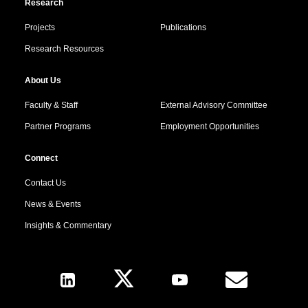
Research
Projects
Publications
Research Resources
About Us
Faculty & Staff
External Advisory Committee
Partner Programs
Employment Opportunities
Connect
Contact Us
News & Events
Insights & Commentary
Follow Us