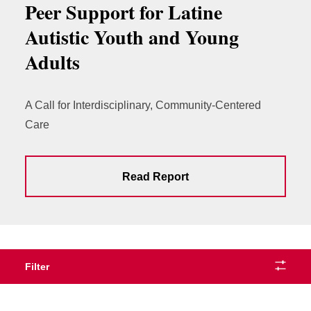
Peer Support for Latine
Autistic Youth and Young
Adults
A Call for Interdisciplinary, Community-Centered
Care
Read Report
Filter