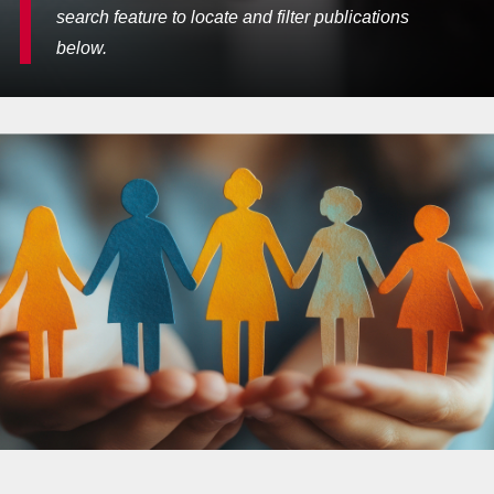
search feature to locate and filter publications
below.