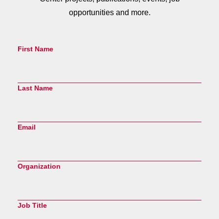
opportunities and more.
First Name
Last Name
Email
Organization
Job Title