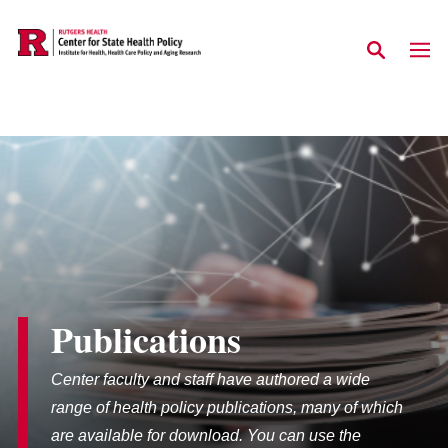
Skip to main content
Publications
Center faculty and staff have authored a wide
range of health policy publications, many of which
are available for download. You can use the