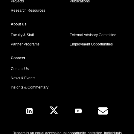
Projects
Publications
Research Resources
About Us
Faculty & Staff
External Advisory Committee
Partner Programs
Employment Opportunities
Connect
Contact Us
News & Events
Insights & Commentary
Follow Us
Rutgers is an equal access/equal opportunity institution. Individuals