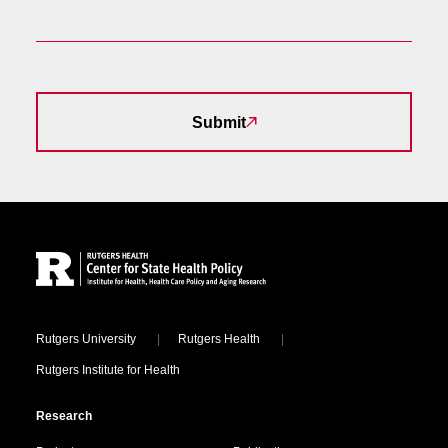
Submit
Site Footer
Locations
Rutgers University
Rutgers Health
Rutgers Institute for Health
Research