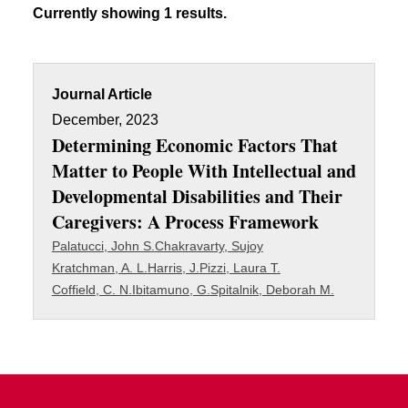
Currently showing 1 results.
Journal Article
December, 2023
Determining Economic Factors That
Matter to People With Intellectual and
Developmental Disabilities and Their
Caregivers: A Process Framework
Palatucci, John S.
Chakravarty, Sujoy
Kratchman, A. L.
Harris, J.
Pizzi, Laura T.
Coffield, C. N.
Ibitamuno, G.
Spitalnik, Deborah M.