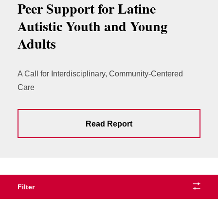
Peer Support for Latine
Autistic Youth and Young
Adults
A Call for Interdisciplinary, Community-Centered
Care
Read Report
Filter