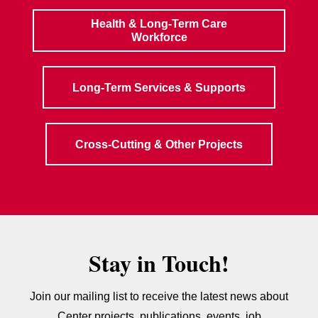
Health & Long-Term Care
Workforce
Long-Term Services & Supports
Cross-Cutting & Other Projects
Stay in Touch!
Join our mailing list to receive the latest news about
Center projects, publications, events, job