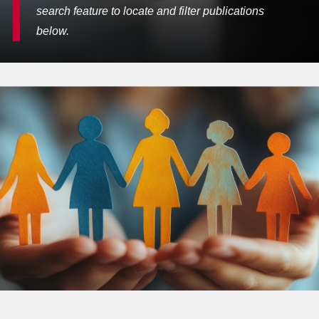
search feature to locate and filter publications
below.