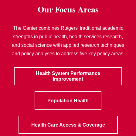
Our Focus Areas
The Center combines Rutgers' traditional academic
strengths in public health, health services research,
and social science with applied research techniques
and policy analyses to address five key policy areas.
Health System Performance
Improvement
Population Health
Health Care Access & Coverage