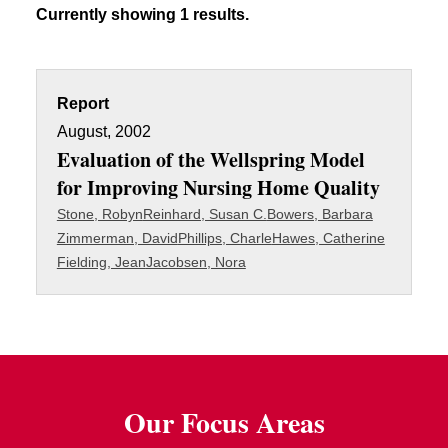
Currently showing 1 results.
Report
August, 2002
Evaluation of the Wellspring Model
for Improving Nursing Home Quality
Stone, Robyn
Reinhard, Susan C.
Bowers, Barbara
Zimmerman, David
Phillips, Charle
Hawes, Catherine
Fielding, Jean
Jacobsen, Nora
Our Focus Areas