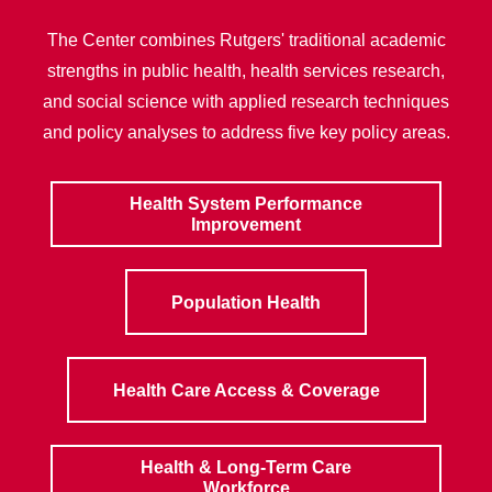
The Center combines Rutgers' traditional academic
strengths in public health, health services research,
and social science with applied research techniques
and policy analyses to address five key policy areas.
Health System Performance
Improvement
Population Health
Health Care Access & Coverage
Health & Long-Term Care
Workforce