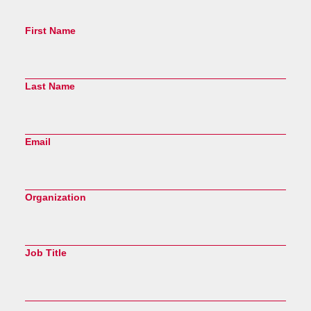
First Name
Last Name
Email
Organization
Job Title