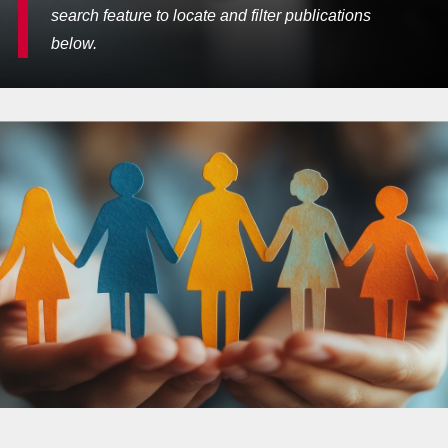
search feature to locate and filter publications
below.