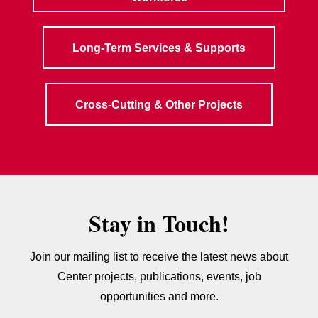
Long-Term Services & Supports
Cross-Cutting & Other Projects
Stay in Touch!
Join our mailing list to receive the latest news about
Center projects, publications, events, job
opportunities and more.