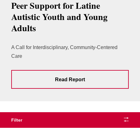
Peer Support for Latine
Autistic Youth and Young
Adults
A Call for Interdisciplinary, Community-Centered
Care
Read Report
Filter