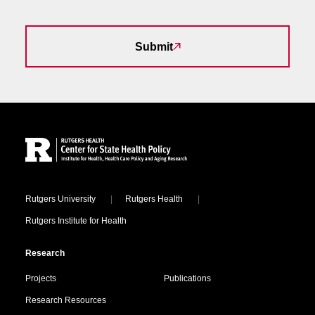
Submit
Site Footer
Locations
Rutgers University
Rutgers Health
Rutgers Institute for Health
Research
Projects
Publications
Research Resources