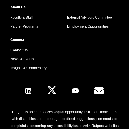
About Us
Faculty & Staff
External Advisory Committee
Partner Programs
Employment Opportunities
Connect
Contact Us
News & Events
Insights & Commentary
Follow Us
Rutgers is an equal access/equal opportunity institution. Individuals
with disabilities are encouraged to direct suggestions, comments, or
complaints concerning any accessibility issues with Rutgers websites