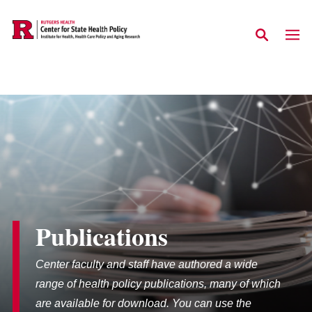
Skip to main content
Publications
Center faculty and staff have authored a wide
range of health policy publications, many of which
are available for download. You can use the