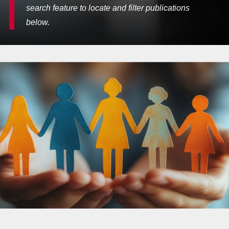
search feature to locate and filter publications
below.