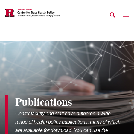
Skip to main content
Publications
Center faculty and staff have authored a wide
range of health policy publications, many of which
are available for download. You can use the