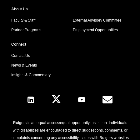
About Us
Faculty & Staff
External Advisory Committee
Partner Programs
Employment Opportunities
Connect
Contact Us
News & Events
Insights & Commentary
Follow Us
Rutgers is an equal access/equal opportunity institution. Individuals
with disabilities are encouraged to direct suggestions, comments, or
complaints concerning any accessibility issues with Rutgers websites