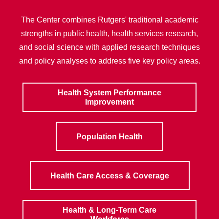
The Center combines Rutgers' traditional academic
strengths in public health, health services research,
and social science with applied research techniques
and policy analyses to address five key policy areas.
Health System Performance
Improvement
Population Health
Health Care Access & Coverage
Health & Long-Term Care