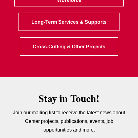
Workforce
Long-Term Services & Supports
Cross-Cutting & Other Projects
Stay in Touch!
Join our mailing list to receive the latest news about
Center projects, publications, events, job
opportunities and more.