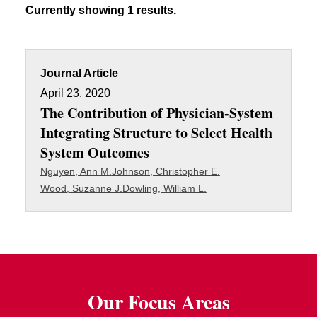
Currently showing 1 results.
Journal Article
April 23, 2020
The Contribution of Physician-System
Integrating Structure to Select Health
System Outcomes
Nguyen, Ann M.
Johnson, Christopher E.
Wood, Suzanne J.
Dowling, William L.
Our Focus Areas