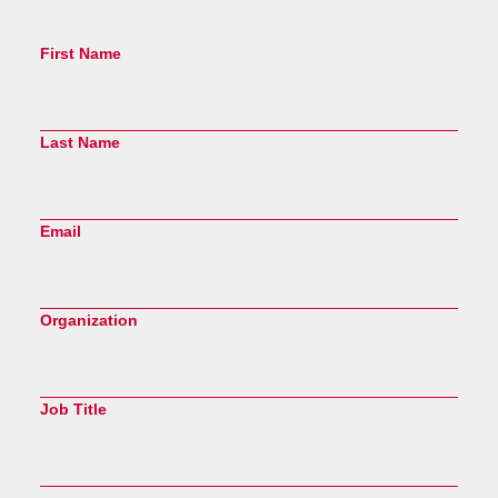
First Name
Last Name
Email
Organization
Job Title