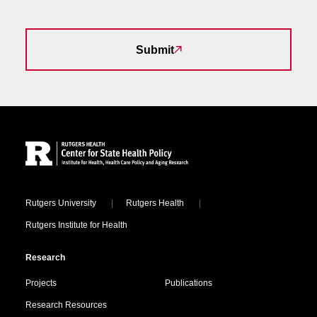
Submit
Site Footer
Locations
Rutgers University
Rutgers Health
Rutgers Institute for Health
Research
Projects
Publications
Research Resources