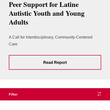
Peer Support for Latine
Autistic Youth and Young
Adults
A Call for Interdisciplinary, Community-Centered
Care
Read Report
Filter