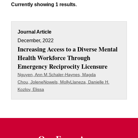
Currently showing 1 results.
Journal Article
December, 2022
Increasing Access to a Diverse Mental
Health Workforce Through
Emergency Reciprocity Licensure
Nguyen, Ann M.
Schaler-Haynes, Magda
Chou, Jolene
Nowels, Molly
Llaneza, Danielle H.
Kozlov, Elissa