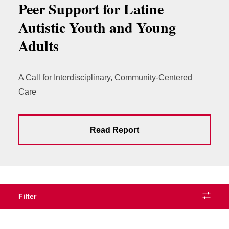
Peer Support for Latine
Autistic Youth and Young
Adults
A Call for Interdisciplinary, Community-Centered
Care
Read Report
Filter