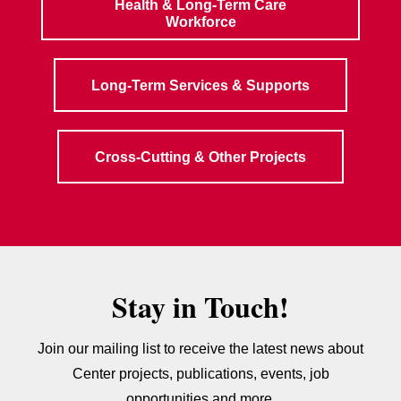
Health & Long-Term Care
Workforce
Long-Term Services & Supports
Cross-Cutting & Other Projects
Stay in Touch!
Join our mailing list to receive the latest news about
Center projects, publications, events, job
opportunities and more.