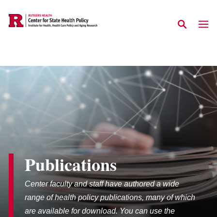
Skip to main content
Publications
Center faculty and staff have authored a wide
range of health policy publications, many of which
are available for download. You can use the