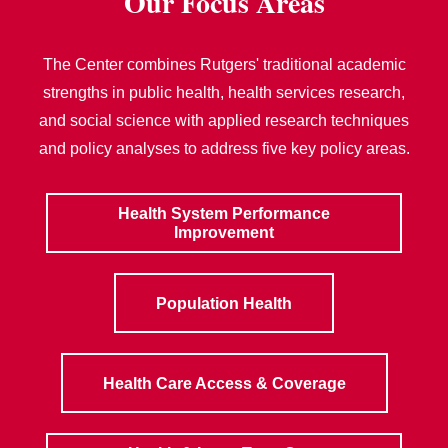
Our Focus Areas
The Center combines Rutgers' traditional academic
strengths in public health, health services research,
and social science with applied research techniques
and policy analyses to address five key policy areas.
Health System Performance
Improvement
Population Health
Health Care Access & Coverage