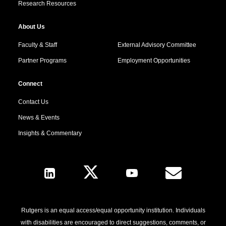
Research Resources
About Us
Faculty & Staff
External Advisory Committee
Partner Programs
Employment Opportunities
Connect
Contact Us
News & Events
Insights & Commentary
Follow Us
Rutgers is an equal access/equal opportunity institution. Individuals
with disabilities are encouraged to direct suggestions, comments, or