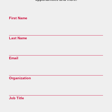
First Name
Last Name
Email
Organization
Job Title