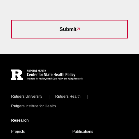
Submit
Site Footer
Locations
Rutgers University
Rutgers Health
Rutgers Institute for Health
Research
Projects
Publications