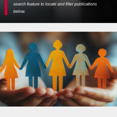
search feature to locate and filter publications
below.