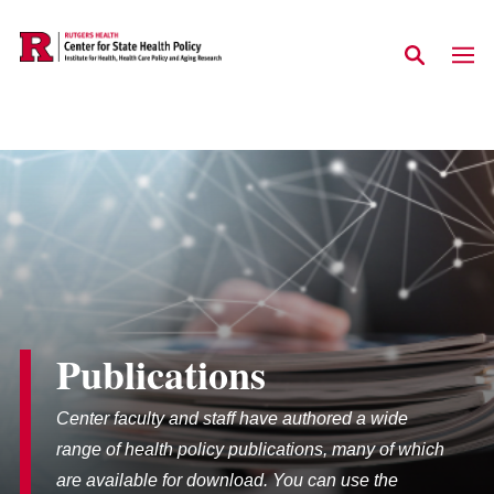
Skip to main content
Publications
Center faculty and staff have authored a wide
range of health policy publications, many of which
are available for download. You can use the