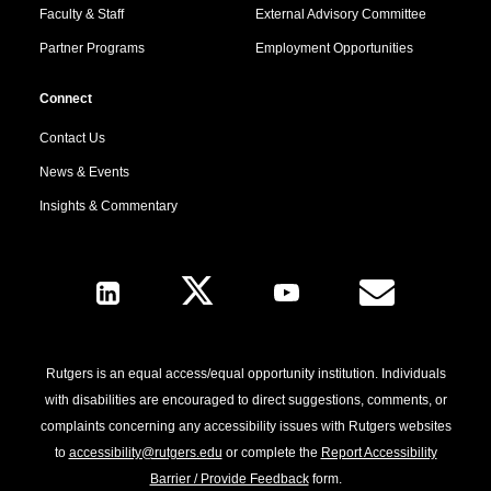
Faculty & Staff
External Advisory Committee
Partner Programs
Employment Opportunities
Connect
Contact Us
News & Events
Insights & Commentary
Follow Us
Rutgers is an equal access/equal opportunity institution. Individuals
with disabilities are encouraged to direct suggestions, comments, or
complaints concerning any accessibility issues with Rutgers websites
to
accessibility@rutgers.edu
or complete the
Report Accessibility
Barrier / Provide Feedback
form.