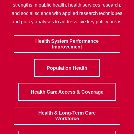
strengths in public health, health services research,
and social science with applied research techniques
and policy analyses to address five key policy areas.
Health System Performance
Improvement
Population Health
Health Care Access & Coverage
Health & Long-Term Care
Workforce