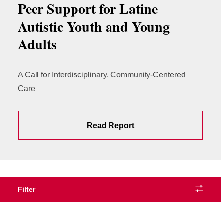
Peer Support for Latine
Autistic Youth and Young
Adults
A Call for Interdisciplinary, Community-Centered
Care
Read Report
Filter