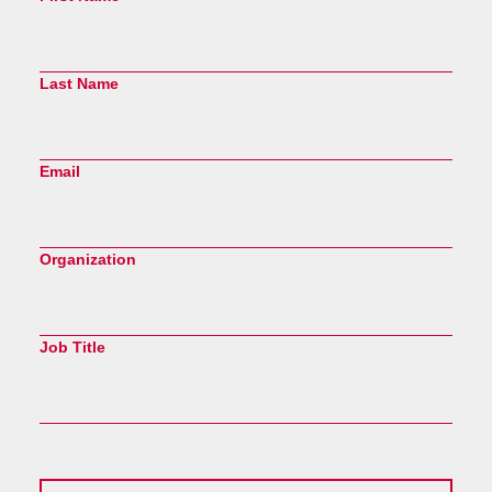
Last Name
Email
Organization
Job Title