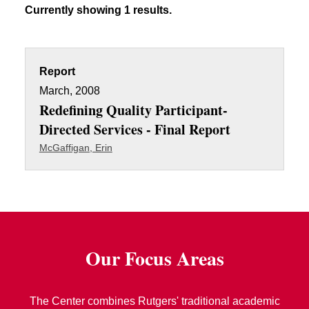
Currently showing 1 results.
Report
March, 2008
Redefining Quality Participant-
Directed Services - Final Report
McGaffigan, Erin
Our Focus Areas
The Center combines Rutgers' traditional academic