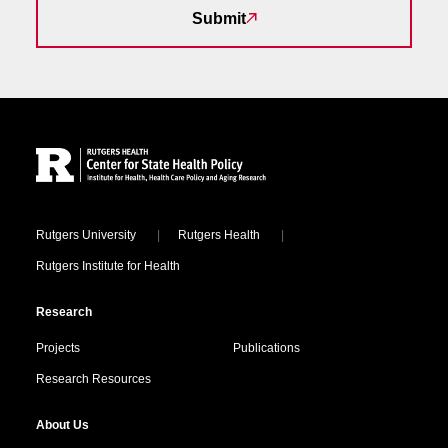
Submit
Site Footer
Locations
Rutgers University
Rutgers Health
Rutgers Institute for Health
Research
Projects
Publications
Research Resources
About Us