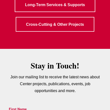
Long-Term Services & Supports
Cross-Cutting & Other Projects
Stay in Touch!
Join our mailing list to receive the latest news about
Center projects, publications, events, job
opportunities and more.
First Name