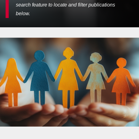
search feature to locate and filter publications
below.