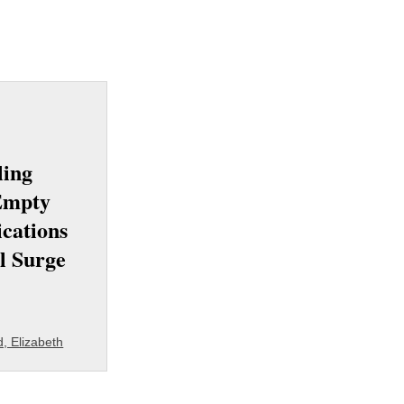
ling
Empty
ications
l Surge
, Elizabeth