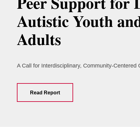
Peer Support for 
Autistic Youth an
Adults
A Call for Interdisciplinary, Community-Centered
Read Report