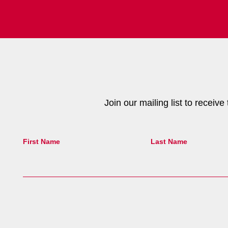
Join our mailing list to receiv
First Name
Last Name