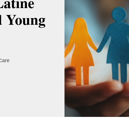
Latine
d Young
 Care