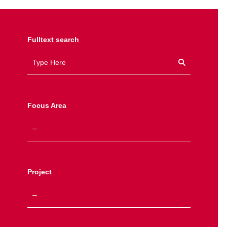
Fulltext search
Focus Area
Project