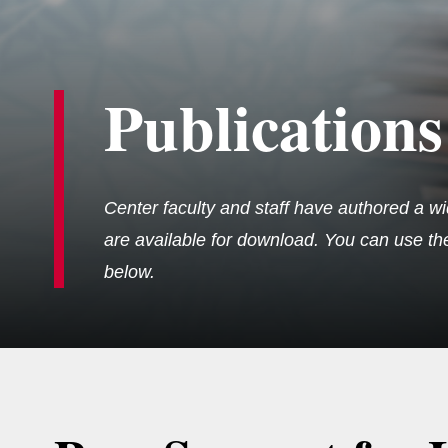
Publications
Center faculty and staff have authored a wi
are available for download. You can use the 
below.