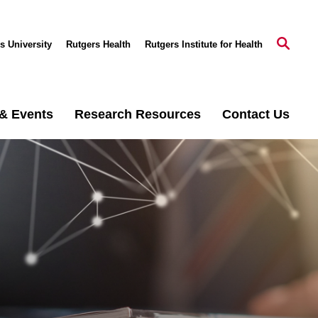
s University
Rutgers Health
Rutgers Institute for Health
& Events
Research Resources
Contact Us