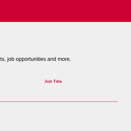
nts, job opportunities and more.
Job Title