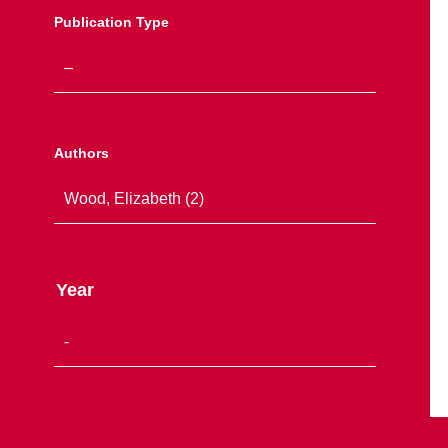
Publication Type
Authors
Year