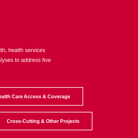
th, health services
lyses to address five
ealth Care Access & Coverage
Cross-Cutting & Other Projects