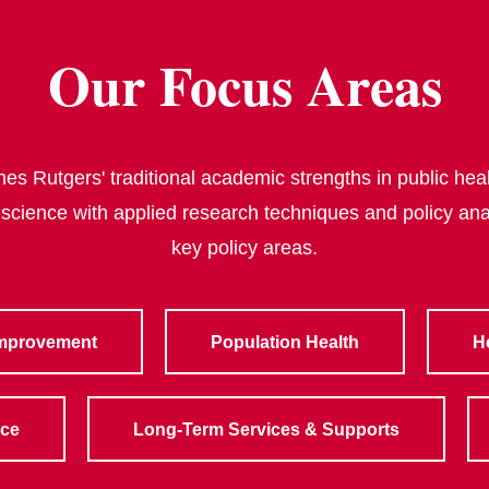
Our Focus Areas
s Rutgers' traditional academic strengths in public heal
 science with applied research techniques and policy ana
key policy areas.
Improvement
Population Health
H
rce
Long-Term Services & Supports