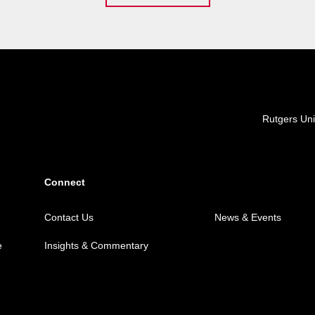
Locations
Rutgers Uni
Connect
Contact Us
News & Events
e
Insights & Commentary