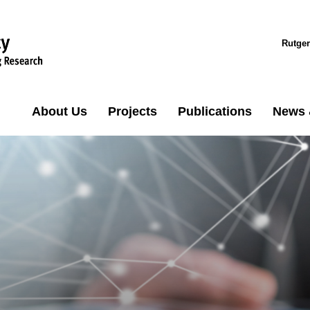
Rutger
About Us
Projects
Publications
News 