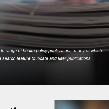
de range of health policy publications, many of which
search feature to locate and filter publications