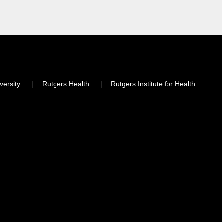
versity
Rutgers Health
Rutgers Institute for Health