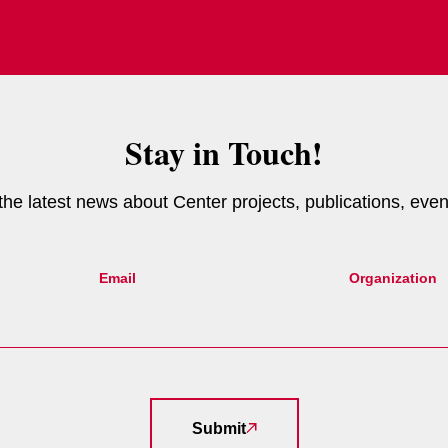
Stay in Touch!
e the latest news about Center projects, publications, eve
Email
Organization
Submit