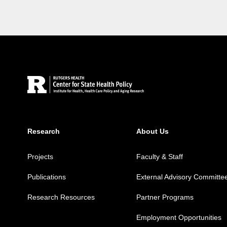
Site Footer
Research
About Us
Projects
Faculty & Staff
Publications
External Advisory Committe
Research Resources
Partner Programs
Employment Opportunities