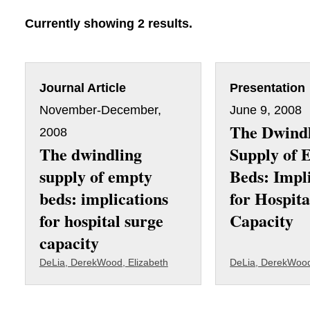
Currently showing 2 results.
Journal Article
Presentation
November-December,
June 9, 2008
The Dwind
2008
The dwindling
Supply of 
supply of empty
Beds: Impl
beds: implications
for Hospita
for hospital surge
Capacity
capacity
DeLia, Derek
Wood, Elizabeth
DeLia, Derek
Wood