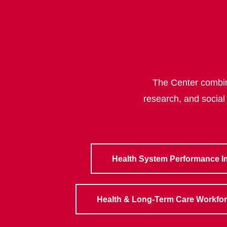
The Center combine
research, and social
Health System Performance 
Health & Long-Term Care Workfo