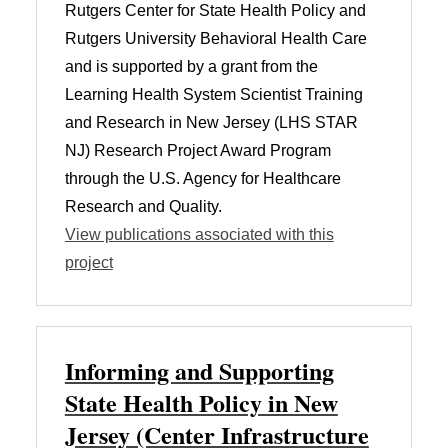
Rutgers Center for State Health Policy and
Rutgers University Behavioral Health Care
and is supported by a grant from the
Learning Health System Scientist Training
and Research in New Jersey (LHS STAR
NJ) Research Project Award Program
through the U.S. Agency for Healthcare
Research and Quality.
View publications associated with this
project
Informing and Supporting
State Health Policy in New
Jersey (Center Infrastructure