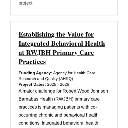
project
Establishing the Value for
Integrated Behavioral Health
at RWJBH Primary Care
Practices
Funding Agency:
Agency for Health Care
Research and Quality (AHRQ)
Project Dates:
2025 - 2026
A major challenge for Robert Wood Johnson
Barnabas Health (RWJBH) primary care
practices is managing patients with co-
occurring chronic and behavioral health
conditions. Integrated behavioral health