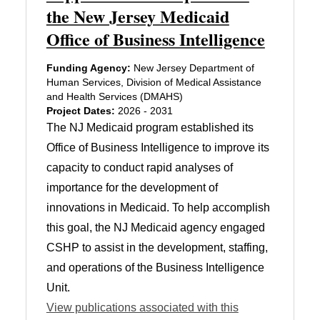
the New Jersey Medicaid
Office of Business Intelligence
Funding Agency:
New Jersey Department of
Human Services, Division of Medical Assistance
and Health Services (DMAHS)
Project Dates:
2026 - 2031
The NJ Medicaid program established its
Office of Business Intelligence to improve its
capacity to conduct rapid analyses of
importance for the development of
innovations in Medicaid. To help accomplish
this goal, the NJ Medicaid agency engaged
CSHP to assist in the development, staffing,
and operations of the Business Intelligence
Unit.
View publications associated with this