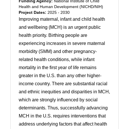
Funding Agency:
National Institute of Child
Health and Human Development (NICHD/NIH)
Project Dates:
2025 - 2030
Improving maternal, infant and child health
and wellbeing (MCH) is an urgent public
health priority. Birthing people are
experiencing increases in severe maternal
morbidity (SMM) and other pregnancy-
related health conditions, while infant
mortality in the first year of life remains
greater in the U.S. than any other higher-
income country. There are substantial racial
and ethnic inequities and disparities in MCH,
which are strongly influenced by social
determinants. Thus, successfully advancing
MCH in the U.S. requires interventions that
address underlying factors that affect health