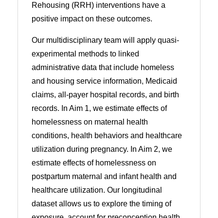
Rehousing (RRH) interventions have a
positive impact on these outcomes.
Our multidisciplinary team will apply quasi-
experimental methods to linked
administrative data that include homeless
and housing service information, Medicaid
claims, all-payer hospital records, and birth
records. In Aim 1, we estimate effects of
homelessness on maternal health
conditions, health behaviors and healthcare
utilization during pregnancy. In Aim 2, we
estimate effects of homelessness on
postpartum maternal and infant health and
healthcare utilization. Our longitudinal
dataset allows us to explore the timing of
exposure, account for preconception health