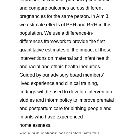
and compare outcomes across different
pregnancies for the same person. In Aim 3,
we estimate effects of PSH and RRH in this
population. We use a difference-in-
differences framework to provide the first
quantitative estimates of the impact of these
interventions on maternal and infant health
and racial and ethnic health inequities.
Guided by our advisory board members’
lived experience and clinical training,
findings will be used to develop intervention
studies and inform policy to improve prenatal
and postpartum care for birthing people and
infants who have experienced
homelessness.
View publications associated with this