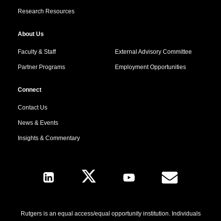
Research Resources
About Us
Faculty & Staff
External Advisory Committee
Partner Programs
Employment Opportunities
Connect
Contact Us
News & Events
Insights & Commentary
Follow Us
Rutgers is an equal access/equal opportunity institution. Individuals