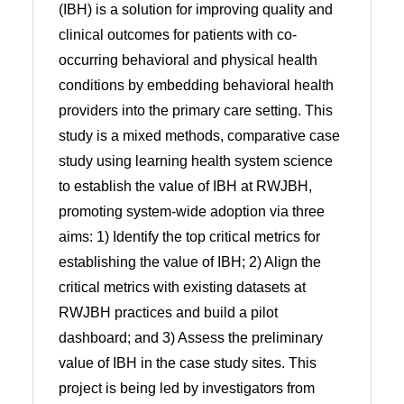
(IBH) is a solution for improving quality and
clinical outcomes for patients with co-
occurring behavioral and physical health
conditions by embedding behavioral health
providers into the primary care setting. This
study is a mixed methods, comparative case
study using learning health system science
to establish the value of IBH at RWJBH,
promoting system-wide adoption via three
aims: 1) Identify the top critical metrics for
establishing the value of IBH; 2) Align the
critical metrics with existing datasets at
RWJBH practices and build a pilot
dashboard; and 3) Assess the preliminary
value of IBH in the case study sites. This
project is being led by investigators from