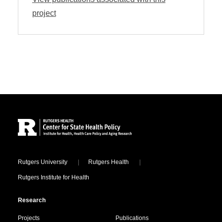
project
Site Footer
Locations
Rutgers University
Rutgers Health
Rutgers Institute for Health
Research
Projects
Publications