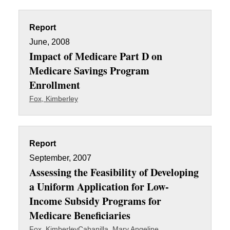
Report
June, 2008
Impact of Medicare Part D on
Medicare Savings Program
Enrollment
Fox, Kimberley
Report
September, 2007
Assessing the Feasibility of Developing
a Uniform Application for Low-
Income Subsidy Programs for
Medicare Beneficiaries
Fox, Kimberley
Cabanilla, Mary Angeline