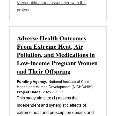
View publications associated with this
project
Adverse Health Outcomes
From Extreme Heat, Air
Pollution, and Medications in
Low-Income Pregnant Women
and Their Offspring
Funding Agency:
National Institute of Child
Health and Human Development (NICHD/NIH)
Project Dates:
2025 - 2030
This study aims to: (1) assess the
independent and synergistic effects of
extreme heat and prescription opioids and