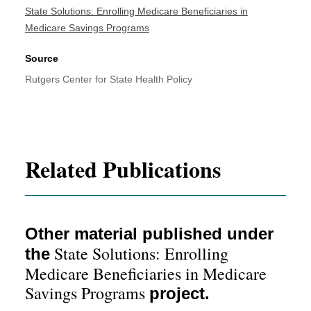
State Solutions: Enrolling Medicare Beneficiaries in
Medicare Savings Programs
Source
Rutgers Center for State Health Policy
Related Publications
Other material published under
State Solutions: Enrolling
the
Medicare Beneficiaries in Medicare
Savings Programs
project.