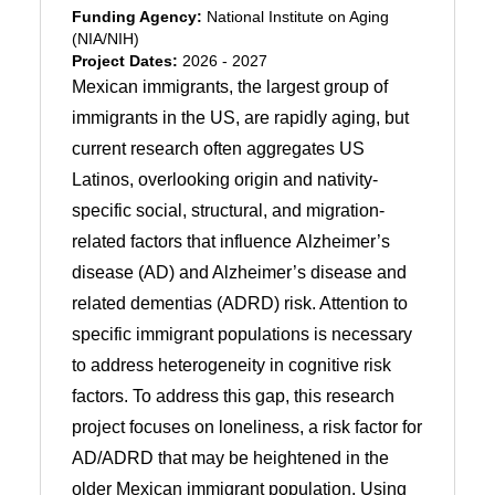
Funding Agency:
National Institute on Aging
(NIA/NIH)
Project Dates:
2026 - 2027
Mexican immigrants, the largest group of
immigrants in the US, are rapidly aging, but
current research often aggregates US
Latinos, overlooking origin and nativity-
specific social, structural, and migration-
related factors that influence Alzheimer’s
disease (AD) and Alzheimer’s disease and
related dementias (ADRD) risk. Attention to
specific immigrant populations is necessary
to address heterogeneity in cognitive risk
factors. To address this gap, this research
project focuses on loneliness, a risk factor for
AD/ADRD that may be heightened in the
older Mexican immigrant population. Using