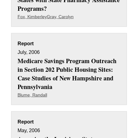
Programs?
Fox, Kimberley
Gray, Carolyn
Report
July, 2006
Medicare Savings Program Outreach
in Section 202 Public Housing Sites:
Case Studies of New Hampshire and
Pennsylvania
Blume, Randall
Report
May, 2006