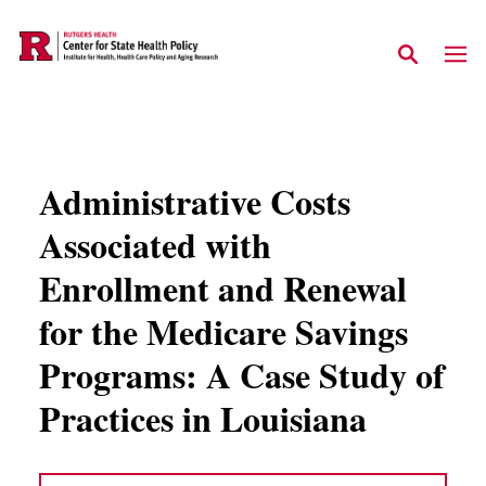
Skip to main content
Administrative Costs
Associated with
Enrollment and Renewal
for the Medicare Savings
Programs: A Case Study of
Practices in Louisiana