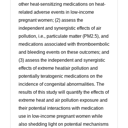
other heat-sensitizing medications on heat-
related adverse events in low-income
pregnant women; (2) assess the
independent and synergistic effects of air
pollution, i.e., particulate matter (PM2.5), and
medications associated with thromboembolic
and bleeding events on these outcomes; and
(3) assess the independent and synergistic
effects of extreme heat/air pollution and
potentially teratogenic medications on the
incidence of congenital abnormalities. The
results of this study will quantify the effects of
extreme heat and air pollution exposure and
their potential interactions with medication
use in low-income pregnant women while
also shedding light on potential mechanisms