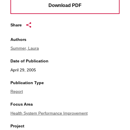
Download PDF
Share
Authors
Summer, Laura
Date of Publication
April 29, 2005
Publication Type
Report
Focus Area
Health System Performance Improvement
Project