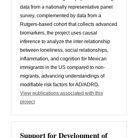
data from a nationally representative panel
survey, complemented by data from a
Rutgers-based cohort that collects advanced
biomarkers, the project uses causal
inference to analyze the inter-relationship
between loneliness, social relationships,
inflammation, and cognition for Mexican
immigrants in the US compared to non-
migrants, advancing understandings of
modifiable risk factors for AD/ADRD.
View publications associated with this
project
Support for Development of