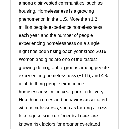
among disinvested communities, such as
housing. Homelessness is a growing
phenomenon in the U.S. More than 1.2
million people experience homelessness
each year, and the number of people
experiencing homelessness on a single
night has been rising each year since 2016.
Women and girls are one of the fastest
growing demographic groups among people
experiencing homelessness (PEH), and 4%
of all birthing people experience
homelessness in the year prior to delivery.
Health outcomes and behaviors associated
with homelessness, such as lacking access
to a regular source of medical care, are
known risk factors for pregnancy-related