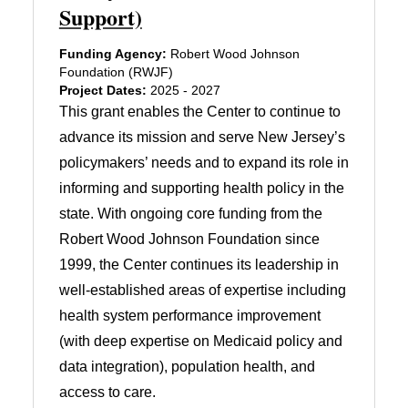
Support)
Funding Agency:
Robert Wood Johnson
Foundation (RWJF)
Project Dates:
2025 - 2027
This grant enables the Center to continue to
advance its mission and serve New Jersey’s
policymakers’ needs and to expand its role in
informing and supporting health policy in the
state. With ongoing core funding from the
Robert Wood Johnson Foundation since
1999, the Center continues its leadership in
well-established areas of expertise including
health system performance improvement
(with deep expertise on Medicaid policy and
data integration), population health, and
access to care.