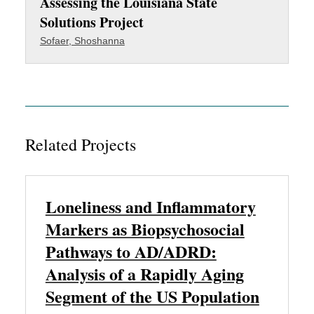
Assessing the Louisiana State
Solutions Project
Sofaer, Shoshanna
Related Projects
Loneliness and Inflammatory
Markers as Biopsychosocial
Pathways to AD/ADRD:
Analysis of a Rapidly Aging
Segment of the US Population