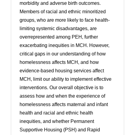
morbidity and adverse birth outcomes.
Members of racial and ethnic minoritized
groups, who are more likely to face health-
limiting systemic disadvantages, are
overrepresented among PEH, further
exacerbating inequities in MCH. However,
critical gaps in our understanding of how
homelessness affects MCH, and how
evidence-based housing services affect
MCH, limit our ability to implement effective
interventions. Our overall objective is to
assess how and when the experience of
homelessness affects maternal and infant
health and racial and ethnic health
inequities, and whether Permanent
Supportive Housing (PSH) and Rapid