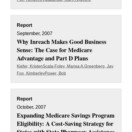
Report
September, 2007
Why Inreach Makes Good Business
Sense: The Case for Medicare
Advantage and Part D Plans
Kiefer, Kristen
Scala-Foley, Marisa A.
Greenberg, Jay
Fox, Kimberley
Power, Bob
Report
October, 2007
Expanding Medicare Savings Program
Eligibility: A Cost-Saving Strategy for
States with State Pharmacy Assistance