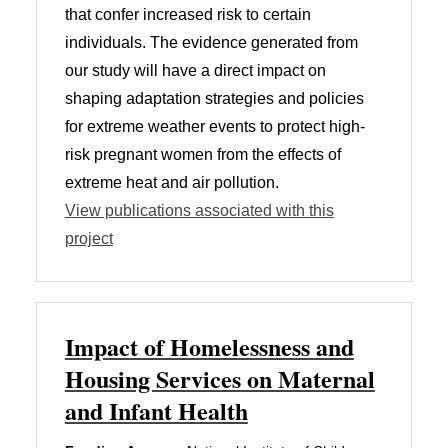
that confer increased risk to certain
individuals. The evidence generated from
our study will have a direct impact on
shaping adaptation strategies and policies
for extreme weather events to protect high-
risk pregnant women from the effects of
extreme heat and air pollution.
View publications associated with this
project
Impact of Homelessness and
Housing Services on Maternal
and Infant Health