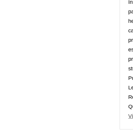
In
p
h
c
pr
es
pr
st
P
L
R
Qu
Vi