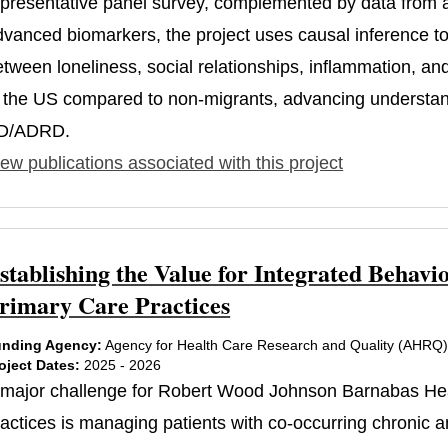
epresentative panel survey, complemented by data from a
dvanced biomarkers, the project uses causal inference to 
etween loneliness, social relationships, inflammation, an
n the US compared to non-migrants, advancing understandi
D/ADRD.
ew publications associated with this project
stablishing the Value for Integrated Beha
rimary Care Practices
nding Agency:
Agency for Health Care Research and Quality (AHRQ
oject Dates:
2025 - 2026
 major challenge for Robert Wood Johnson Barnabas He
ractices is managing patients with co-occurring chronic a