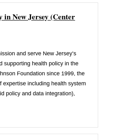
y in New Jersey (Center
 mission and serve New Jersey’s
 supporting health policy in the
ohnson Foundation since 1999, the
of expertise including health system
 policy and data integration),