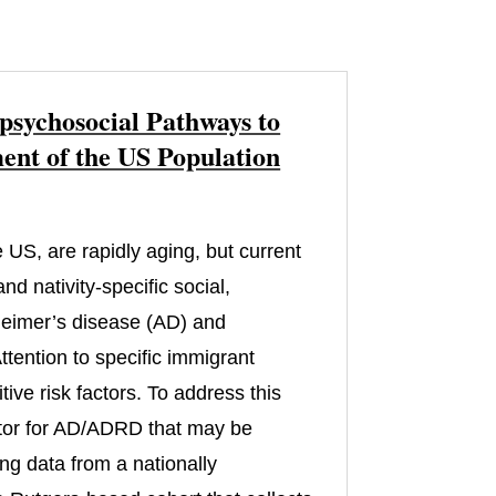
psychosocial Pathways to
nt of the US Population
 US, are rapidly aging, but current
d nativity-specific social,
zheimer’s disease (AD) and
tention to specific immigrant
ive risk factors. To address this
actor for AD/ADRD that may be
ng data from a nationally