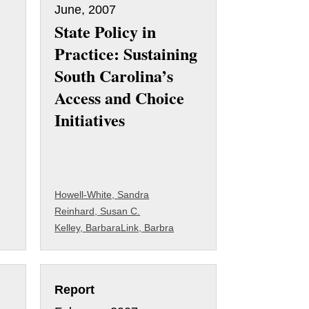
June, 2007
State Policy in
Practice: Sustaining
South Carolina’s
Access and Choice
Initiatives
Howell-White, Sandra
Reinhard, Susan C.
Kelley, Barbara
Link, Barbra
Report