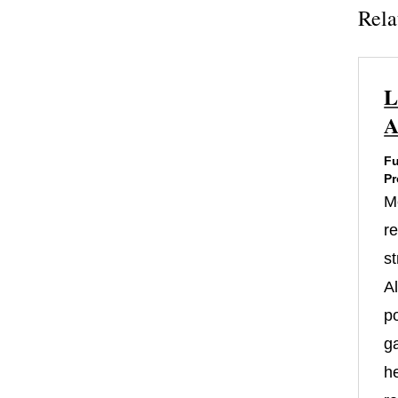
Rela
L
A
Fu
Pr
M
re
st
A
po
g
h