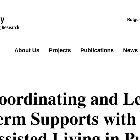
Rutger
About Us
Projects
Publications
News 
oordinating and L
erm Supports with 
ssisted Living in P