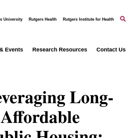
s University
Rutgers Health
Rutgers Institute for Health
& Events
Research Resources
Contact Us
everaging Long-
Affordable
ublic Housing: