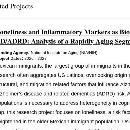
ted Projects
oneliness and Inflammatory Markers as Bio
D/ADRD: Analysis of a Rapidly Aging Segme
nding Agency:
National Institute on Aging (NIA/NIH)
oject Dates:
2026 - 2027
exican immigrants, the largest group of immigrants in the
search often aggregates US Latinos, overlooking origin an
ructural, and migration-related factors that influence Al
lzheimer’s disease and related dementias (ADRD) risk. At
pulations is necessary to address heterogeneity in cognit
ap, this research project focuses on loneliness, a risk f
eightened in the older Mexican immigrant population. Usi