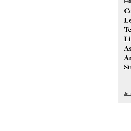
Fe
Co
Le
Te
Li
As
Ar
St
Jen