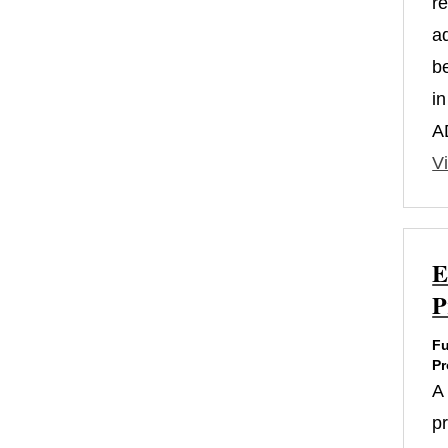
r
a
b
i
A
Vi
E
P
Fu
Pr
A
p