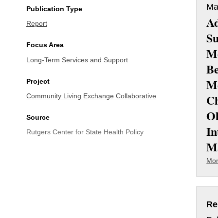
Ma
Publication Type
Ad
Report
Su
Focus Area
M
Long-Term Services and Support
Be
Me
Project
Ch
Community Living Exchange Collaborative
O
Source
In
Rutgers Center for State Health Policy
M
Mor
Re