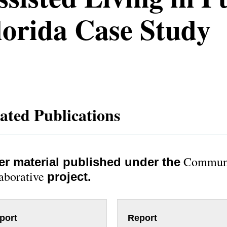
lorida Case Study
ated Publications
Communi
er material published under the
aborative
project.
port
Report