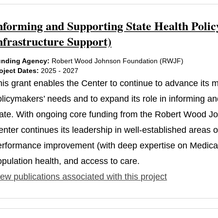
nforming and Supporting State Health Polic
nfrastructure Support)
nding Agency:
Robert Wood Johnson Foundation (RWJF)
oject Dates:
2025 - 2027
his grant enables the Center to continue to advance its
licymakers’ needs and to expand its role in informing and
tate. With ongoing core funding from the Robert Wood J
nter continues its leadership in well-established areas 
erformance improvement (with deep expertise on Medicaid
opulation health, and access to care.
ew publications associated with this project