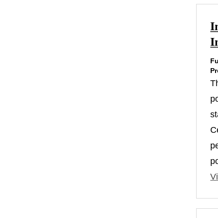
I
I
Fu
Pr
T
po
s
Ce
p
p
Vi