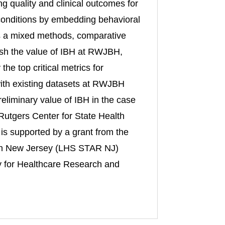
ng quality and clinical outcomes for
 conditions by embedding behavioral
 is a mixed methods, comparative
lish the value of IBH at RWJBH,
he top critical metrics for
s with existing datasets at RWJBH
reliminary value of IBH in the case
m Rutgers Center for State Health
is supported by a grant from the
 in New Jersey (LHS STAR NJ)
 for Healthcare Research and