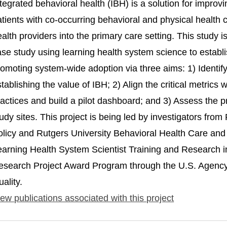
tegrated behavioral health (IBH) is a solution for improvi
atients with co-occurring behavioral and physical health
ealth providers into the primary care setting. This study
ase study using learning health system science to estab
omoting system-wide adoption via three aims: 1) Identify t
tablishing the value of IBH; 2) Align the critical metric
actices and build a pilot dashboard; and 3) Assess the p
udy sites. This project is being led by investigators fro
olicy and Rutgers University Behavioral Health Care and 
earning Health System Scientist Training and Research
esearch Project Award Program through the U.S. Agency
ality.
ew publications associated with this project