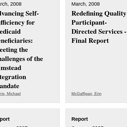
rch, 2008
March, 2008
vancing Self-
Redefining Quality
fficiency for
Participant-
edicaid
Directed Services -
neficiaries:
Final Report
eting the
allenges of the
lmstead
tegration
andate
ris, Michael
McGaffigan, Erin
port
Report