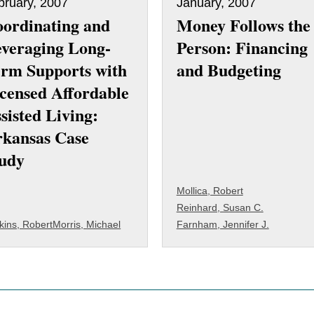
bruary, 2007
January, 2007
ordinating and
Money Follows the
veraging Long-
Person: Financing
rm Supports with
and Budgeting
censed Affordable
sisted Living:
kansas Case
udy
Mollica, Robert
Reinhard, Susan C.
kins, Robert
Morris, Michael
Farnham, Jennifer J.