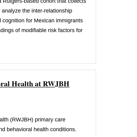
 Rutgers-based cohort that collects
analyze the inter-relationship
d cognition for Mexican immigrants
ngs of modifiable risk factors for
vioral Health at RWJBH
)
alth (RWJBH) primary care
nd behavioral health conditions.