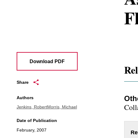
F
Download PDF
Rel
Share
Oth
Authors
Coll
Jenkins, Robert
Morris, Michael
Date of Publication
February, 2007
Re