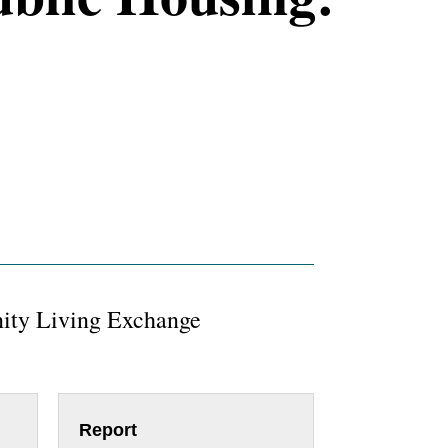
ty Living Exchange
Report