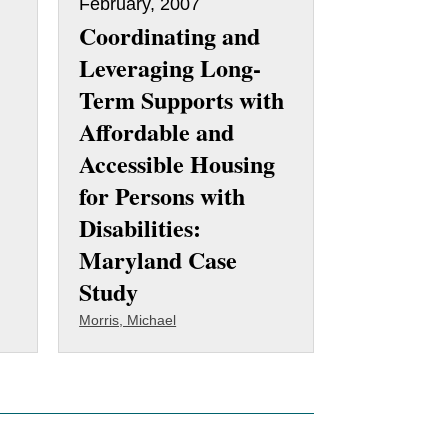
February, 2007
Coordinating and
Leveraging Long-
Term Supports with
Affordable and
Accessible Housing
for Persons with
Disabilities:
Maryland Case
Study
Morris, Michael