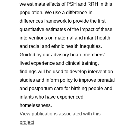
we estimate effects of PSH and RRH in this
population. We use a difference-in-
differences framework to provide the first
quantitative estimates of the impact of these
interventions on maternal and infant health
and racial and ethnic health inequities.
Guided by our advisory board members’
lived experience and clinical training,
findings will be used to develop intervention
studies and inform policy to improve prenatal
and postpartum care for birthing people and
infants who have experienced
homelessness.
View publications associated with this
project