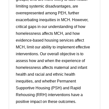
limiting systemic disadvantages, are
overrepresented among PEH, further
exacerbating inequities in MCH. However,
critical gaps in our understanding of how
homelessness affects MCH, and how
evidence-based housing services affect
MCH, limit our ability to implement effective
interventions. Our overall objective is to
assess how and when the experience of
homelessness affects maternal and infant
health and racial and ethnic health
inequities, and whether Permanent
Supportive Housing (PSH) and Rapid
Rehousing (RRH) interventions have a
positive impact on these outcomes.