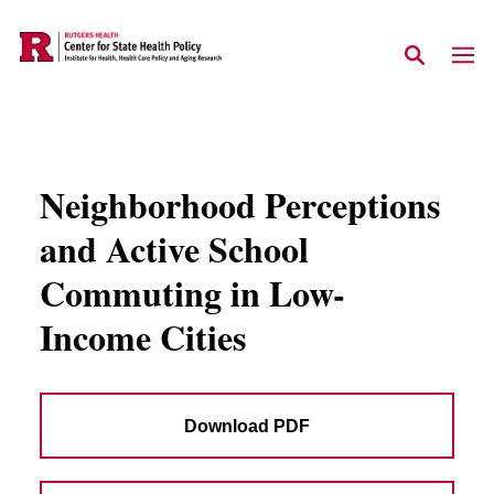
Skip to main content
Neighborhood Perceptions
and Active School
Commuting in Low-
Income Cities
Download PDF