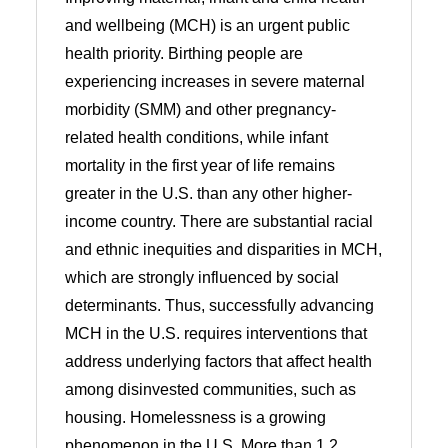
and wellbeing (MCH) is an urgent public
health priority. Birthing people are
experiencing increases in severe maternal
morbidity (SMM) and other pregnancy-
related health conditions, while infant
mortality in the first year of life remains
greater in the U.S. than any other higher-
income country. There are substantial racial
and ethnic inequities and disparities in MCH,
which are strongly influenced by social
determinants. Thus, successfully advancing
MCH in the U.S. requires interventions that
address underlying factors that affect health
among disinvested communities, such as
housing. Homelessness is a growing
phenomenon in the U.S. More than 1.2