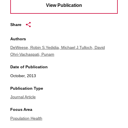
View Publication
Share
Authors
DeWeese, Robin S.
Yedidia, Michael J.
Tulloch, David
Ohri-Vachaspati, Punam
Date of Publication
October, 2013
Publication Type
Journal Article
Focus Area
Population Health