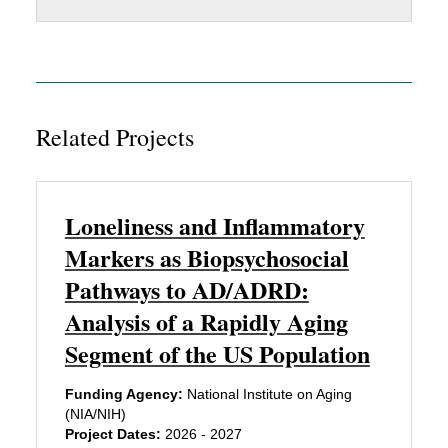
Related Projects
Loneliness and Inflammatory
Markers as Biopsychosocial
Pathways to AD/ADRD:
Analysis of a Rapidly Aging
Segment of the US Population
Funding Agency:
National Institute on Aging
(NIA/NIH)
Project Dates:
2026 - 2027