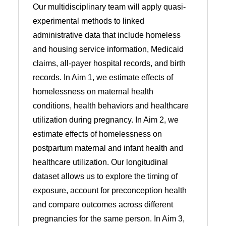
Our multidisciplinary team will apply quasi-
experimental methods to linked
administrative data that include homeless
and housing service information, Medicaid
claims, all-payer hospital records, and birth
records. In Aim 1, we estimate effects of
homelessness on maternal health
conditions, health behaviors and healthcare
utilization during pregnancy. In Aim 2, we
estimate effects of homelessness on
postpartum maternal and infant health and
healthcare utilization. Our longitudinal
dataset allows us to explore the timing of
exposure, account for preconception health
and compare outcomes across different
pregnancies for the same person. In Aim 3,