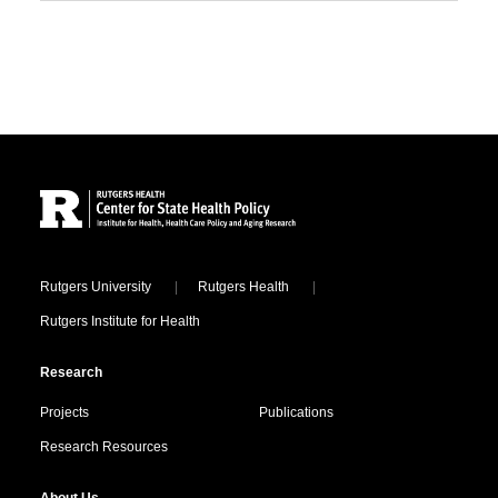
Site Footer
Locations
Rutgers University
Rutgers Health
Rutgers Institute for Health
Research
Projects
Publications
Research Resources
About Us