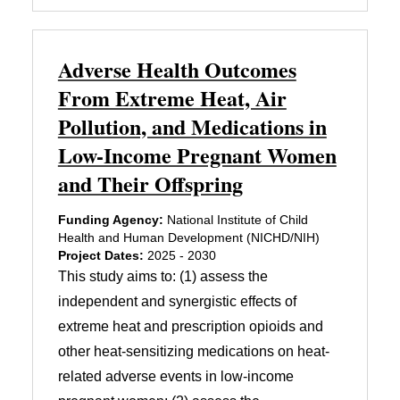
Adverse Health Outcomes
From Extreme Heat, Air
Pollution, and Medications in
Low-Income Pregnant Women
and Their Offspring
Funding Agency:
National Institute of Child
Health and Human Development (NICHD/NIH)
Project Dates:
2025 - 2030
This study aims to: (1) assess the
independent and synergistic effects of
extreme heat and prescription opioids and
other heat-sensitizing medications on heat-
related adverse events in low-income