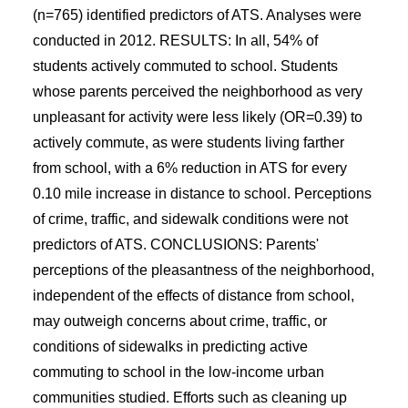
(n=765) identified predictors of ATS. Analyses were
conducted in 2012. RESULTS: In all, 54% of
students actively commuted to school. Students
whose parents perceived the neighborhood as very
unpleasant for activity were less likely (OR=0.39) to
actively commute, as were students living farther
from school, with a 6% reduction in ATS for every
0.10 mile increase in distance to school. Perceptions
of crime, traffic, and sidewalk conditions were not
predictors of ATS. CONCLUSIONS: Parents'
perceptions of the pleasantness of the neighborhood,
independent of the effects of distance from school,
may outweigh concerns about crime, traffic, or
conditions of sidewalks in predicting active
commuting to school in the low-income urban
communities studied. Efforts such as cleaning up