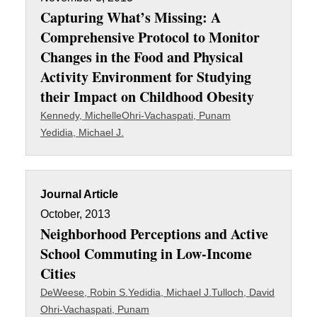
Capturing What’s Missing: A
Comprehensive Protocol to Monitor
Changes in the Food and Physical
Activity Environment for Studying
their Impact on Childhood Obesity
Kennedy, Michelle
Ohri-Vachaspati, Punam
Yedidia, Michael J.
Journal Article
October, 2013
Neighborhood Perceptions and Active
School Commuting in Low-Income
Cities
DeWeese, Robin S.
Yedidia, Michael J.
Tulloch, David
Ohri-Vachaspati, Punam