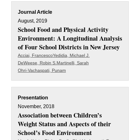
Journal Article
August, 2019
School Food and Physical Activity
Environment: A Longitudinal Analysis
of Four School Districts in New Jersey
Acciai, Francesco
Yedidia, Michael J.
DeWeese, Robin S.
Martinelli, Sarah
Ohri-Vachaspati, Punam
Presentation
November, 2018
Association between Children’s
Weight Status and Aspects of their
School’s Food Environment