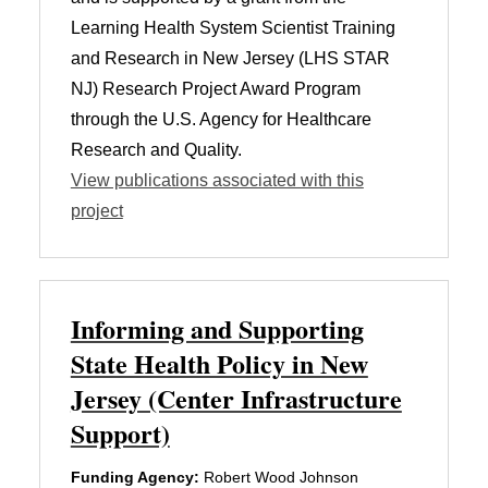
Learning Health System Scientist Training
and Research in New Jersey (LHS STAR
NJ) Research Project Award Program
through the U.S. Agency for Healthcare
Research and Quality.
View publications associated with this
project
Informing and Supporting
State Health Policy in New
Jersey (Center Infrastructure
Support)
Funding Agency:
Robert Wood Johnson