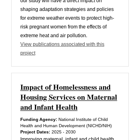
our study will have a direct impact on
shaping adaptation strategies and policies
for extreme weather events to protect high-
risk pregnant women from the effects of
extreme heat and air pollution.
View publications associated with this
project
Impact of Homelessness and
Housing Services on Maternal
and Infant Health
Funding Agency:
National Institute of Child
Health and Human Development (NICHD/NIH)
Project Dates:
2025 - 2030
Improving maternal, infant and child health