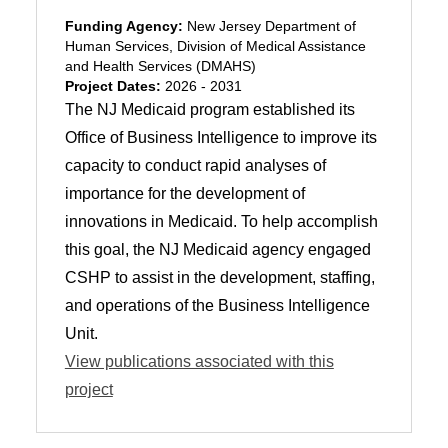
Funding Agency:
New Jersey Department of
Human Services, Division of Medical Assistance
and Health Services (DMAHS)
Project Dates:
2026 - 2031
The NJ Medicaid program established its
Office of Business Intelligence to improve its
capacity to conduct rapid analyses of
importance for the development of
innovations in Medicaid. To help accomplish
this goal, the NJ Medicaid agency engaged
CSHP to assist in the development, staffing,
and operations of the Business Intelligence
Unit.
View publications associated with this
project