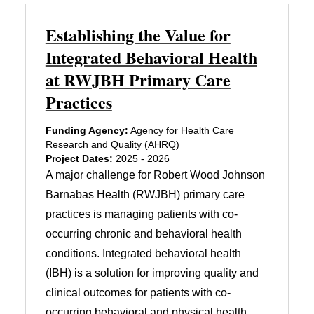
Establishing the Value for
Integrated Behavioral Health
at RWJBH Primary Care
Practices
Funding Agency:
Agency for Health Care
Research and Quality (AHRQ)
Project Dates:
2025 - 2026
A major challenge for Robert Wood Johnson
Barnabas Health (RWJBH) primary care
practices is managing patients with co-
occurring chronic and behavioral health
conditions. Integrated behavioral health
(IBH) is a solution for improving quality and
clinical outcomes for patients with co-
occurring behavioral and physical health