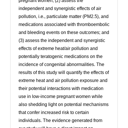
pregnant women; (2) assess the
independent and synergistic effects of air
pollution, i.e., particulate matter (PM2.5), and
medications associated with thromboembolic
and bleeding events on these outcomes; and
(3) assess the independent and synergistic
effects of extreme heat/air pollution and
potentially teratogenic medications on the
incidence of congenital abnormalities. The
results of this study will quantify the effects of
extreme heat and air pollution exposure and
their potential interactions with medication
use in low-income pregnant women while
also shedding light on potential mechanisms
that confer increased risk to certain
individuals. The evidence generated from