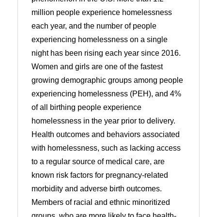
million people experience homelessness
each year, and the number of people
experiencing homelessness on a single
night has been rising each year since 2016.
Women and girls are one of the fastest
growing demographic groups among people
experiencing homelessness (PEH), and 4%
of all birthing people experience
homelessness in the year prior to delivery.
Health outcomes and behaviors associated
with homelessness, such as lacking access
to a regular source of medical care, are
known risk factors for pregnancy-related
morbidity and adverse birth outcomes.
Members of racial and ethnic minoritized
groups, who are more likely to face health-