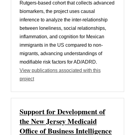
Rutgers-based cohort that collects advanced
biomarkers, the project uses causal
inference to analyze the inter-relationship
between loneliness, social relationships,
inflammation, and cognition for Mexican
immigrants in the US compared to non-
migrants, advancing understandings of
modifiable risk factors for AD/ADRD.
View publications associated with this
project
Support for Development of
the New Jersey Medicaid
Office of Business Intelligence