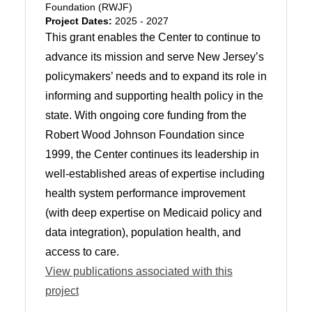
Foundation (RWJF)
Project Dates:
2025 - 2027
This grant enables the Center to continue to
advance its mission and serve New Jersey’s
policymakers’ needs and to expand its role in
informing and supporting health policy in the
state. With ongoing core funding from the
Robert Wood Johnson Foundation since
1999, the Center continues its leadership in
well-established areas of expertise including
health system performance improvement
(with deep expertise on Medicaid policy and
data integration), population health, and
access to care.
View publications associated with this
project