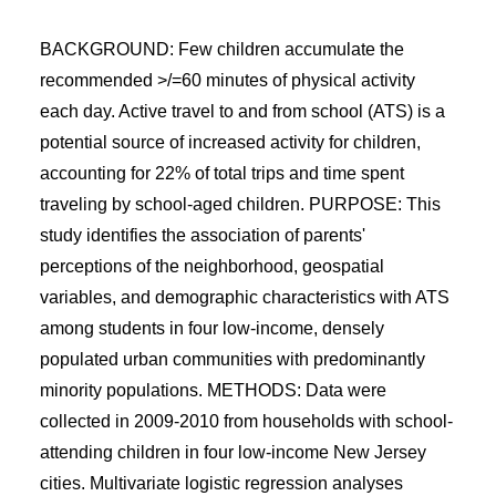
BACKGROUND: Few children accumulate the
recommended >/=60 minutes of physical activity
each day. Active travel to and from school (ATS) is a
potential source of increased activity for children,
accounting for 22% of total trips and time spent
traveling by school-aged children. PURPOSE: This
study identifies the association of parents'
perceptions of the neighborhood, geospatial
variables, and demographic characteristics with ATS
among students in four low-income, densely
populated urban communities with predominantly
minority populations. METHODS: Data were
collected in 2009-2010 from households with school-
attending children in four low-income New Jersey
cities. Multivariate logistic regression analyses