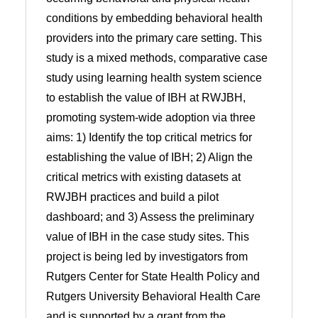
conditions by embedding behavioral health
providers into the primary care setting. This
study is a mixed methods, comparative case
study using learning health system science
to establish the value of IBH at RWJBH,
promoting system-wide adoption via three
aims: 1) Identify the top critical metrics for
establishing the value of IBH; 2) Align the
critical metrics with existing datasets at
RWJBH practices and build a pilot
dashboard; and 3) Assess the preliminary
value of IBH in the case study sites. This
project is being led by investigators from
Rutgers Center for State Health Policy and
Rutgers University Behavioral Health Care
and is supported by a grant from the