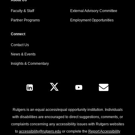
Faculty & Staff
External Advisory Committee
Partner Programs
Employment Opportunities
Connect
Contact Us
News & Events
Insights & Commentary
Follow Us
Rutgers is an equal access/equal opportunity institution. Individuals
with disabilities are encouraged to direct suggestions, comments, or
complaints concerning any accessibility issues with Rutgers websites
to
accessibility@rutgers.edu
or complete the
Report Accessibility