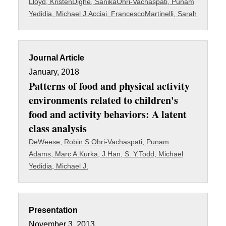
Lloyd, Kristen
Dighe, Sanika
Ohri-Vachaspati, Punam
Yedidia, Michael J.
Acciai, Francesco
Martinelli, Sarah
Journal Article
January, 2018
Patterns of food and physical activity
environments related to children's
food and activity behaviors: A latent
class analysis
DeWeese, Robin S.
Ohri-Vachaspati, Punam
Adams, Marc A.
Kurka, J.
Han, S. Y.
Todd, Michael
Yedidia, Michael J.
Presentation
November 3, 2013