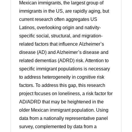
Mexican immigrants, the largest group of
immigrants in the US, are rapidly aging, but
current research often aggregates US
Latinos, overlooking origin and nativity-
specific social, structural, and migration-
related factors that influence Alzheimer’s
disease (AD) and Alzheimer’s disease and
related dementias (ADRD) risk. Attention to
specific immigrant populations is necessary
to address heterogeneity in cognitive risk
factors. To address this gap, this research
project focuses on loneliness, a risk factor for
AD/ADRD that may be heightened in the
older Mexican immigrant population. Using
data from a nationally representative panel
survey, complemented by data from a