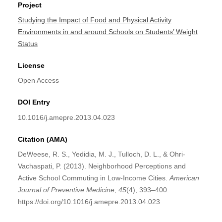
Project
Studying the Impact of Food and Physical Activity
Environments in and around Schools on Students’ Weight
Status
License
Open Access
DOI Entry
10.1016/j.amepre.2013.04.023
Citation (AMA)
DeWeese, R. S., Yedidia, M. J., Tulloch, D. L., & Ohri-
Vachaspati, P. (2013). Neighborhood Perceptions and
Active School Commuting in Low-Income Cities.
American
Journal of Preventive Medicine
,
45
(4), 393–400.
https://doi.org/10.1016/j.amepre.2013.04.023