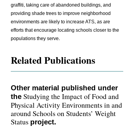
graffiti, taking care of abandoned buildings, and
providing shade trees to improve neighborhood
environments are likely to increase ATS, as are
efforts that encourage locating schools closer to the
populations they serve.
Related Publications
Other material published under
Studying the Impact of Food and
the
Physical Activity Environments in and
around Schools on Students’ Weight
Status
project.