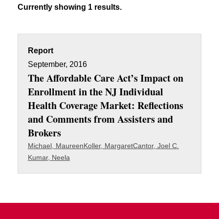
Currently showing 1 results.
Report
September, 2016
The Affordable Care Act’s Impact on
Enrollment in the NJ Individual
Health Coverage Market: Reflections
and Comments from Assisters and
Brokers
Michael, Maureen
Koller, Margaret
Cantor, Joel C.
Kumar, Neela