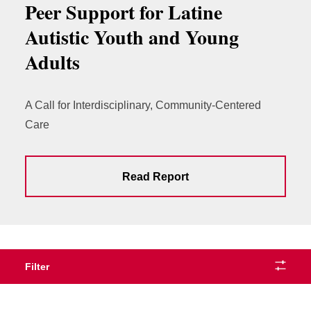
Peer Support for Latine
Autistic Youth and Young
Adults
A Call for Interdisciplinary, Community-Centered
Care
Read Report
Filter