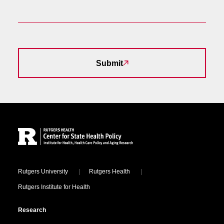
Submit
Site Footer
Locations
Rutgers University
Rutgers Health
Rutgers Institute for Health
Research