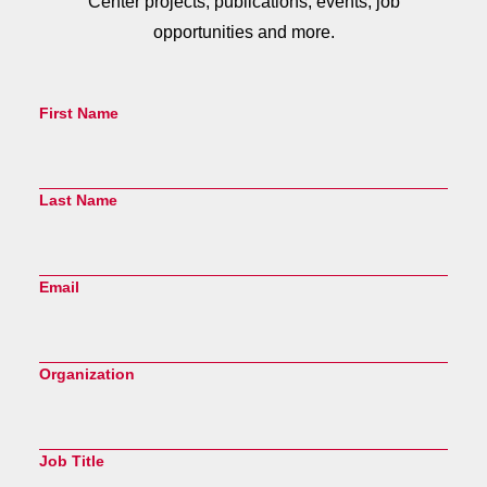
Center projects, publications, events, job
opportunities and more.
First Name
Last Name
Email
Organization
Job Title