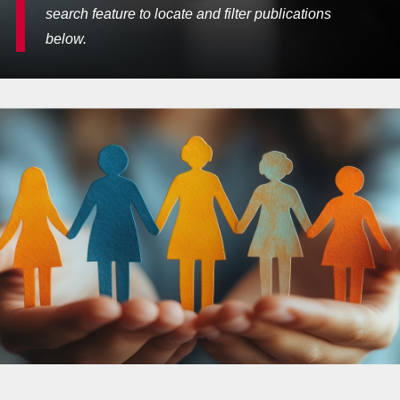
search feature to locate and filter publications
below.