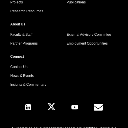
Projects
Publications
Research Resources
About Us
Faculty & Staff
External Advisory Committee
Partner Programs
Employment Opportunities
Connect
Contact Us
News & Events
Insights & Commentary
Follow Us