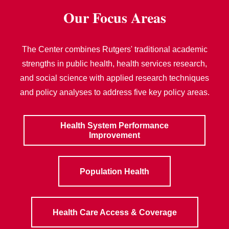
Our Focus Areas
The Center combines Rutgers' traditional academic
strengths in public health, health services research,
and social science with applied research techniques
and policy analyses to address five key policy areas.
Health System Performance
Improvement
Population Health
Health Care Access & Coverage