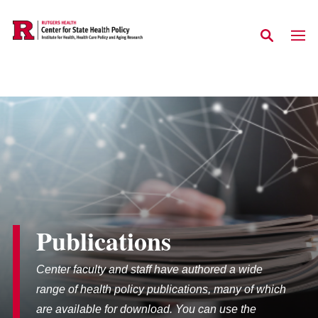
Skip to main content
Publications
Center faculty and staff have authored a wide
range of health policy publications, many of which
are available for download. You can use the