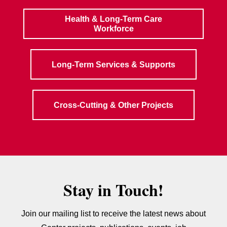
Health & Long-Term Care
Workforce
Long-Term Services & Supports
Cross-Cutting & Other Projects
Stay in Touch!
Join our mailing list to receive the latest news about