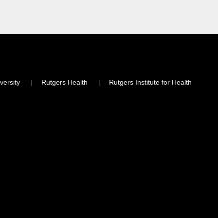
versity
Rutgers Health
Rutgers Institute for Health