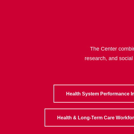
The Center combine
research, and social
Health System Performance 
Health & Long-Term Care Workfo