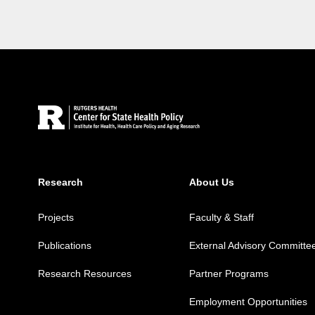
Site Footer
Research
About Us
Projects
Faculty & Staff
Publications
External Advisory Committe
Research Resources
Partner Programs
Employment Opportunities