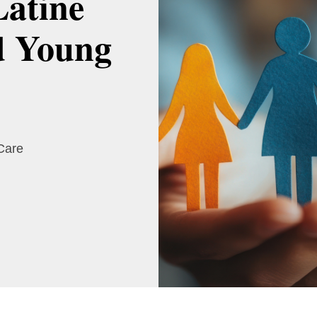
Latine
d Young
 Care