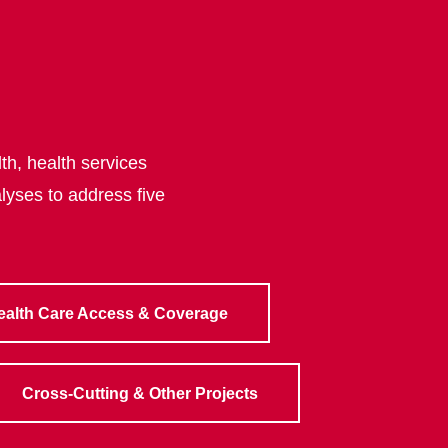
th, health services
lyses to address five
ealth Care Access & Coverage
Cross-Cutting & Other Projects