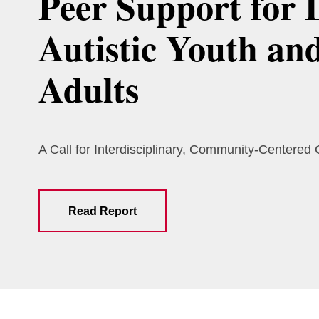
Peer Support for 
Autistic Youth an
Adults
A Call for Interdisciplinary, Community-Centered
Read Report