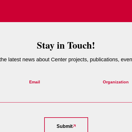
Stay in Touch!
e the latest news about Center projects, publications, eve
Email
Organization
Submit