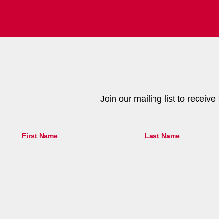
Join our mailing list to receiv
First Name
Last Name