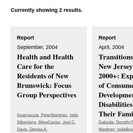
Currently showing 2 results.
Report
Report
September, 2004
April, 2004
Health and Health
Transitions
Care for the
New Jersey
Residents of New
2000+: Exp
Brunswick: Focus
of Consum
Group Perspectives
Developme
Disabilitie
Their Fami
Guarnaccia, Peter
Martinez, Igda
Silberberg, Mina
Cantor, Joel C.
Gaboda, Dorothy
T
Davis, Denise A.
Martinez, Igda
Bro