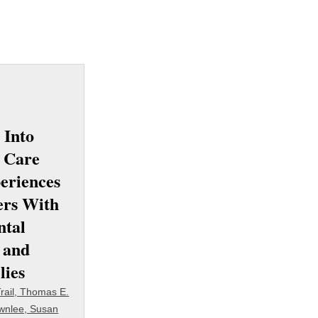
 Into
 Care
eriences
ers With
ntal
s and
lies
rail, Thomas E.
wnlee, Susan