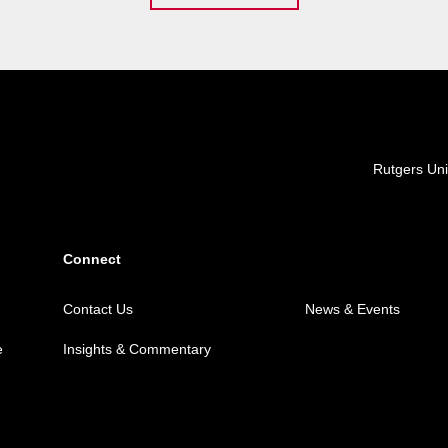
Locations
Rutgers Uni
Connect
Contact Us
News & Events
e
Insights & Commentary