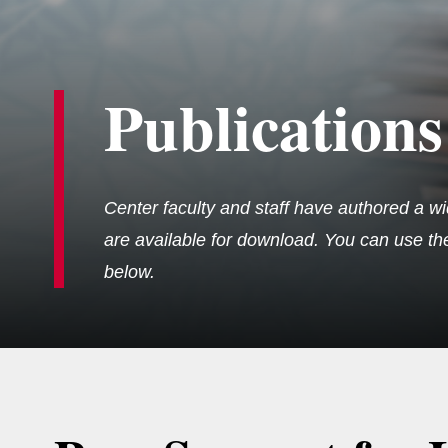
Publications
Center faculty and staff have authored a wi
are available for download. You can use the 
below.