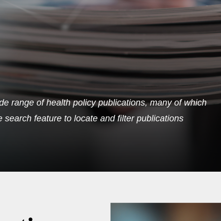
de range of health policy publications, many of which
search feature to locate and filter publications