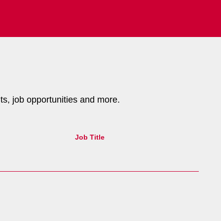
nts, job opportunities and more.
Job Title