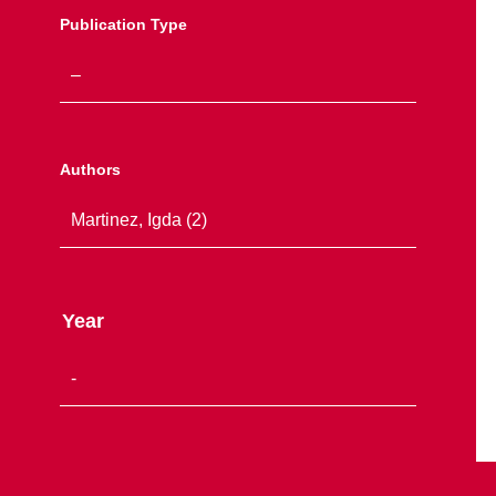
Publication Type
Authors
Year