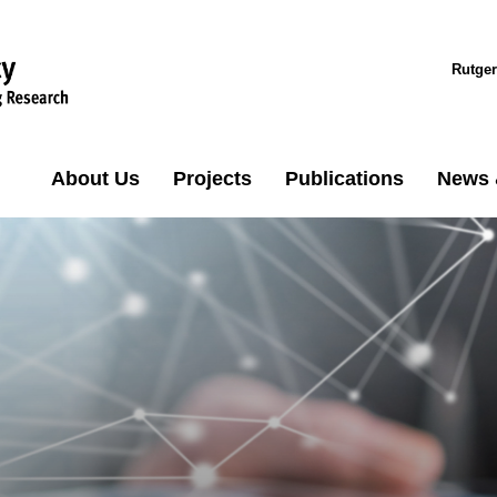
Rutger
About Us
Projects
Publications
News 