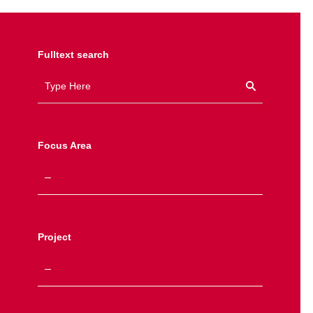
Fulltext search
Focus Area
Project