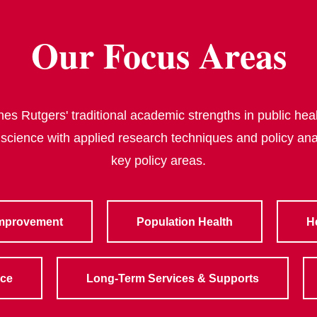
Our Focus Areas
s Rutgers' traditional academic strengths in public heal
 science with applied research techniques and policy ana
key policy areas.
Improvement
Population Health
H
rce
Long-Term Services & Supports