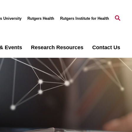
s University
Rutgers Health
Rutgers Institute for Health
& Events
Research Resources
Contact Us