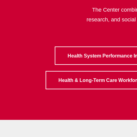
The Center combine
research, and social
Health System Performance 
Health & Long-Term Care Workfo