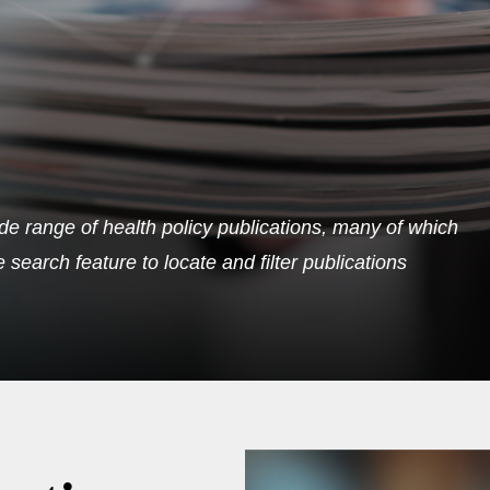
de range of health policy publications, many of which
search feature to locate and filter publications