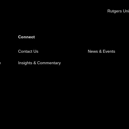
Locations
Rutgers Uni
Connect
Contact Us
News & Events
e
Insights & Commentary