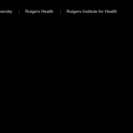
versity
Rutgers Health
Rutgers Institute for Health