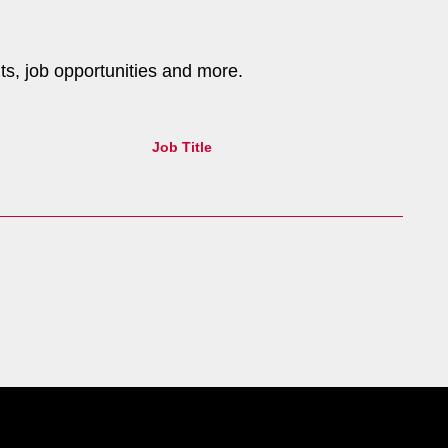
nts, job opportunities and more.
Job Title