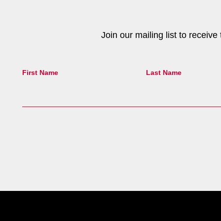
Join our mailing list to receiv
First Name
Last Name
Site Footer