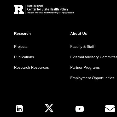
Research
About Us
Projects
Faculty & Staff
Publications
External Advisory Committe
Research Resources
Partner Programs
Employment Opportunities
Follow Us