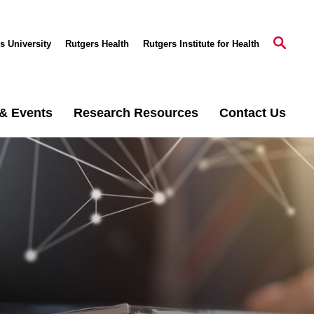
s University
Rutgers Health
Rutgers Institute for Health
& Events
Research Resources
Contact Us