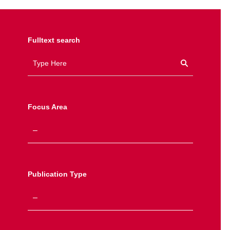
Fulltext search
Focus Area
Publication Type