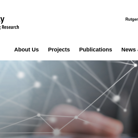
Rutger
About Us
Projects
Publications
News 