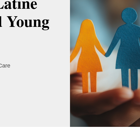
Latine
d Young
 Care