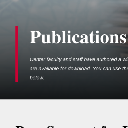
Publications
Center faculty and staff have authored a wi
are available for download. You can use the 
below.