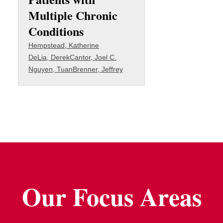
Multiple Chronic
Conditions
Hempstead, Katherine
DeLia, Derek
Cantor, Joel C.
Nguyen, Tuan
Brenner, Jeffrey
Our Focus Areas