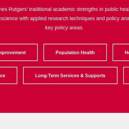
s Rutgers' traditional academic strengths in public heal
 science with applied research techniques and policy ana
key policy areas.
Improvement
Population Health
H
rce
Long-Term Services & Supports