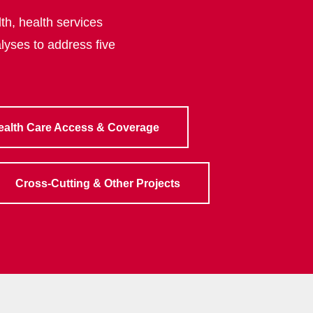
th, health services
lyses to address five
ealth Care Access & Coverage
Cross-Cutting & Other Projects