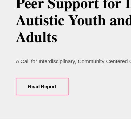
Peer Support for 
Autistic Youth an
Adults
A Call for Interdisciplinary, Community-Centered
Read Report