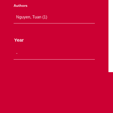
Authors
Year