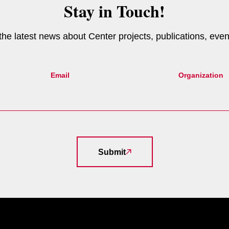
Stay in Touch!
e the latest news about Center projects, publications, eve
Email
Organization
Submit