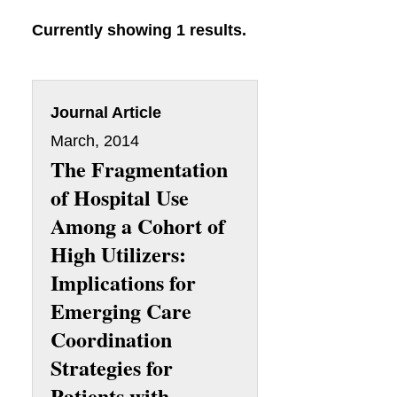
Currently showing 1 results.
Journal Article
March, 2014
The Fragmentation
of Hospital Use
Among a Cohort of
High Utilizers:
Implications for
Emerging Care
Coordination
Strategies for
Patients with