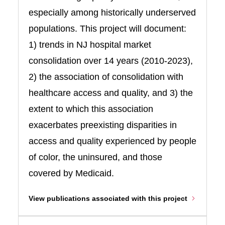
especially among historically underserved
populations. This project will document:
1) trends in NJ hospital market
consolidation over 14 years (2010-2023),
2) the association of consolidation with
healthcare access and quality, and 3) the
extent to which this association
exacerbates preexisting disparities in
access and quality experienced by people
of color, the uninsured, and those
covered by Medicaid.
View publications associated with this project