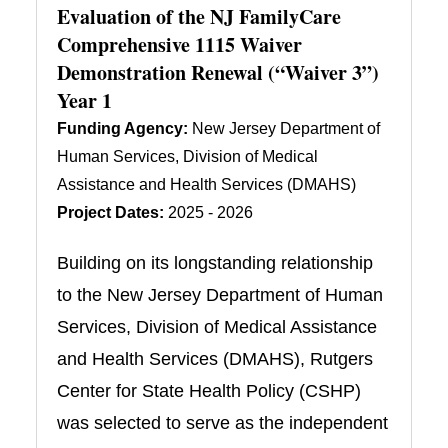
Evaluation of the NJ FamilyCare
Comprehensive 1115 Waiver
Demonstration Renewal (“Waiver 3”)
Year 1
Funding Agency:
New Jersey Department of
Human Services, Division of Medical
Assistance and Health Services (DMAHS)
Project Dates:
2025 - 2026
Building on its longstanding relationship
to the New Jersey Department of Human
Services, Division of Medical Assistance
and Health Services (DMAHS), Rutgers
Center for State Health Policy (CSHP)
was selected to serve as the independent