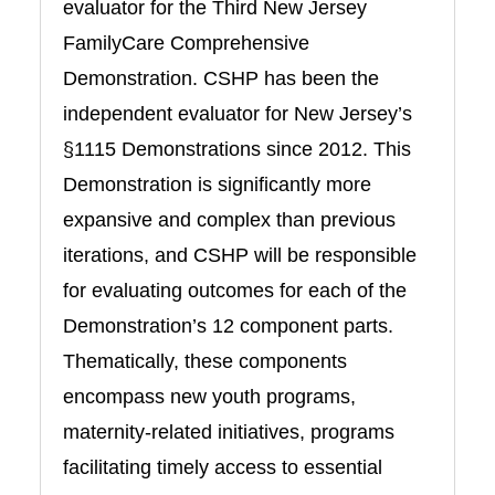
evaluator for the Third New Jersey
FamilyCare Comprehensive
Demonstration. CSHP has been the
independent evaluator for New Jersey’s
§1115 Demonstrations since 2012. This
Demonstration is significantly more
expansive and complex than previous
iterations, and CSHP will be responsible
for evaluating outcomes for each of the
Demonstration’s 12 component parts.
Thematically, these components
encompass new youth programs,
maternity-related initiatives, programs
facilitating timely access to essential