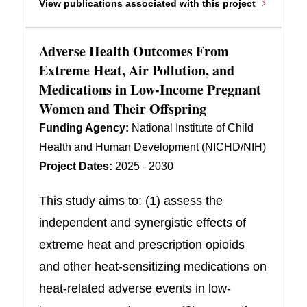
View publications associated with this project
Adverse Health Outcomes From
Extreme Heat, Air Pollution, and
Medications in Low-Income Pregnant
Women and Their Offspring
Funding Agency:
National Institute of Child
Health and Human Development (NICHD/NIH)
Project Dates:
2025 - 2030
This study aims to: (1) assess the
independent and synergistic effects of
extreme heat and prescription opioids
and other heat-sensitizing medications on
heat-related adverse events in low-