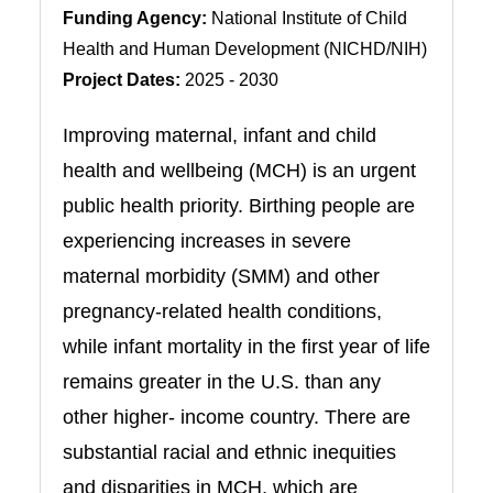
Funding Agency:
National Institute of Child
Health and Human Development (NICHD/NIH)
Project Dates:
2025 - 2030
Improving maternal, infant and child
health and wellbeing (MCH) is an urgent
public health priority. Birthing people are
experiencing increases in severe
maternal morbidity (SMM) and other
pregnancy-related health conditions,
while infant mortality in the first year of life
remains greater in the U.S. than any
other higher- income country. There are
substantial racial and ethnic inequities
and disparities in MCH, which are