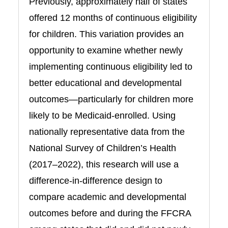
Previously, approximately half of states
offered 12 months of continuous eligibility
for children. This variation provides an
opportunity to examine whether newly
implementing continuous eligibility led to
better educational and developmental
outcomes—particularly for children more
likely to be Medicaid-enrolled. Using
nationally representative data from the
National Survey of Children’s Health
(2017–2022), this research will use a
difference-in-difference design to
compare academic and developmental
outcomes before and during the FFCRA