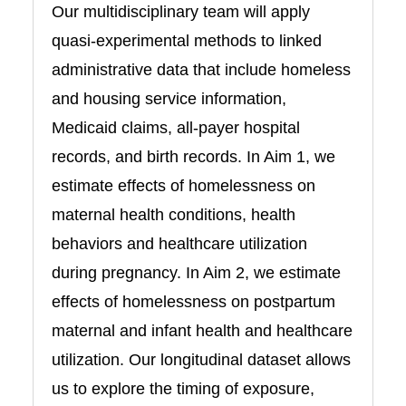
Our multidisciplinary team will apply
quasi-experimental methods to linked
administrative data that include homeless
and housing service information,
Medicaid claims, all-payer hospital
records, and birth records. In Aim 1, we
estimate effects of homelessness on
maternal health conditions, health
behaviors and healthcare utilization
during pregnancy. In Aim 2, we estimate
effects of homelessness on postpartum
maternal and infant health and healthcare
utilization. Our longitudinal dataset allows
us to explore the timing of exposure,