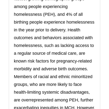
among people experiencing
homelessness (PEH), and 4% of all
birthing people experience homelessness
in the year prior to delivery. Health
outcomes and behaviors associated with
homelessness, such as lacking access to
a regular source of medical care, are
known risk factors for pregnancy-related
morbidity and adverse birth outcomes.
Members of racial and ethnic minoritized
groups, who are more likely to face
health-limiting systemic disadvantages,
are overrepresented among PEH, further
exacerbating inequities in MCH. However,