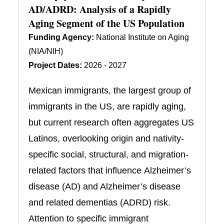
AD/ADRD: Analysis of a Rapidly
Aging Segment of the US Population
Funding Agency:
National Institute on Aging
(NIA/NIH)
Project Dates:
2026 - 2027
Mexican immigrants, the largest group of
immigrants in the US, are rapidly aging,
but current research often aggregates US
Latinos, overlooking origin and nativity-
specific social, structural, and migration-
related factors that influence Alzheimer’s
disease (AD) and Alzheimer’s disease
and related dementias (ADRD) risk.
Attention to specific immigrant