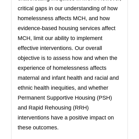
critical gaps in our understanding of how
homelessness affects MCH, and how
evidence-based housing services affect
MCH, limit our ability to implement
effective interventions. Our overall
objective is to assess how and when the
experience of homelessness affects
maternal and infant health and racial and
ethnic health inequities, and whether
Permanent Supportive Housing (PSH)
and Rapid Rehousing (RRH)
interventions have a positive impact on
these outcomes.