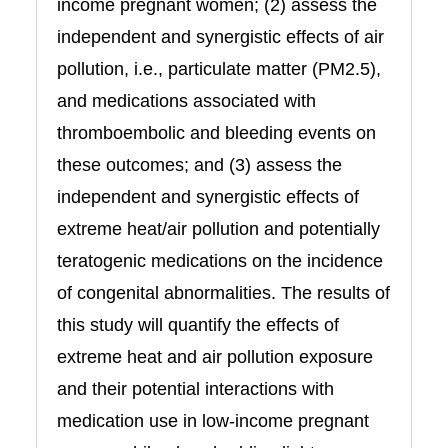
income pregnant women; (2) assess the
independent and synergistic effects of air
pollution, i.e., particulate matter (PM2.5),
and medications associated with
thromboembolic and bleeding events on
these outcomes; and (3) assess the
independent and synergistic effects of
extreme heat/air pollution and potentially
teratogenic medications on the incidence
of congenital abnormalities. The results of
this study will quantify the effects of
extreme heat and air pollution exposure
and their potential interactions with
medication use in low-income pregnant