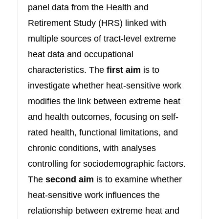
panel data from the Health and
Retirement Study (HRS) linked with
multiple sources of tract-level extreme
heat data and occupational
characteristics. The
first aim
is to
investigate whether heat-sensitive work
modifies the link between extreme heat
and health outcomes, focusing on self-
rated health, functional limitations, and
chronic conditions, with analyses
controlling for sociodemographic factors.
The
second aim
is to examine whether
heat-sensitive work influences the
relationship between extreme heat and