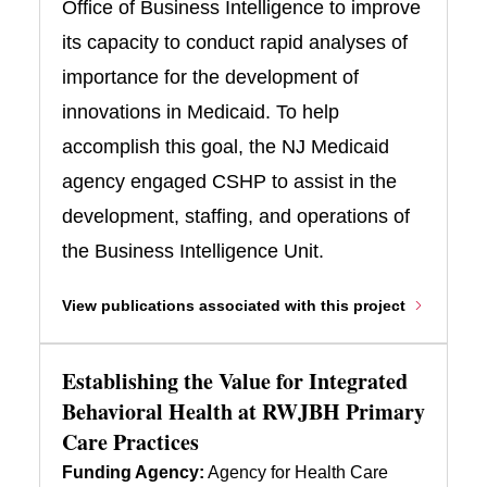
Office of Business Intelligence to improve
its capacity to conduct rapid analyses of
importance for the development of
innovations in Medicaid. To help
accomplish this goal, the NJ Medicaid
agency engaged CSHP to assist in the
development, staffing, and operations of
the Business Intelligence Unit.
View publications associated with this project
Establishing the Value for Integrated
Behavioral Health at RWJBH Primary
Care Practices
Funding Agency:
Agency for Health Care