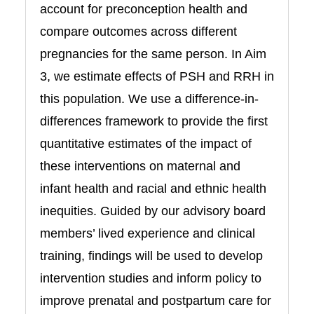
account for preconception health and
compare outcomes across different
pregnancies for the same person. In Aim
3, we estimate effects of PSH and RRH in
this population. We use a difference-in-
differences framework to provide the first
quantitative estimates of the impact of
these interventions on maternal and
infant health and racial and ethnic health
inequities. Guided by our advisory board
members’ lived experience and clinical
training, findings will be used to develop
intervention studies and inform policy to
improve prenatal and postpartum care for