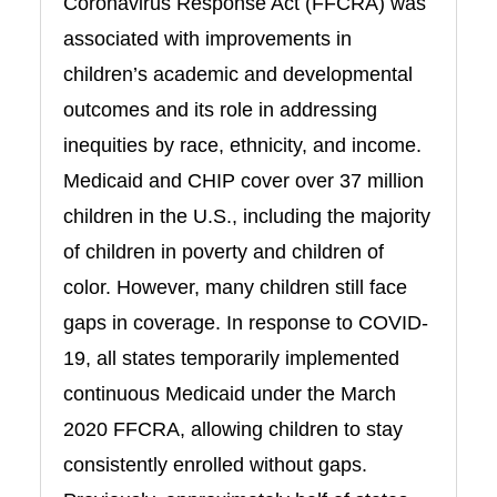
Coronavirus Response Act (FFCRA) was
associated with improvements in
children’s academic and developmental
outcomes and its role in addressing
inequities by race, ethnicity, and income.
Medicaid and CHIP cover over 37 million
children in the U.S., including the majority
of children in poverty and children of
color. However, many children still face
gaps in coverage. In response to COVID-
19, all states temporarily implemented
continuous Medicaid under the March
2020 FFCRA, allowing children to stay
consistently enrolled without gaps.