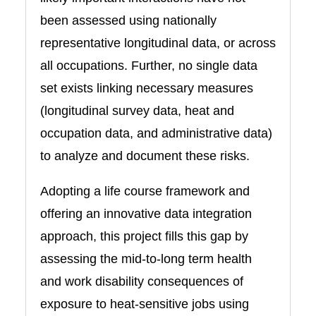
been assessed using nationally
representative longitudinal data, or across
all occupations. Further, no single data
set exists linking necessary measures
(longitudinal survey data, heat and
occupation data, and administrative data)
to analyze and document these risks.
Adopting a life course framework and
offering an innovative data integration
approach, this project fills this gap by
assessing the mid-to-long term health
and work disability consequences of
exposure to heat-sensitive jobs using