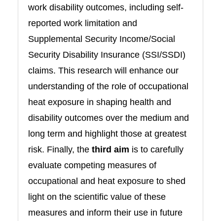
work disability outcomes, including self-
reported work limitation and
Supplemental Security Income/Social
Security Disability Insurance (SSI/SSDI)
claims. This research will enhance our
understanding of the role of occupational
heat exposure in shaping health and
disability outcomes over the medium and
long term and highlight those at greatest
risk. Finally, the
third aim
is to carefully
evaluate competing measures of
occupational and heat exposure to shed
light on the scientific value of these
measures and inform their use in future