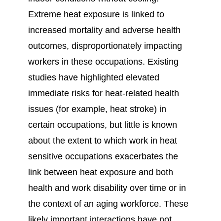
Extreme heat exposure is linked to
increased mortality and adverse health
outcomes, disproportionately impacting
workers in these occupations. Existing
studies have highlighted elevated
immediate risks for heat-related health
issues (for example, heat stroke) in
certain occupations, but little is known
about the extent to which work in heat
sensitive occupations exacerbates the
link between heat exposure and both
health and work disability over time or in
the context of an aging workforce. These
likely important interactions have not