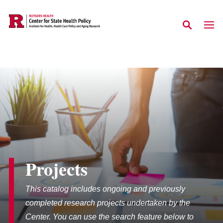
Skip to main content
Projects
This catalog includes ongoing and previously
completed research projects undertaken by the
Center. You can use the search feature below to