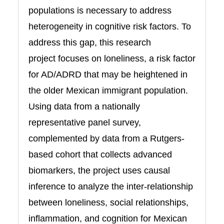
populations is necessary to address
heterogeneity in cognitive risk factors. To
address this gap, this research
project focuses on loneliness, a risk factor
for AD/ADRD that may be heightened in
the older Mexican immigrant population.
Using data from a nationally
representative panel survey,
complemented by data from a Rutgers-
based cohort that collects advanced
biomarkers, the project uses causal
inference to analyze the inter-relationship
between loneliness, social relationships,
inflammation, and cognition for Mexican