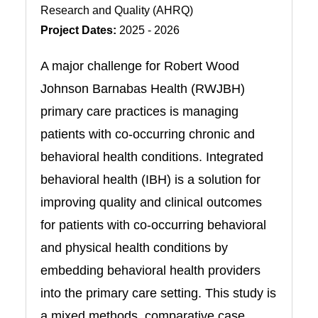
Research and Quality (AHRQ)
Project Dates:
2025 - 2026
A major challenge for Robert Wood
Johnson Barnabas Health (RWJBH)
primary care practices is managing
patients with co-occurring chronic and
behavioral health conditions. Integrated
behavioral health (IBH) is a solution for
improving quality and clinical outcomes
for patients with co-occurring behavioral
and physical health conditions by
embedding behavioral health providers
into the primary care setting. This study is
a mixed methods, comparative case