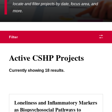
locate and filter projects by date, focus area, and
more.
Filter
Active CSHP Projects
Currently showing 18 results.
Loneliness and Inflammatory Markers
as Biopsychosocial Pathways to