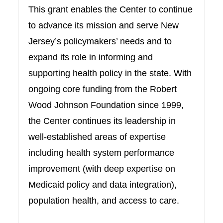
This grant enables the Center to continue
to advance its mission and serve New
Jersey’s policymakers’ needs and to
expand its role in informing and
supporting health policy in the state. With
ongoing core funding from the Robert
Wood Johnson Foundation since 1999,
the Center continues its leadership in
well-established areas of expertise
including health system performance
improvement (with deep expertise on
Medicaid policy and data integration),
population health, and access to care.