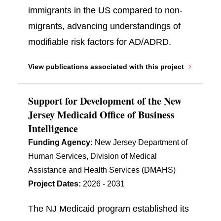
immigrants in the US compared to non-
migrants, advancing understandings of
modifiable risk factors for AD/ADRD.
View publications associated with this project
Support for Development of the New
Jersey Medicaid Office of Business
Intelligence
Funding Agency:
New Jersey Department of
Human Services, Division of Medical
Assistance and Health Services (DMAHS)
Project Dates:
2026 - 2031
The NJ Medicaid program established its