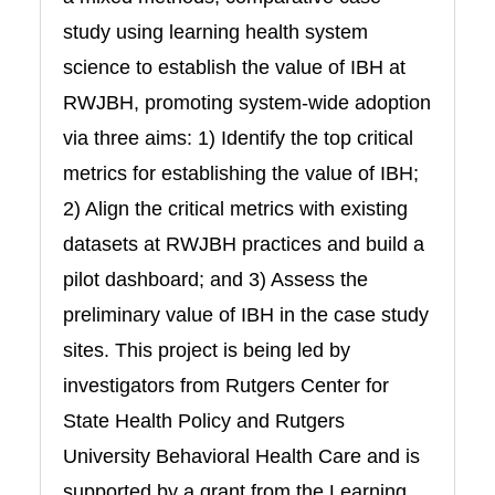
study using learning health system
science to establish the value of IBH at
RWJBH, promoting system-wide adoption
via three aims: 1) Identify the top critical
metrics for establishing the value of IBH;
2) Align the critical metrics with existing
datasets at RWJBH practices and build a
pilot dashboard; and 3) Assess the
preliminary value of IBH in the case study
sites. This project is being led by
investigators from Rutgers Center for
State Health Policy and Rutgers
University Behavioral Health Care and is
supported by a grant from the Learning