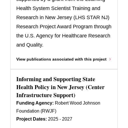
Health System Scientist Training and
Research in New Jersey (LHS STAR NJ)
Research Project Award Program through
the U.S. Agency for Healthcare Research
and Quality.
View publications associated with this project
Informing and Supporting State
Health Policy in New Jersey (Center
Infrastructure Support)
Funding Agency:
Robert Wood Johnson
Foundation (RWJF)
Project Dates:
2025 - 2027