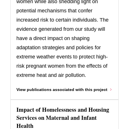
women while also shedding light on
potential mechanisms that confer
increased risk to certain individuals. The
evidence generated from our study will
have a direct impact on shaping
adaptation strategies and policies for
extreme weather events to protect high-
risk pregnant women from the effects of
extreme heat and air pollution.
View publications associated with this project
Impact of Homelessness and Housing
Services on Maternal and Infant
Health