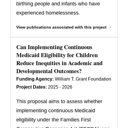
birthing people and infants who have
experienced homelessness.
View publications associated with this project
Can Implementing Continuous
Medicaid Eligibility for Children
Reduce Inequities in Academic and
Developmental Outcomes?
Funding Agency:
William T. Grant Foundation
Project Dates:
2025 - 2026
This proposal aims to assess whether
implementing continuous Medicaid
eligibility under the Families First