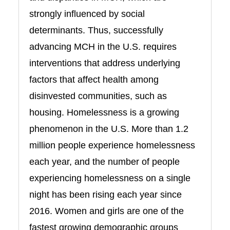
strongly influenced by social
determinants. Thus, successfully
advancing MCH in the U.S. requires
interventions that address underlying
factors that affect health among
disinvested communities, such as
housing. Homelessness is a growing
phenomenon in the U.S. More than 1.2
million people experience homelessness
each year, and the number of people
experiencing homelessness on a single
night has been rising each year since
2016. Women and girls are one of the
fastest growing demographic groups