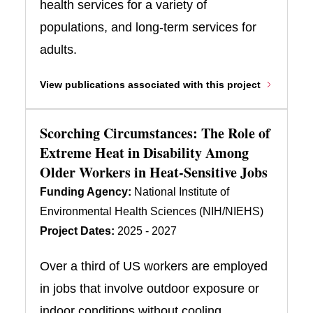
health services for a variety of
populations, and long-term services for
adults.
View publications associated with this project
Scorching Circumstances: The Role of
Extreme Heat in Disability Among
Older Workers in Heat-Sensitive Jobs
Funding Agency:
National Institute of
Environmental Health Sciences (NIH/NIEHS)
Project Dates:
2025 - 2027
Over a third of US workers are employed
in jobs that involve outdoor exposure or
indoor conditions without cooling.