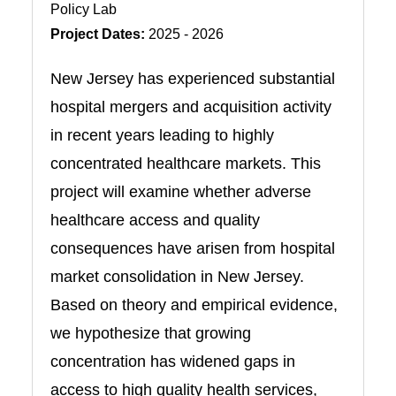
Policy Lab
Project Dates:
2025 - 2026
New Jersey has experienced substantial
hospital mergers and acquisition activity
in recent years leading to highly
concentrated healthcare markets. This
project will examine whether adverse
healthcare access and quality
consequences have arisen from hospital
market consolidation in New Jersey.
Based on theory and empirical evidence,
we hypothesize that growing
concentration has widened gaps in
access to high quality health services,