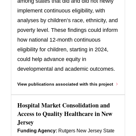
among states that did and did not newly
implement continuous eligibility, with
analyses by children’s race, ethnicity, and
poverty level. These findings could inform
how national 12-month continuous
eligibility for children, starting in 2024,
could help advance equity in
developmental and academic outcomes.
View publications associated with this project
Hospital Market Consolidation and
Access to Quality Healthcare in New
Jersey
Funding Agency:
Rutgers New Jersey State