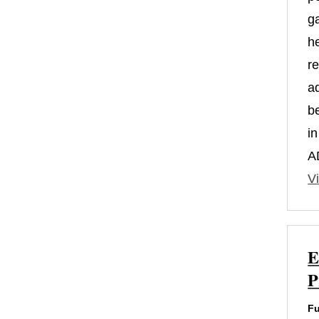
g
h
r
a
b
i
A
Vi
E
P
Fu