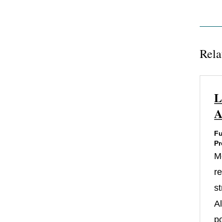
Rela
L
A
Fu
Pr
M
re
st
A
po