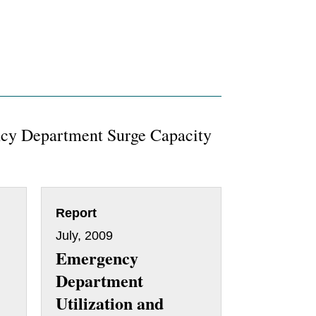
cy Department Surge Capacity
Report
July, 2009
Emergency
Department
Utilization and