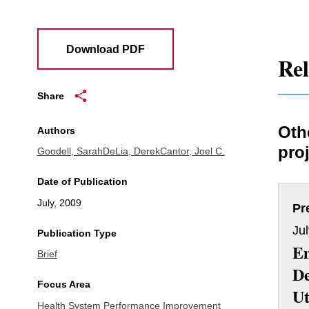
Download PDF
Rel
Share
Oth
Authors
proj
Goodell, Sarah
DeLia, Derek
Cantor, Joel C.
Date of Publication
July, 2009
Pr
Ju
Publication Type
E
Brief
D
Focus Area
Ut
Health System Performance Improvement