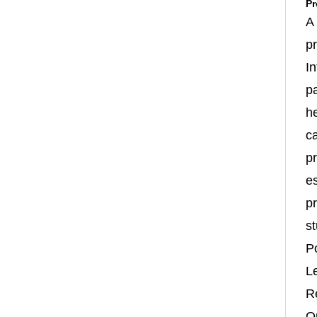
Pr
A
p
In
p
h
c
pr
es
pr
st
P
L
R
Qu