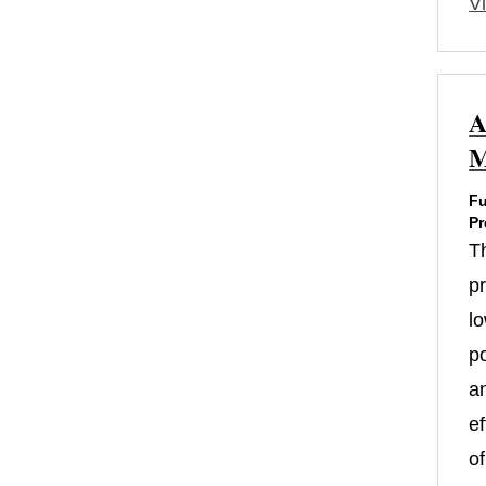
Vi
A
M
Fu
Pr
T
p
l
p
a
ef
of