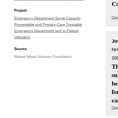
Ca
Project
DeL
Emergency Department Surge Capacity
Preventable and Primary-Care Treatable
Emergency Department and In-Patient
Utilization
Jo
Source
No
Robert Wood Johnson Foundation
20
Th
su
be
fo
ca
DeL