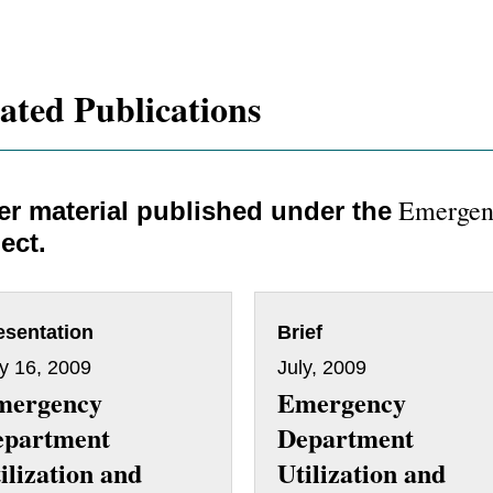
ated Publications
Emergen
er material published under the
ect.
esentation
Brief
ly 16, 2009
July, 2009
mergency
Emergency
epartment
Department
ilization and
Utilization and