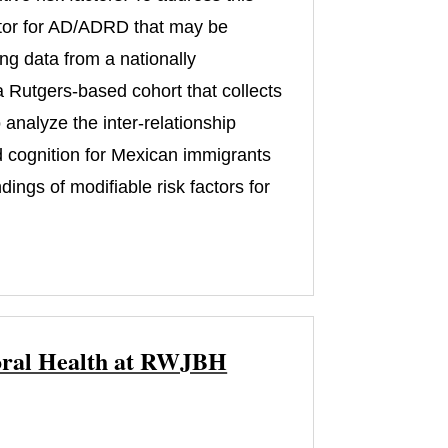
actor for AD/ADRD that may be
ng data from a nationally
 Rutgers-based cohort that collects
analyze the inter-relationship
d cognition for Mexican immigrants
ngs of modifiable risk factors for
vioral Health at RWJBH
)