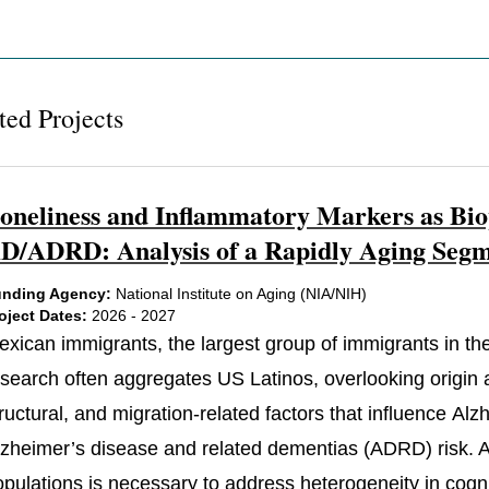
ted Projects
oneliness and Inflammatory Markers as Bio
D/ADRD: Analysis of a Rapidly Aging Segme
nding Agency:
National Institute on Aging (NIA/NIH)
oject Dates:
2026 - 2027
exican immigrants, the largest group of immigrants in the
search often aggregates US Latinos, overlooking origin an
ructural, and migration-related factors that influence Al
lzheimer’s disease and related dementias (ADRD) risk. At
pulations is necessary to address heterogeneity in cognit