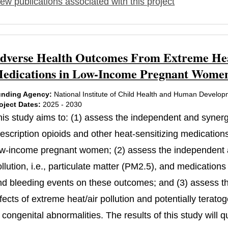
ew publications associated with this project
dverse Health Outcomes From Extreme Heat
edications in Low-Income Pregnant Women
nding Agency:
National Institute of Child Health and Human Develo
oject Dates:
2025 - 2030
his study aims to: (1) assess the independent and synerg
rescription opioids and other heat-sensitizing medication
ow-income pregnant women; (2) assess the independent an
ollution, i.e., particulate matter (PM2.5), and medicatio
nd bleeding events on these outcomes; and (3) assess t
fects of extreme heat/air pollution and potentially terat
 congenital abnormalities. The results of this study will 