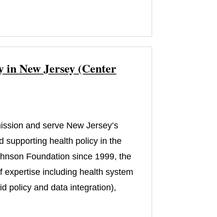
y in New Jersey (Center
 mission and serve New Jersey’s
 supporting health policy in the
ohnson Foundation since 1999, the
of expertise including health system
 policy and data integration),