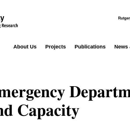
Rutger
About Us
Projects
Publications
News 
mergency Departme
nd Capacity