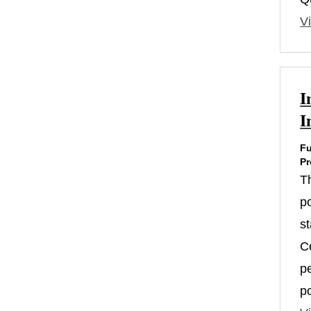
Vi
I
I
Fu
Pr
T
po
s
Ce
p
p