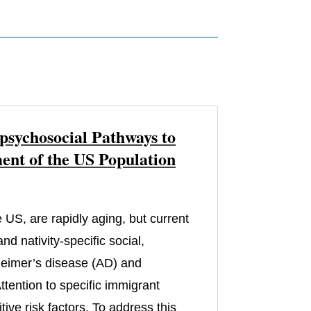
psychosocial Pathways to
nt of the US Population
 US, are rapidly aging, but current
d nativity-specific social,
zheimer’s disease (AD) and
tention to specific immigrant
ive risk factors. To address this