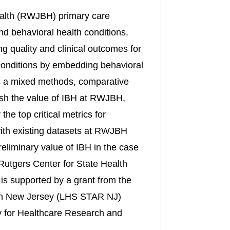
alth (RWJBH) primary care
nd behavioral health conditions.
ng quality and clinical outcomes for
 conditions by embedding behavioral
 is a mixed methods, comparative
lish the value of IBH at RWJBH,
he top critical metrics for
s with existing datasets at RWJBH
reliminary value of IBH in the case
m Rutgers Center for State Health
is supported by a grant from the
 in New Jersey (LHS STAR NJ)
 for Healthcare Research and