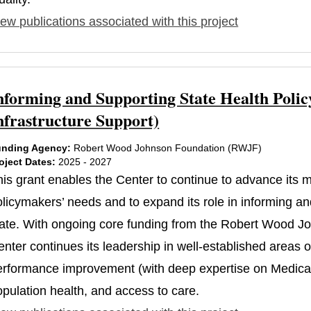
ew publications associated with this project
nforming and Supporting State Health Polic
nfrastructure Support)
nding Agency:
Robert Wood Johnson Foundation (RWJF)
oject Dates:
2025 - 2027
his grant enables the Center to continue to advance its
licymakers’ needs and to expand its role in informing and
tate. With ongoing core funding from the Robert Wood J
nter continues its leadership in well-established areas 
erformance improvement (with deep expertise on Medicaid
opulation health, and access to care.