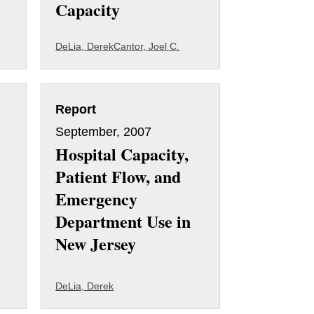
Capacity
DeLia, Derek
Cantor, Joel C.
Report
September, 2007
Hospital Capacity,
Patient Flow, and
Emergency
Department Use in
New Jersey
DeLia, Derek