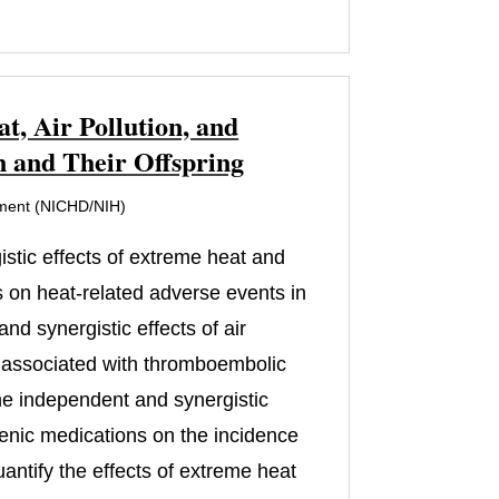
, Air Pollution, and
 and Their Offspring
pment (NICHD/NIH)
istic effects of extreme heat and
s on heat-related adverse events in
d synergistic effects of air
ns associated with thromboembolic
he independent and synergistic
ogenic medications on the incidence
quantify the effects of extreme heat