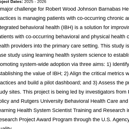
oject Dates:
2025 - 2026
 major challenge for Robert Wood Johnson Barnabas He
ractices is managing patients with co-occurring chronic a
tegrated behavioral health (IBH) is a solution for improvi
atients with co-occurring behavioral and physical health
ealth providers into the primary care setting. This study
ase study using learning health system science to estab
omoting system-wide adoption via three aims: 1) Identify t
tablishing the value of IBH; 2) Align the critical metric
actices and build a pilot dashboard; and 3) Assess the p
udy sites. This project is being led by investigators fro
olicy and Rutgers University Behavioral Health Care and 
earning Health System Scientist Training and Research
esearch Project Award Program through the U.S. Agency
ality.