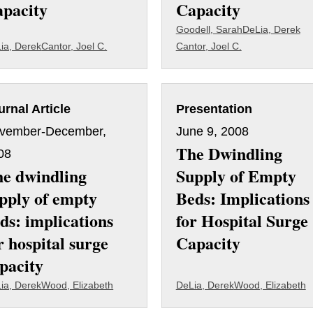
pacity
Capacity
Goodell, Sarah
DeLia, Derek
ia, Derek
Cantor, Joel C.
Cantor, Joel C.
urnal Article
Presentation
vember-December,
June 9, 2008
The Dwindling
08
e dwindling
Supply of Empty
pply of empty
Beds: Implications
ds: implications
for Hospital Surge
r hospital surge
Capacity
pacity
ia, Derek
Wood, Elizabeth
DeLia, Derek
Wood, Elizabeth