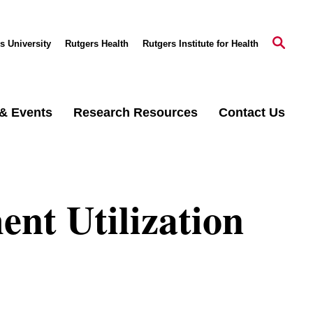
s University
Rutgers Health
Rutgers Institute for Health
& Events
Research Resources
Contact Us
nt Utilization