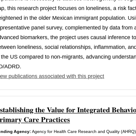
ap, this research project focuses on loneliness, a risk f
eightened in the older Mexican immigrant population. Usi
epresentative panel survey, complemented by data from a
dvanced biomarkers, the project uses causal inference to 
etween loneliness, social relationships, inflammation, an
n the US compared to non-migrants, advancing understandi
D/ADRD.
ew publications associated with this project
stablishing the Value for Integrated Beha
rimary Care Practices
nding Agency:
Agency for Health Care Research and Quality (AHRQ