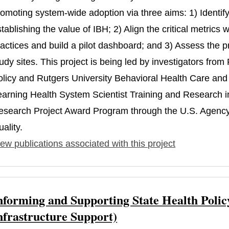
omoting system-wide adoption via three aims: 1) Identify t
tablishing the value of IBH; 2) Align the critical metric
actices and build a pilot dashboard; and 3) Assess the p
udy sites. This project is being led by investigators fro
olicy and Rutgers University Behavioral Health Care and 
earning Health System Scientist Training and Research
esearch Project Award Program through the U.S. Agency
ality.
ew publications associated with this project
nforming and Supporting State Health Polic
nfrastructure Support)