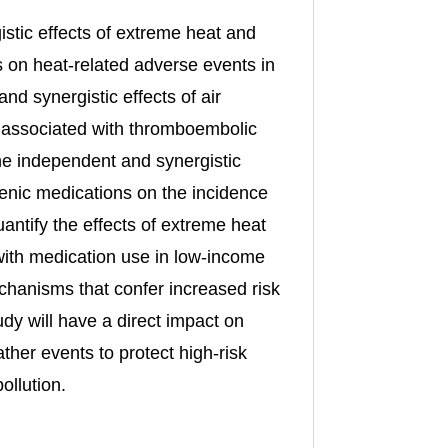
istic effects of extreme heat and
s on heat-related adverse events in
d synergistic effects of air
ns associated with thromboembolic
he independent and synergistic
ogenic medications on the incidence
quantify the effects of extreme heat
 with medication use in low-income
chanisms that confer increased risk
udy will have a direct impact on
ther events to protect high-risk
ollution.