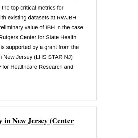
he top critical metrics for
s with existing datasets at RWJBH
reliminary value of IBH in the case
m Rutgers Center for State Health
is supported by a grant from the
 in New Jersey (LHS STAR NJ)
 for Healthcare Research and
y in New Jersey (Center