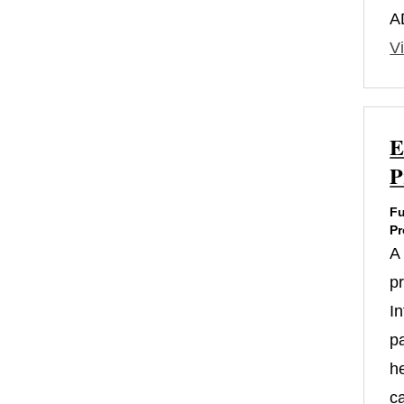
A
Vi
E
P
Fu
Pr
A
p
In
p
h
c