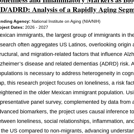
D/ADRD: Analysis of a Rapidly Aging Segme
nding Agency:
National Institute on Aging (NIA/NIH)
oject Dates:
2026 - 2027
exican immigrants, the largest group of immigrants in the
search often aggregates US Latinos, overlooking origin an
ructural, and migration-related factors that influence Al
lzheimer’s disease and related dementias (ADRD) risk. At
pulations is necessary to address heterogeneity in cognit
ap, this research project focuses on loneliness, a risk f
eightened in the older Mexican immigrant population. Usi
epresentative panel survey, complemented by data from a
dvanced biomarkers, the project uses causal inference to 
etween loneliness, social relationships, inflammation, an
n the US compared to non-migrants, advancing understandi