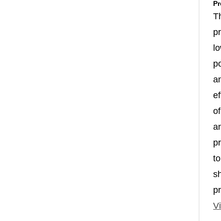
Pr
T
p
l
p
a
ef
of
an
p
to
s
p
Vi