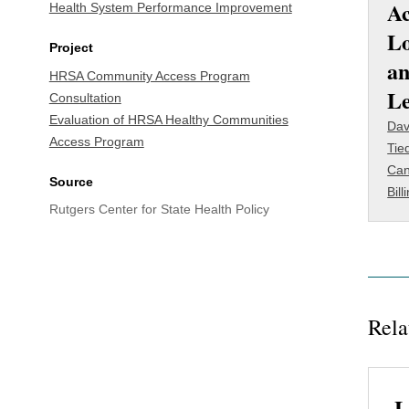
Ac
Health System Performance Improvement
Lo
Project
an
HRSA Community Access Program
L
Consultation
Evaluation of HRSA Healthy Communities
Dav
Access Program
Tie
Can
Source
Bill
Rutgers Center for State Health Policy
Rela
L