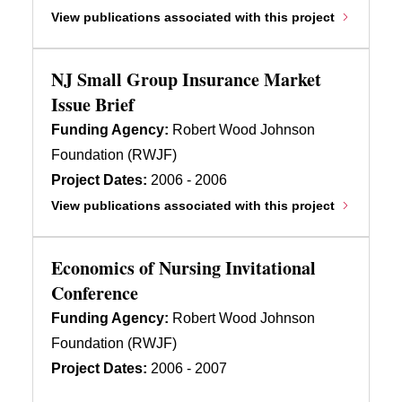
View publications associated with this project
NJ Small Group Insurance Market
Issue Brief
Funding Agency:
Robert Wood Johnson
Foundation (RWJF)
Project Dates:
2006 - 2006
View publications associated with this project
Economics of Nursing Invitational
Conference
Funding Agency:
Robert Wood Johnson
Foundation (RWJF)
Project Dates:
2006 - 2007