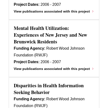
Project Dates:
2006 - 2007
View publications associated with this project
Mental Health Utilization:
Experiences of New Jersey and New
Brunswick Residents
Funding Agency:
Robert Wood Johnson
Foundation (RWJF)
Project Dates:
2006 - 2007
View publications associated with this project
Disparities in Health Information
Seeking Behavior
Funding Agency:
Robert Wood Johnson
Foundation (RWJF)