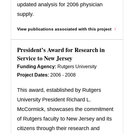
updated analysis for 2006 physician
supply.
View publications associated with this project
President’s Award for Research in
Service to New Jersey
Funding Agency:
Rutgers University
Project Dates:
2006 - 2008
This award, established by Rutgers
University President Richard L.
McCormick, showcases the commitment
of Rutgers faculty to New Jersey and its
citizens through their research and