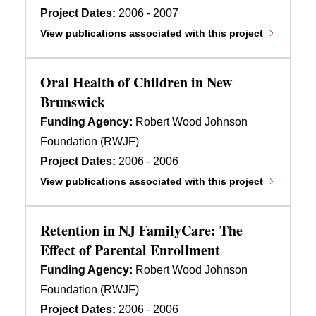
Project Dates:
2006 - 2007
View publications associated with this project
Oral Health of Children in New
Brunswick
Funding Agency:
Robert Wood Johnson
Foundation (RWJF)
Project Dates:
2006 - 2006
View publications associated with this project
Retention in NJ FamilyCare: The
Effect of Parental Enrollment
Funding Agency:
Robert Wood Johnson
Foundation (RWJF)
Project Dates:
2006 - 2006