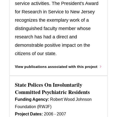
service activities. The President's Award
for Research in Service to New Jersey
recognizes the exemplary work of a
distinguished faculty member whose
research has had a direct and
demonstrable positive impact on the
citizens of our state.
View publications associated with this project
State Polices On Involuntarily
Committed Psychiatric Residents
Funding Agency:
Robert Wood Johnson
Foundation (RWJF)
Project Dates:
2006 - 2007