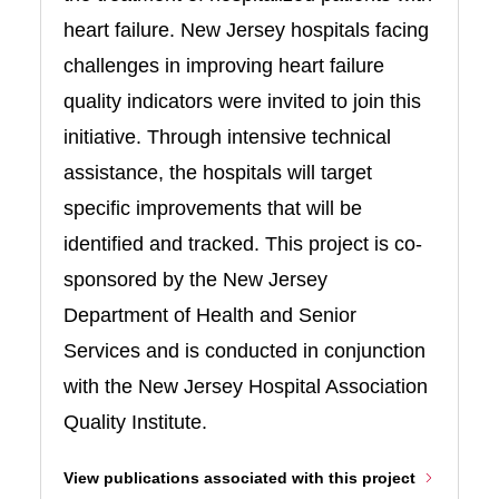
heart failure. New Jersey hospitals facing
challenges in improving heart failure
quality indicators were invited to join this
initiative. Through intensive technical
assistance, the hospitals will target
specific improvements that will be
identified and tracked. This project is co-
sponsored by the New Jersey
Department of Health and Senior
Services and is conducted in conjunction
with the New Jersey Hospital Association
Quality Institute.
View publications associated with this project