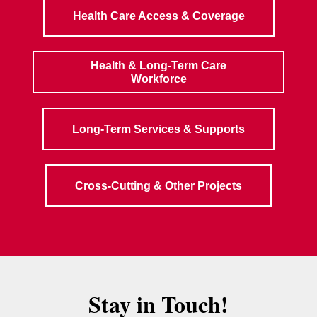
Health Care Access & Coverage
Health & Long-Term Care
Workforce
Long-Term Services & Supports
Cross-Cutting & Other Projects
Stay in Touch!