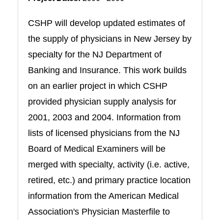
CSHP will develop updated estimates of
the supply of physicians in New Jersey by
specialty for the NJ Department of
Banking and Insurance. This work builds
on an earlier project in which CSHP
provided physician supply analysis for
2001, 2003 and 2004. Information from
lists of licensed physicians from the NJ
Board of Medical Examiners will be
merged with specialty, activity (i.e. active,
retired, etc.) and primary practice location
information from the American Medical
Association's Physician Masterfile to