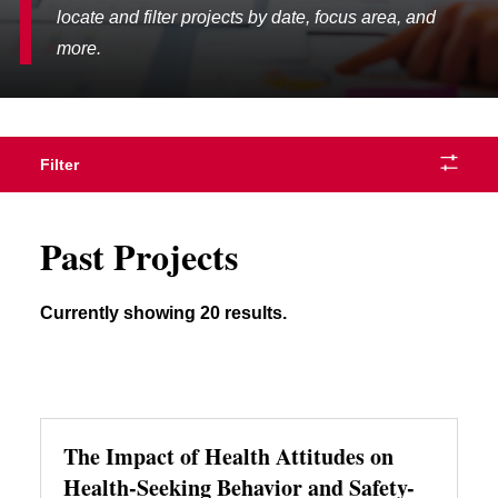
locate and filter projects by date, focus area, and
more.
Filter
Past Projects
Currently showing 20 results.
The Impact of Health Attitudes on
Health-Seeking Behavior and Safety-