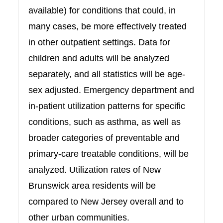
available) for conditions that could, in
many cases, be more effectively treated
in other outpatient settings. Data for
children and adults will be analyzed
separately, and all statistics will be age-
sex adjusted. Emergency department and
in-patient utilization patterns for specific
conditions, such as asthma, as well as
broader categories of preventable and
primary-care treatable conditions, will be
analyzed. Utilization rates of New
Brunswick area residents will be
compared to New Jersey overall and to
other urban communities.