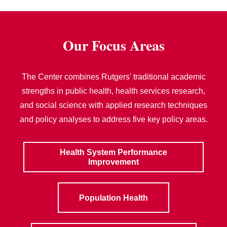
Our Focus Areas
The Center combines Rutgers' traditional academic
strengths in public health, health services research,
and social science with applied research techniques
and policy analyses to address five key policy areas.
Health System Performance
Improvement
Population Health