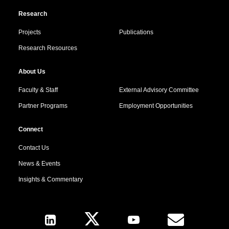
Research
Projects
Publications
Research Resources
About Us
Faculty & Staff
External Advisory Committee
Partner Programs
Employment Opportunities
Connect
Contact Us
News & Events
Insights & Commentary
Follow Us