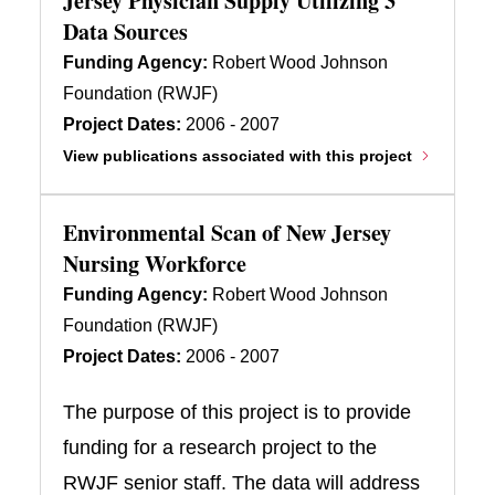
Jersey Physician Supply Utilizing 3
Data Sources
Funding Agency:
Robert Wood Johnson
Foundation (RWJF)
Project Dates:
2006 - 2007
View publications associated with this project
Environmental Scan of New Jersey
Nursing Workforce
Funding Agency:
Robert Wood Johnson
Foundation (RWJF)
Project Dates:
2006 - 2007
The purpose of this project is to provide
funding for a research project to the
RWJF senior staff. The data will address