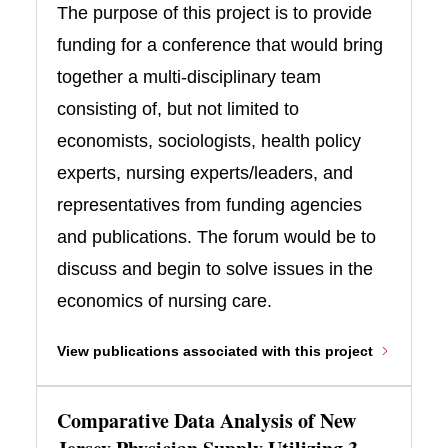
The purpose of this project is to provide
funding for a conference that would bring
together a multi-disciplinary team
consisting of, but not limited to
economists, sociologists, health policy
experts, nursing experts/leaders, and
representatives from funding agencies
and publications. The forum would be to
discuss and begin to solve issues in the
economics of nursing care.
View publications associated with this project
Comparative Data Analysis of New