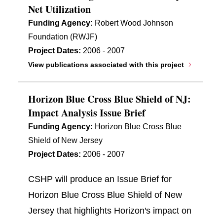
Net Utilization
Funding Agency:
Robert Wood Johnson
Foundation (RWJF)
Project Dates:
2006 - 2007
View publications associated with this project
Horizon Blue Cross Blue Shield of NJ:
Impact Analysis Issue Brief
Funding Agency:
Horizon Blue Cross Blue
Shield of New Jersey
Project Dates:
2006 - 2007
CSHP will produce an Issue Brief for
Horizon Blue Cross Blue Shield of New
Jersey that highlights Horizon's impact on