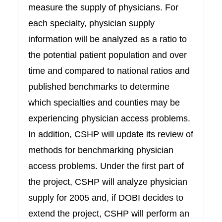
measure the supply of physicians. For
each specialty, physician supply
information will be analyzed as a ratio to
the potential patient population and over
time and compared to national ratios and
published benchmarks to determine
which specialties and counties may be
experiencing physician access problems.
In addition, CSHP will update its review of
methods for benchmarking physician
access problems. Under the first part of
the project, CSHP will analyze physician
supply for 2005 and, if DOBI decides to
extend the project, CSHP will perform an