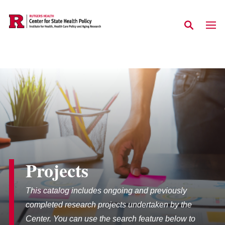
Skip to main content
Projects
This catalog includes ongoing and previously
completed research projects undertaken by the
Center. You can use the search feature below to