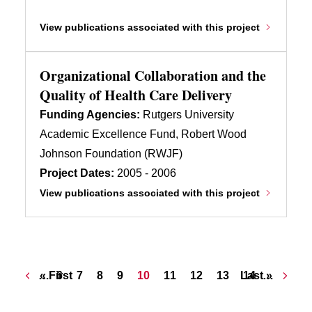
View publications associated with this project
Organizational Collaboration and the
Quality of Health Care Delivery
Funding Agencies:
Rutgers University
Academic Excellence Fund, Robert Wood
Johnson Foundation (RWJF)
Project Dates:
2005 - 2006
View publications associated with this project
Pagination
First page
Page
Page
Page
Page
Current page
Page
Page
Page
Last page
Page
…
« First
6
7
8
9
10
11
12
13
Last »
14
…