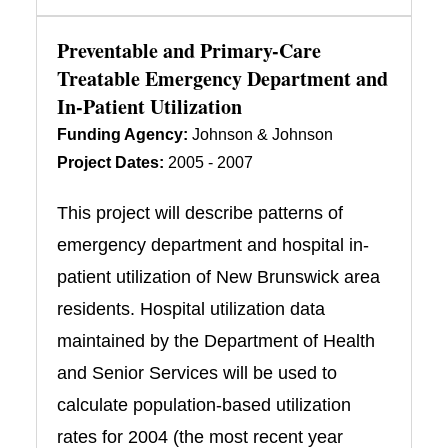
Preventable and Primary-Care
Treatable Emergency Department and
In-Patient Utilization
Funding Agency:
Johnson & Johnson
Project Dates:
2005 - 2007
This project will describe patterns of
emergency department and hospital in-
patient utilization of New Brunswick area
residents. Hospital utilization data
maintained by the Department of Health
and Senior Services will be used to
calculate population-based utilization
rates for 2004 (the most recent year