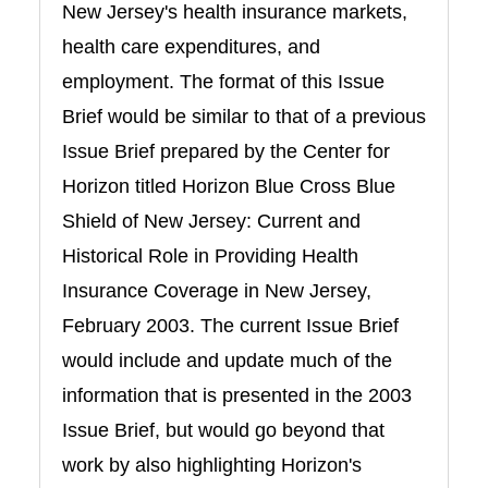
New Jersey's health insurance markets,
health care expenditures, and
employment. The format of this Issue
Brief would be similar to that of a previous
Issue Brief prepared by the Center for
Horizon titled Horizon Blue Cross Blue
Shield of New Jersey: Current and
Historical Role in Providing Health
Insurance Coverage in New Jersey,
February 2003. The current Issue Brief
would include and update much of the
information that is presented in the 2003
Issue Brief, but would go beyond that
work by also highlighting Horizon's