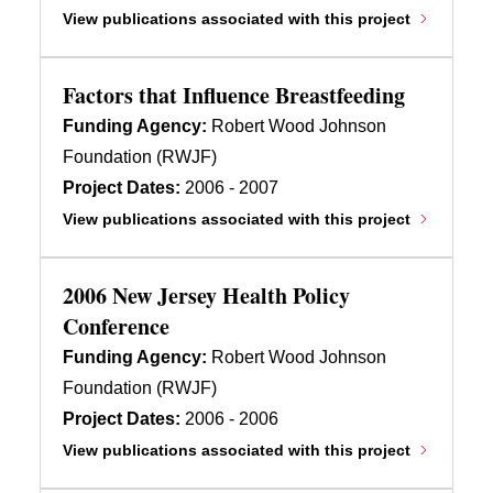
View publications associated with this project
Factors that Influence Breastfeeding
Funding Agency:
Robert Wood Johnson
Foundation (RWJF)
Project Dates:
2006 - 2007
View publications associated with this project
2006 New Jersey Health Policy
Conference
Funding Agency:
Robert Wood Johnson
Foundation (RWJF)
Project Dates:
2006 - 2006
View publications associated with this project