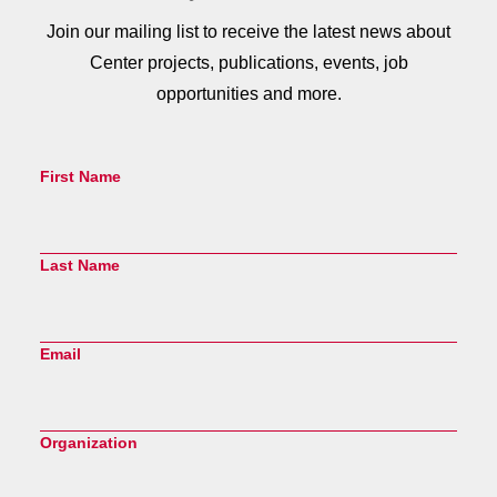
Join our mailing list to receive the latest news about
Center projects, publications, events, job
opportunities and more.
First Name
Last Name
Email
Organization