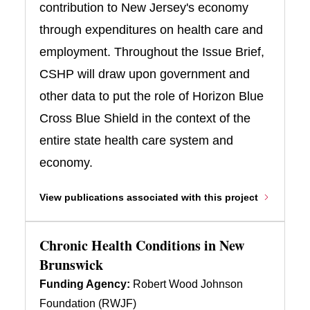
contribution to New Jersey's economy
through expenditures on health care and
employment. Throughout the Issue Brief,
CSHP will draw upon government and
other data to put the role of Horizon Blue
Cross Blue Shield in the context of the
entire state health care system and
economy.
View publications associated with this project
Chronic Health Conditions in New
Brunswick
Funding Agency:
Robert Wood Johnson
Foundation (RWJF)