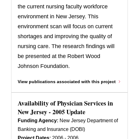
the current nursing faculty workforce
environment in New Jersey. This
environment scan will focus on current
shortages and improving the quality of
nursing care. The research findings will
be presented at the Robert Wood
Johnson Foundation.
View publications associated with this project
Availability of Physician Services in
New Jersey - 2005 Update
Funding Agency:
New Jersey Department of
Banking and Insurance (DOBI)
Project Dates:
2006 - 2006