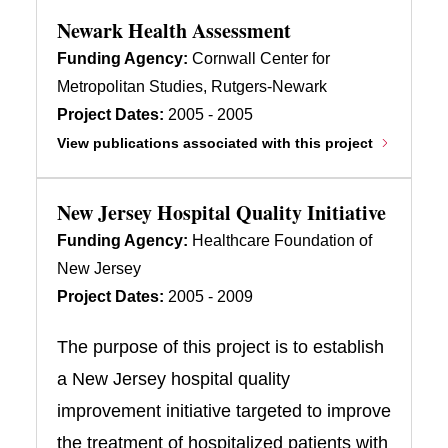
Newark Health Assessment
Funding Agency:
Cornwall Center for
Metropolitan Studies, Rutgers-Newark
Project Dates:
2005 - 2005
View publications associated with this project
New Jersey Hospital Quality Initiative
Funding Agency:
Healthcare Foundation of
New Jersey
Project Dates:
2005 - 2009
The purpose of this project is to establish
a New Jersey hospital quality
improvement initiative targeted to improve
the treatment of hospitalized patients with